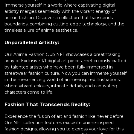
Immerse yourself in a world where captivating digital
artistry merges seamlessly with the vibrant energy of
anime fashion. Discover a collection that transcends
boundaries, combining cutting-edge technology, and the
timeless allure of anime aesthetics.
Unparalleled Artistry:
Our Anime Fashion Club NFT showcases a breathtaking
array of Exclusive 1/1 digital art pieces, meticulously crafted
by talented artists who have been fully immersed in
streetwear fashion culture. Now you can immerse yourself
in the mesmerizing world of anime-inspired illustrations,
where vibrant colours, intricate details, and captivating
characters come to life.
Fashion That Transcends Reality:
Experience the fusion of art and fashion like never before.
Our NFT collection features exquisite anime-inspired
fashion designs, allowing you to express your love for this