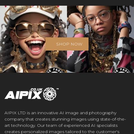
SHOP NOW
AIPIX LTD is an innovative AI image and photography
company that creates stunning images using state-of-the-
art technology. Our team of experienced AI specialists
creates personalized images tailored to the customer's