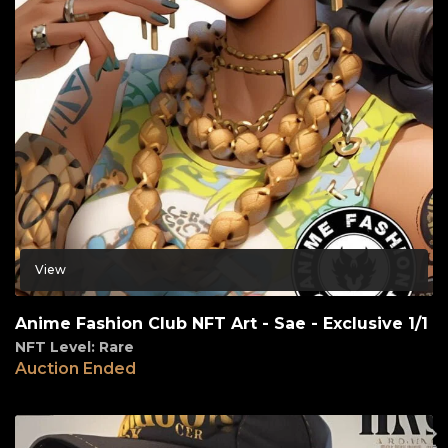
View
Anime Fashion Club NFT Art - Sae - Exclusive 1/1
NFT Level: Rare
Auction Ended