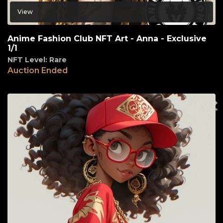
View
Anime Fashion Club NFT Art - Anna - Exclusive
1/1
NFT Level: Rare
Auction Ended