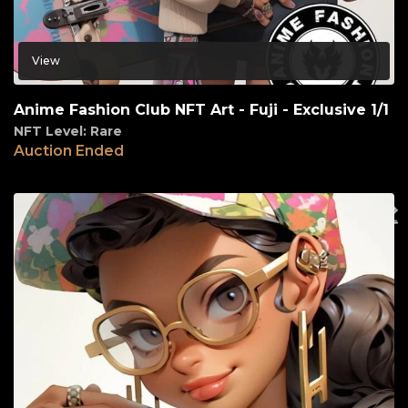
View
Anime Fashion Club NFT Art - Fuji - Exclusive 1/1
NFT Level: Rare
Auction Ended