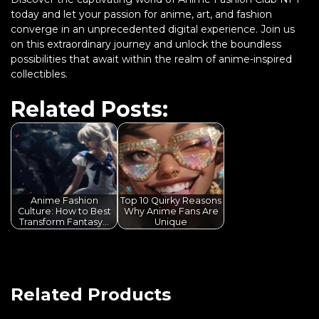
today and let your passion for anime, art, and fashion
converge in an unprecedented digital experience. Join us
on this extraordinary journey and unlock the boundless
possibilities that await within the realm of anime-inspired
collectibles.
Related Posts:
Anime Fashion
Top 10 Quirky Reasons
Culture: How to Best
Why Anime Fans Are
Transform Fantasy…
Unique
Related Products