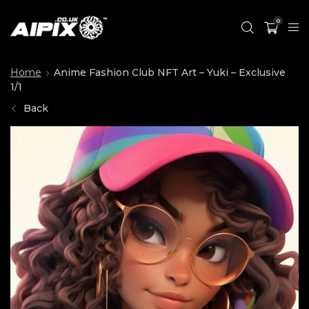
0
Home
Anime Fashion Club NFT Art – Yuki – Exclusive
1/1
Back