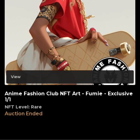
View
Anime Fashion Club NFT Art - Fumie - Exclusive
1/1
NFT Level: Rare
Auction Ended