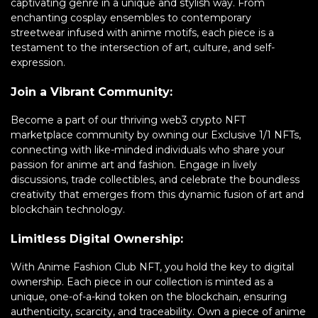
captivating genre in a unique and stylish way. From
enchanting cosplay ensembles to contemporary
streetwear infused with anime motifs, each piece is a
testament to the intersection of art, culture, and self-
expression.
Join a Vibrant Community:
Become a part of our thriving web3 crypto NFT
marketplace community by owning our Exclusive 1/1 NFTs,
connecting with like-minded individuals who share your
passion for anime art and fashion. Engage in lively
discussions, trade collectibles, and celebrate the boundless
creativity that emerges from this dynamic fusion of art and
blockchain technology.
Limitless Digital Ownership:
With Anime Fashion Club NFT, you hold the key to digital
ownership. Each piece in our collection is minted as a
unique, one-of-a-kind token on the blockchain, ensuring
authenticity, scarcity, and traceability. Own a piece of anime