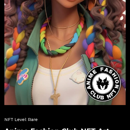
NFT Level: Rare