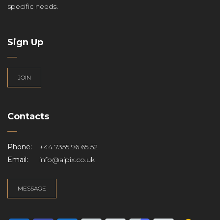
specific needs.
Sign Up
JOIN
Contacts
Phone:
+44 7355 96 65 52
Email:
info@aipix.co.uk
MESSAGE