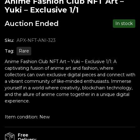
Anime Fashion Club NFT Art –
Yuki – Exclusive 1/1
Auction Ended
In stock
Sku:
APX-NFT-ANI-323
Tag:
Rare
Anime Fashion Club NFT Art – Yuki – Exclusive 1/1: A
captivating fusion of anime art and fashion, where
collectors can own exclusive digital pieces and connect with
a vibrant community of like-minded enthusiasts. Immerse
yourself in a world where creativity, blockchain technology,
and the allure of anime come together in a unique digital
experience.
Item condition:
New
Free
Delivery