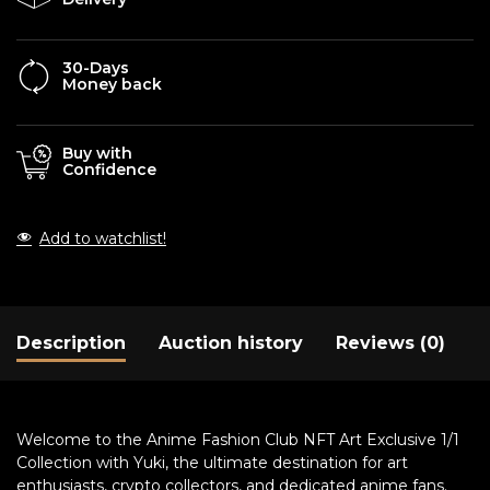
30-Days
Money back
Buy with
Confidence
Add to watchlist!
Description
Auction history
Reviews (0)
Welcome to the Anime Fashion Club NFT Art Exclusive 1/1
Collection with Yuki, the ultimate destination for art
enthusiasts, crypto collectors, and dedicated anime fans.