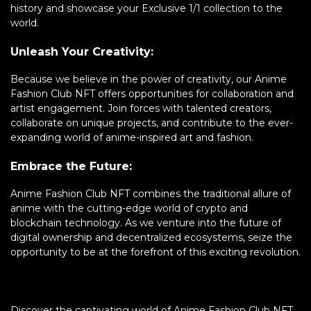
history and showcase your Exclusive 1/1 collection to the
world.
Unleash Your Creativity:
Because we believe in the power of creativity, our Anime
Fashion Club NFT offers opportunities for collaboration and
artist engagement. Join forces with talented creators,
collaborate on unique projects, and contribute to the ever-
expanding world of anime-inspired art and fashion.
Embrace the Future:
Anime Fashion Club NFT combines the traditional allure of
anime with the cutting-edge world of crypto and
blockchain technology. As we venture into the future of
digital ownership and decentralized ecosystems, seize the
opportunity to be at the forefront of this exciting revolution.
Discover the captivating world of Anime Fashion Club NFT