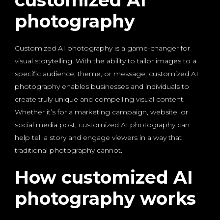
customized AI
photography
Customized AI photography is a game-changer for
visual storytelling. With the ability to tailor images to a
specific audience, theme, or message, customized AI
photography enables businesses and individuals to
create truly unique and compelling visual content.
Whether it’s for a marketing campaign, website, or
social media post, customized AI photography can
help tell a story and engage viewers in a way that
traditional photography cannot.
How customized AI
photography works