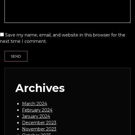
Save my name, email, and website in this browser for the
next time I comment.
Archives
March 2024
February 2024
January 2024
December 2023
November 2023