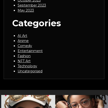
October 2023
September 2023
May 2023
Categories
AI Art
Anime
Comedy
Entertainment
Fashion
NFT Art
Technology
Uncategorised