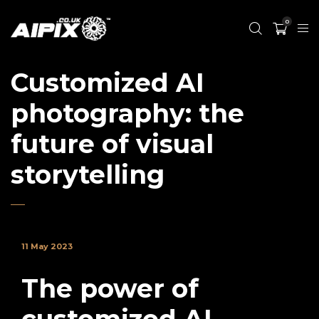
0
Customized AI
photography: the
future of visual
storytelling
11 May 2023
The power of