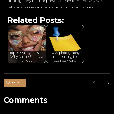
photography has the power to transform the way we
tell visual stories and engage with our audiences.
Related Posts:
Top 10 Quirky Reasons
How AI photography is
Why Anime Fans Are
transforming the
Unique
business world
0 likes
Comments