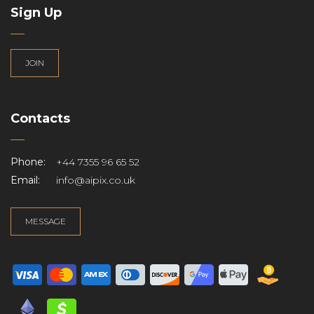
Sign Up
JOIN
Contacts
Phone:
+44 7355 96 65 52
Email:
info@aipix.co.uk
MESSAGE