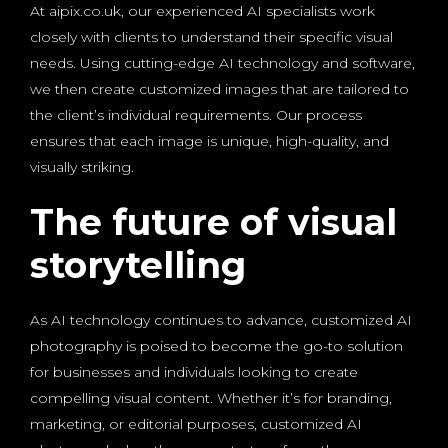
At aipix.co.uk, our experienced AI specialists work
closely with clients to understand their specific visual
needs. Using cutting-edge AI technology and software,
we then create customized images that are tailored to
the client’s individual requirements. Our process
ensures that each image is unique, high-quality, and
visually striking.
The future of visual
storytelling
As AI technology continues to advance, customized AI
photography is poised to become the go-to solution
for businesses and individuals looking to create
compelling visual content. Whether it’s for branding,
marketing, or editorial purposes, customized AI