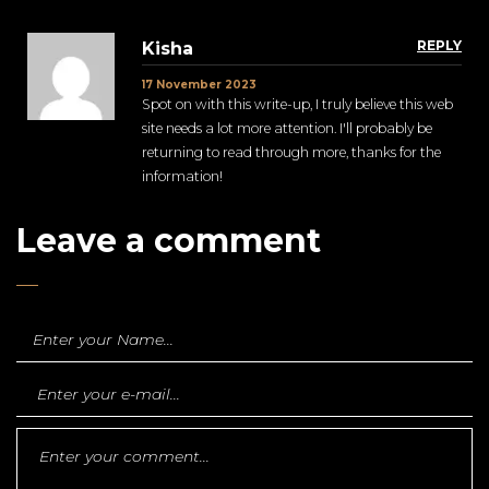
REPLY
Kisha
17 November 2023
Spot on with this write-up, I truly believe this web
site needs a lot more attention. I'll probably be
returning to read through more, thanks for the
information!
Leave a comment