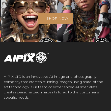
SHOP NOW
AIPIX LTD is an innovative AI image and photography
company that creates stunning images using state-of-the-
art technology. Our team of experienced AI specialists
creates personalized images tailored to the customer's
specific needs.