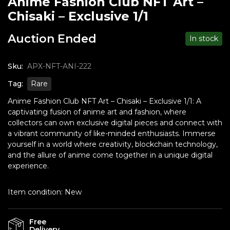
Anime Fashion Club NFT Art –
Chisaki – Exclusive 1/1
Auction Ended
In stock
Sku:
APX-NFT-ANI-222
Tag:
Rare
Anime Fashion Club NFT Art – Chisaki – Exclusive 1/1: A
captivating fusion of anime art and fashion, where
collectors can own exclusive digital pieces and connect with
a vibrant community of like-minded enthusiasts. Immerse
yourself in a world where creativity, blockchain technology,
and the allure of anime come together in a unique digital
experience.
Item condition:
New
Free
Delivery