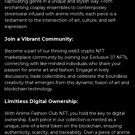
captivating genre in a unique and stylish way. From
enchanting cosplay ensembles to contemporary
streetwear infused with anime motifs, each piece is a
testament to the intersection of art, culture, and self-
expression.
Join a Vibrant Community:
Become a part of our thriving web3 crypto NFT
marketplace community by owning our Exclusive 1/1 NFTs,
connecting with like-minded individuals who share your
passion for anime art and fashion. Engage in lively
discussions, trade collectibles, and celebrate the boundless
creativity that emerges from this dynamic fusion of art and
blockchain technology.
Limitless Digital Ownership:
With Anime Fashion Club NFT, you hold the key to digital
ownership. Each piece in our collection is minted as a
unique, one-of-a-kind token on the blockchain, ensuring
authenticity, scarcity, and traceability. Own a piece of anime