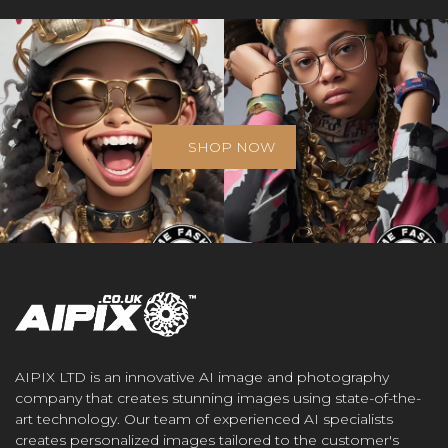
SHOP NOW
AIPIX LTD is an innovative AI image and photography
company that creates stunning images using state-of-the-
art technology. Our team of experienced AI specialists
creates personalized images tailored to the customer's