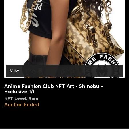
View
Anime Fashion Club NFT Art - Shinobu -
Exclusive 1/1
NFT Level: Rare
Auction Ended