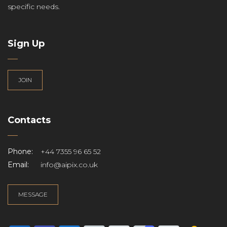
specific needs.
Sign Up
JOIN
Contacts
Phone:
+44 7355 96 65 52
Email:
info@aipix.co.uk
MESSAGE