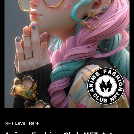
NFT Level: Rare