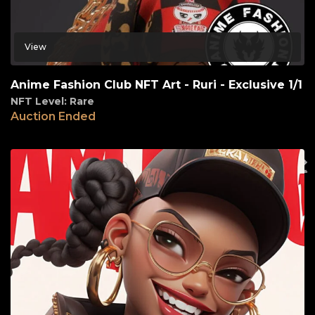
View
Anime Fashion Club NFT Art - Ruri - Exclusive 1/1
NFT Level: Rare
Auction Ended