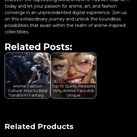
today and let your passion for anime, art, and fashion
converge in an unprecedented digital experience. Join us
on this extraordinary journey and unlock the boundless
possibilities that await within the realm of anime-inspired
collectibles.
Related Posts:
Anime Fashion
Top 10 Quirky Reasons
Culture: How to Best
Why Anime Fans Are
Transform Fantasy…
Unique
Related Products