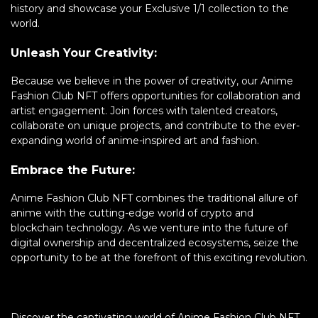
history and showcase your Exclusive 1/1 collection to the
world.
Unleash Your Creativity:
Because we believe in the power of creativity, our Anime
Fashion Club NFT offers opportunities for collaboration and
artist engagement. Join forces with talented creators,
collaborate on unique projects, and contribute to the ever-
expanding world of anime-inspired art and fashion.
Embrace the Future:
Anime Fashion Club NFT combines the traditional allure of
anime with the cutting-edge world of crypto and
blockchain technology. As we venture into the future of
digital ownership and decentralized ecosystems, seize the
opportunity to be at the forefront of this exciting revolution.
Discover the captivating world of Anime Fashion Club NFT