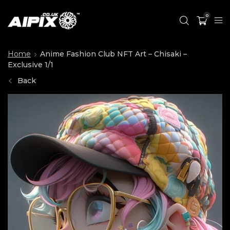
0
Home
Anime Fashion Club NFT Art – Chisaki –
Exclusive 1/1
Back