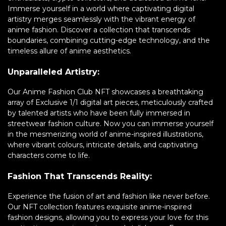
Immerse yourself in a world where captivating digital
artistry merges seamlessly with the vibrant energy of
anime fashion. Discover a collection that transcends
boundaries, combining cutting-edge technology, and the
timeless allure of anime aesthetics.
Unparalleled Artistry:
Our Anime Fashion Club NFT showcases a breathtaking
array of Exclusive 1/1 digital art pieces, meticulously crafted
by talented artists who have been fully immersed in
streetwear fashion culture. Now you can immerse yourself
in the mesmerizing world of anime-inspired illustrations,
where vibrant colours, intricate details, and captivating
characters come to life.
Fashion That Transcends Reality:
Experience the fusion of art and fashion like never before.
Our NFT collection features exquisite anime-inspired
fashion designs, allowing you to express your love for this