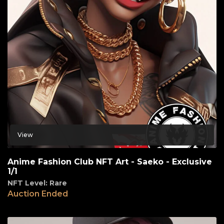
View
Anime Fashion Club NFT Art - Saeko - Exclusive
1/1
NFT Level: Rare
Auction Ended