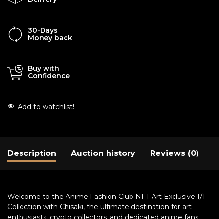
30-Days
Money back
Buy with
Confidence
Add to watchlist!
Description
Auction history
Reviews (0)
Welcome to the Anime Fashion Club NFT Art Exclusive 1/1
Collection with Chisaki, the ultimate destination for art
enthusiasts, crypto collectors, and dedicated anime fans.