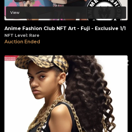
View
Anime Fashion Club NFT Art - Fuji - Exclusive 1/1
NFT Level: Rare
Auction Ended