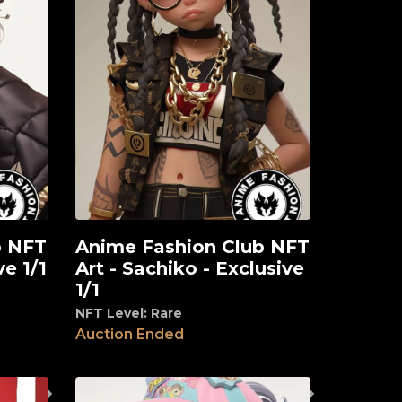
b NFT
Anime Fashion Club NFT
View
ve 1/1
Art - Sachiko - Exclusive
1/1
NFT Level: Rare
Auction Ended