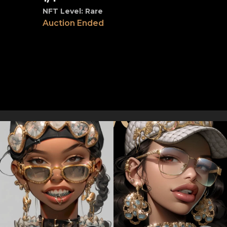
NFT Level: Rare
Auction Ended