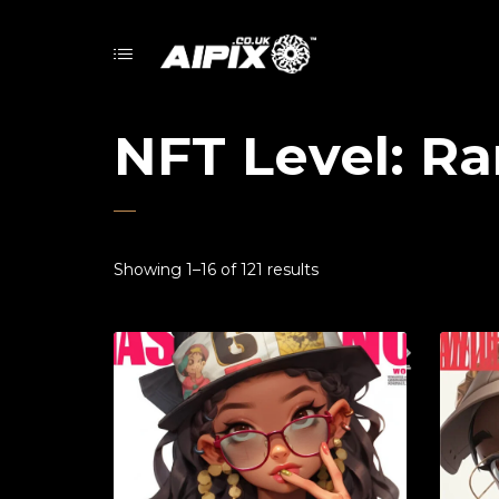
NFT Level: Ra
Showing 1–16 of 121 results