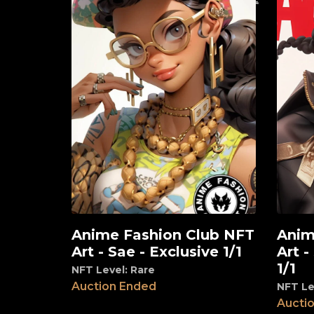
Anime Fashion Club NFT
Anim
View
View
Art - Sae - Exclusive 1/1
Art -
1/1
NFT Level: Rare
Auction Ended
NFT Le
Aucti