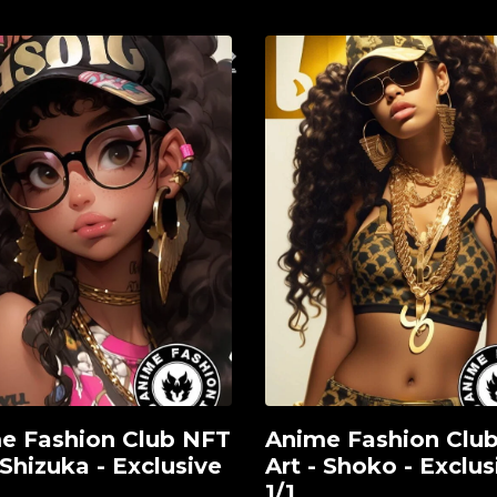
e Fashion Club NFT
Anime Fashion Clu
View
 Shizuka - Exclusive
Art - Shoko - Exclus
1/1