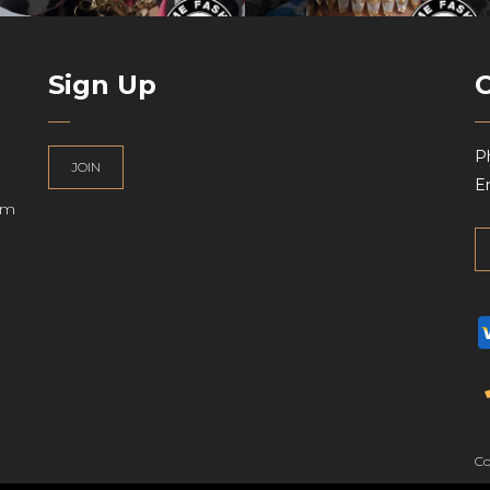
Sign Up
P
JOIN
Em
am
UK
Co