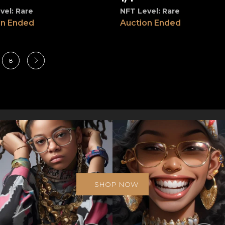
vel: Rare
NFT Level: Rare
on Ended
Auction Ended
8
SHOP NOW