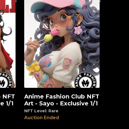
b NFT
Anime Fashion Club NFT
View
e 1/1
Art - Sayo - Exclusive 1/1
NFT Level: Rare
Auction Ended