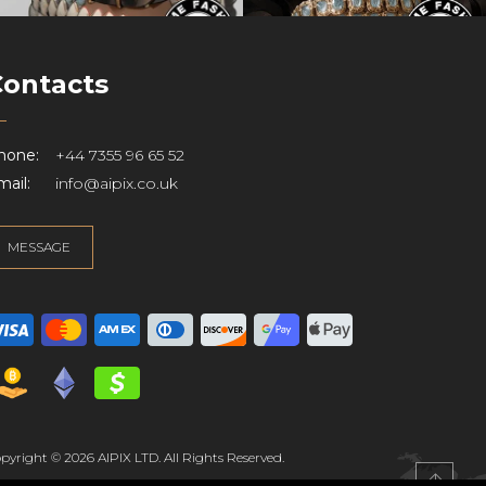
Contacts
hone:
+44 7355 96 65 52
ail:
info@aipix.co.uk
MESSAGE
pyright © 2026 AIPIX LTD. All Rights Reserved.