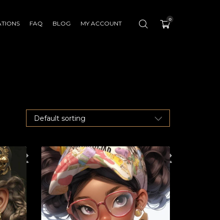
0
ATIONS
FAQ
BLOG
MY ACCOUNT