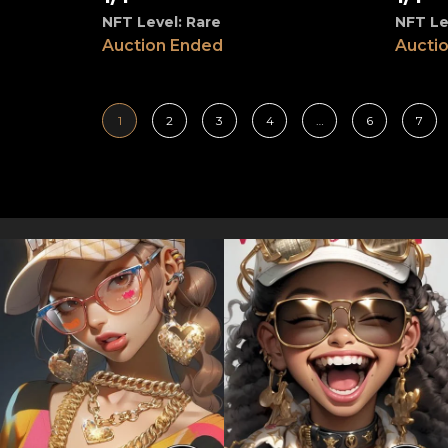
NFT Level: Rare
NFT Le
Auction Ended
Aucti
1
2
3
4
…
6
7