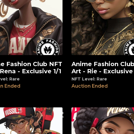
e Fashion Club NFT
Anime Fashion Clu
View
 Rena - Exclusive 1/1
Art - Rie - Exclusive
vel: Rare
NFT Level: Rare
on Ended
Auction Ended