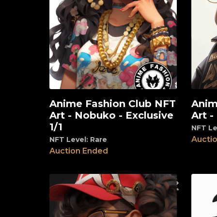
Anime Fashion Club NFT
Anim
View
View
Art - Nobuko - Exclusive
Art -
1/1
NFT Le
Aucti
NFT Level: Rare
Auction Ended