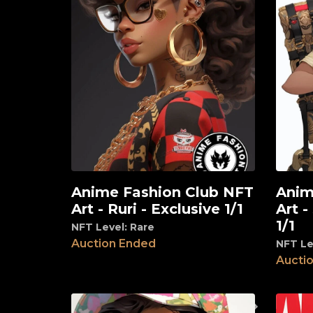
Anime Fashion Club NFT
Anim
View
View
Art - Ruri - Exclusive 1/1
Art -
1/1
NFT Level: Rare
Auction Ended
NFT Le
Aucti