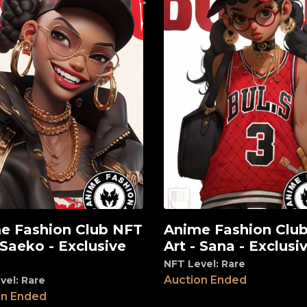
e Fashion Club NFT
Anime Fashion Clu
View
 Saeko - Exclusive
Art - Sana - Exclusiv
NFT Level: Rare
Auction Ended
vel: Rare
on Ended