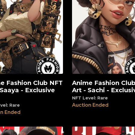
e Fashion Club NFT
Anime Fashion Clu
View
 Saaya - Exclusive
Art - Sachi - Exclusi
NFT Level: Rare
Auction Ended
vel: Rare
on Ended