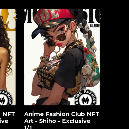
b NFT
Anime Fashion Club NFT
View
ive
Art - Shiho - Exclusive
1/1