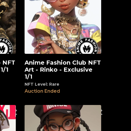
b NFT
Anime Fashion Club NFT
View
 1/1
Art - Rinko - Exclusive
1/1
NFT Level: Rare
Auction Ended