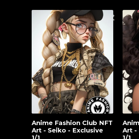
Anime Fashion Club NFT
Anim
View
View
Art - Seiko - Exclusive
Art -
1/1
1/1