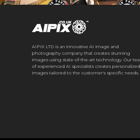
AIPIX LTD is an innovative AI image and
photography company that creates stunning
images using state-of-the-art technology. Our te
of experienced AI specialists creates personalized
images tailored to the customer's specific needs.
.CO.