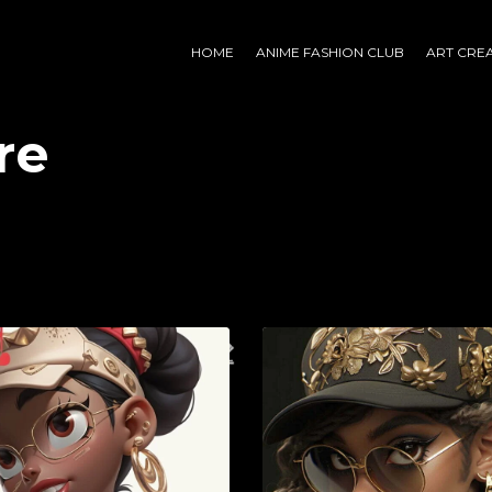
HOME
ANIME FASHION CLUB
ART CRE
re