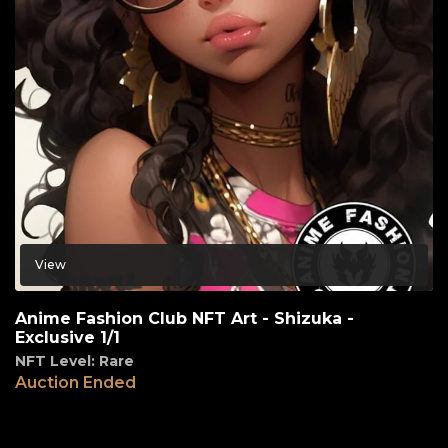
View
Anime Fashion Club NFT Art - Shizuka -
Exclusive 1/1
NFT Level: Rare
Auction Ended