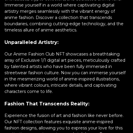
Immerse yourself in a world where captivating digital
artistry merges seamlessly with the vibrant energy of
anime fashion. Discover a collection that transcends
boundaries, combining cutting-edge technology, and the
timeless allure of anime aesthetics.
Unparalleled Artistry:
Our Anime Fashion Club NFT showcases a breathtaking
array of Exclusive 1/1 digital art pieces, meticulously crafted
by talented artists who have been fully immersed in
streetwear fashion culture. Now you can immerse yourself
in the mesmerizing world of anime-inspired illustrations,
where vibrant colours, intricate details, and captivating
characters come to life.
Fashion That Transcends Reality:
Experience the fusion of art and fashion like never before.
Our NFT collection features exquisite anime-inspired
fashion designs, allowing you to express your love for this