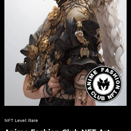
NFT Level: Rare