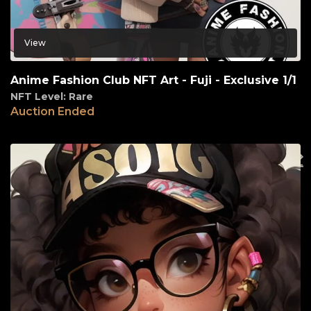
View
Anime Fashion Club NFT Art - Fuji - Exclusive 1/1
NFT Level: Rare
Auction Ended