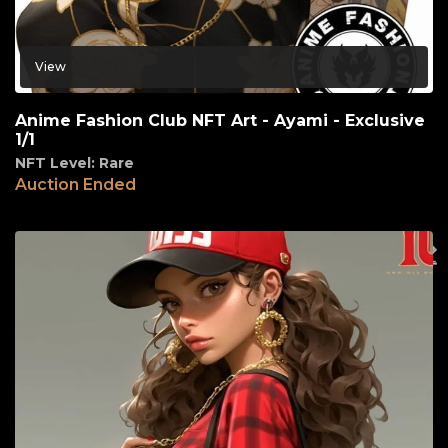
View
Anime Fashion Club NFT Art - Ayami - Exclusive
1/1
NFT Level: Rare
Auction Ended