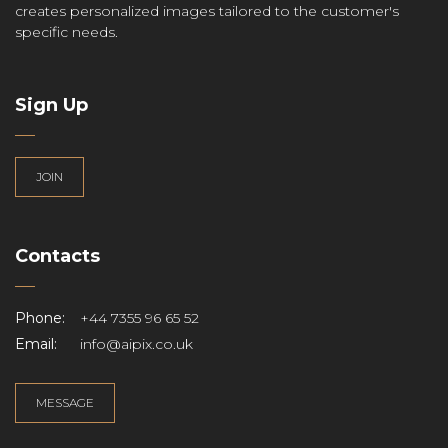
creates personalized images tailored to the customer's
specific needs.
Sign Up
JOIN
Contacts
Phone:
+44 7355 96 65 52
Email:
info@aipix.co.uk
MESSAGE