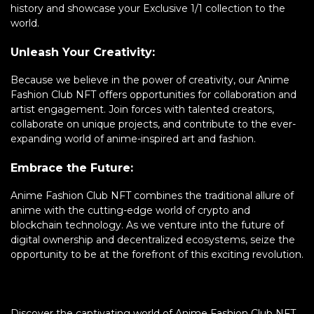
history and showcase your Exclusive 1/1 collection to the
world.
Unleash Your Creativity:
Because we believe in the power of creativity, our Anime
Fashion Club NFT offers opportunities for collaboration and
artist engagement. Join forces with talented creators,
collaborate on unique projects, and contribute to the ever-
expanding world of anime-inspired art and fashion.
Embrace the Future:
Anime Fashion Club NFT combines the traditional allure of
anime with the cutting-edge world of crypto and
blockchain technology. As we venture into the future of
digital ownership and decentralized ecosystems, seize the
opportunity to be at the forefront of this exciting revolution.
Discover the captivating world of Anime Fashion Club NFT