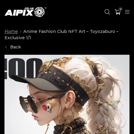
0
Home
Anime Fashion Club NFT Art – Toyozaburo –
Exclusive 1/1
Back