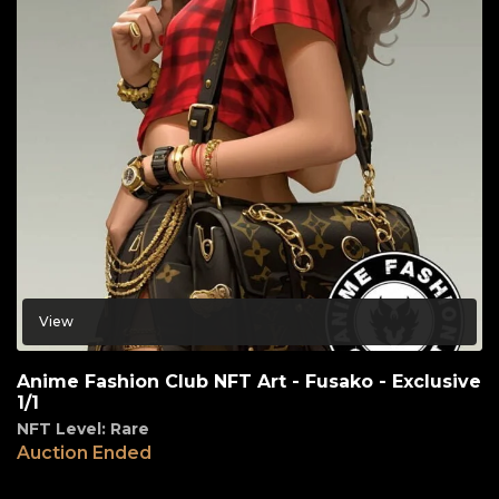
View
Anime Fashion Club NFT Art - Fusako - Exclusive
1/1
NFT Level: Rare
Auction Ended