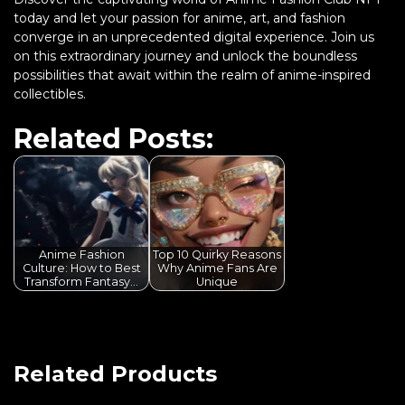
today and let your passion for anime, art, and fashion
converge in an unprecedented digital experience. Join us
on this extraordinary journey and unlock the boundless
possibilities that await within the realm of anime-inspired
collectibles.
Related Posts:
Anime Fashion
Top 10 Quirky Reasons
Culture: How to Best
Why Anime Fans Are
Transform Fantasy…
Unique
Related Products