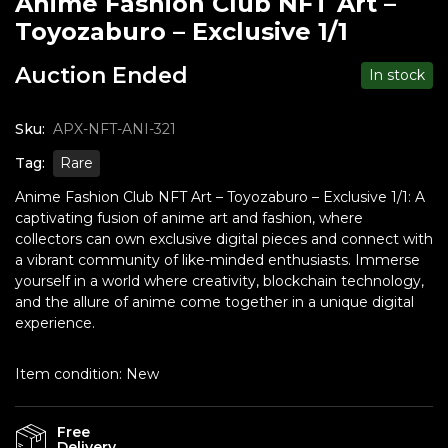
Anime Fashion Club NFT Art –
Toyozaburo – Exclusive 1/1
Auction Ended
In stock
Sku:
APX-NFT-ANI-321
Tag:
Rare
Anime Fashion Club NFT Art – Toyozaburo – Exclusive 1/1: A
captivating fusion of anime art and fashion, where
collectors can own exclusive digital pieces and connect with
a vibrant community of like-minded enthusiasts. Immerse
yourself in a world where creativity, blockchain technology,
and the allure of anime come together in a unique digital
experience.
Item condition:
New
Free
Delivery