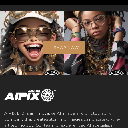
SHOP NOW
AIPIX LTD is an innovative AI image and photography
company that creates stunning images using state-of-the-
art technology. Our team of experienced AI specialists