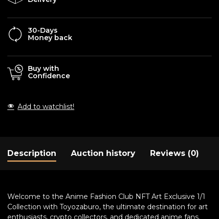
30-Days
Money back
Buy with
Confidence
Add to watchlist!
Description
Auction history
Reviews (0)
Welcome to the Anime Fashion Club NFT Art Exclusive 1/1
Collection with Toyozaburo, the ultimate destination for art
enthusiasts, crypto collectors, and dedicated anime fans.