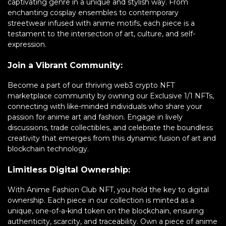
captivating genre in a unique and stylish way. From
enchanting cosplay ensembles to contemporary
streetwear infused with anime motifs, each piece is a
testament to the intersection of art, culture, and self-
expression.
Join a Vibrant Community:
Become a part of our thriving web3 crypto NFT
marketplace community by owning our Exclusive 1/1 NFTs,
connecting with like-minded individuals who share your
passion for anime art and fashion. Engage in lively
discussions, trade collectibles, and celebrate the boundless
creativity that emerges from this dynamic fusion of art and
blockchain technology.
Limitless Digital Ownership:
With Anime Fashion Club NFT, you hold the key to digital
ownership. Each piece in our collection is minted as a
unique, one-of-a-kind token on the blockchain, ensuring
authenticity, scarcity, and traceability. Own a piece of anime