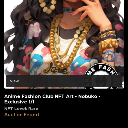
View
Anime Fashion Club NFT Art - Nobuko -
Exclusive 1/1
NFT Level: Rare
Auction Ended