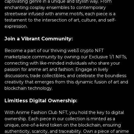
captivating genre in a unique and stylish way. From
enchanting cosplay ensembles to contemporary
streetwear infused with anime motifs, each piece is a
testament to the intersection of art, culture, and self-
expression.
Join a Vibrant Community:
Become a part of our thriving web3 crypto NFT
marketplace community by owning our Exclusive 1/1 NFTs,
connecting with like-minded individuals who share your
passion for anime art and fashion. Engage in lively
discussions, trade collectibles, and celebrate the boundless
creativity that emerges from this dynamic fusion of art and
blockchain technology.
Limitless Digital Ownership:
With Anime Fashion Club NFT, you hold the key to digital
ownership. Each piece in our collection is minted as a
unique, one-of-a-kind token on the blockchain, ensuring
authenticity, scarcity, and traceability. Own a piece of anime