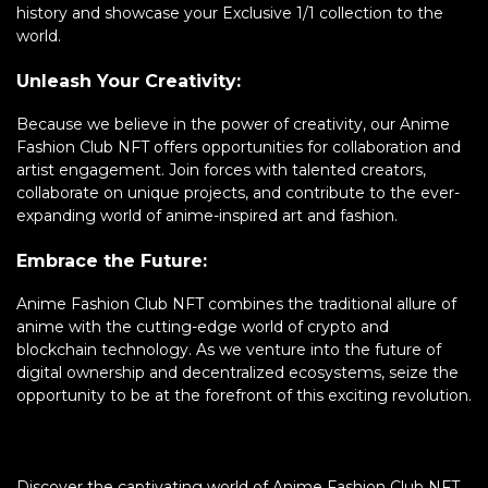
history and showcase your Exclusive 1/1 collection to the
world.
Unleash Your Creativity:
Because we believe in the power of creativity, our Anime
Fashion Club NFT offers opportunities for collaboration and
artist engagement. Join forces with talented creators,
collaborate on unique projects, and contribute to the ever-
expanding world of anime-inspired art and fashion.
Embrace the Future:
Anime Fashion Club NFT combines the traditional allure of
anime with the cutting-edge world of crypto and
blockchain technology. As we venture into the future of
digital ownership and decentralized ecosystems, seize the
opportunity to be at the forefront of this exciting revolution.
Discover the captivating world of Anime Fashion Club NFT