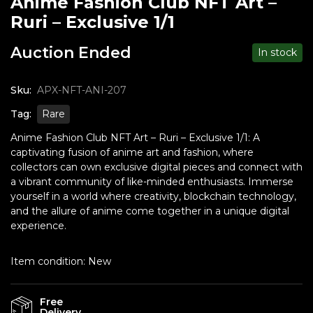
Anime Fashion Club NFT Art –
Ruri – Exclusive 1/1
Auction Ended
In stock
Sku:
APX-NFT-ANI-207
Tag:
Rare
Anime Fashion Club NFT Art – Ruri – Exclusive 1/1: A
captivating fusion of anime art and fashion, where
collectors can own exclusive digital pieces and connect with
a vibrant community of like-minded enthusiasts. Immerse
yourself in a world where creativity, blockchain technology,
and the allure of anime come together in a unique digital
experience.
Item condition:
New
Free
Delivery