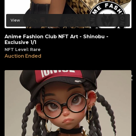
View
Anime Fashion Club NFT Art - Shinobu -
Exclusive 1/1
NFT Level: Rare
Auction Ended