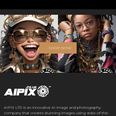
SHOP NOW
AIPIX LTD is an innovative AI image and photography
company that creates stunning images using state-of-the-