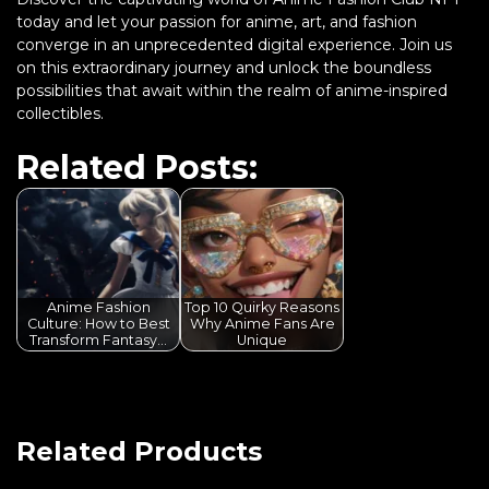
today and let your passion for anime, art, and fashion
converge in an unprecedented digital experience. Join us
on this extraordinary journey and unlock the boundless
possibilities that await within the realm of anime-inspired
collectibles.
Related Posts:
Anime Fashion
Top 10 Quirky Reasons
Culture: How to Best
Why Anime Fans Are
Transform Fantasy…
Unique
Related Products