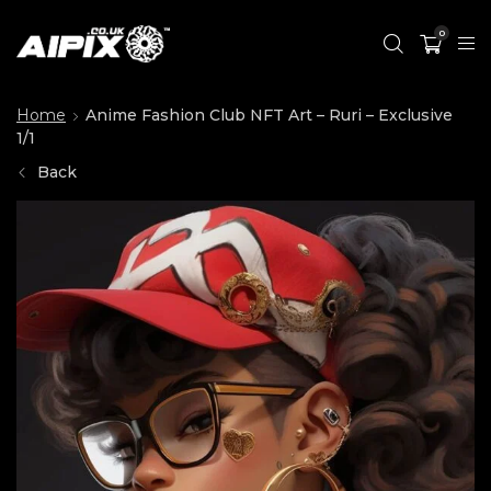
0
Home
Anime Fashion Club NFT Art – Ruri – Exclusive
1/1
Back