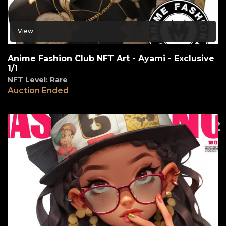
View
Anime Fashion Club NFT Art - Ayami - Exclusive
1/1
NFT Level: Rare
Auction Ended