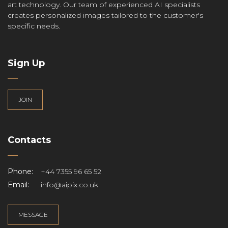
art technology. Our team of experienced AI specialists
creates personalized images tailored to the customer's
specific needs.
Sign Up
JOIN
Contacts
Phone:
+44 7355 96 65 52
Email:
info@aipix.co.uk
MESSAGE