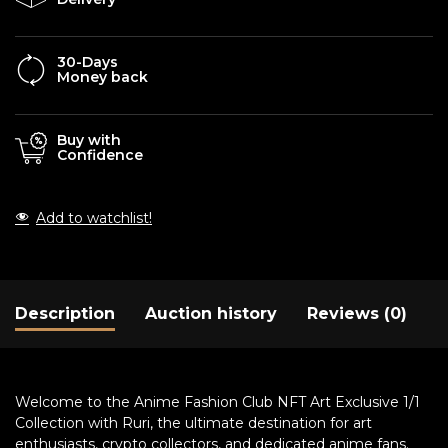
30-Days
Money back
Buy with
Confidence
Add to watchlist!
Description
Auction history
Reviews (0)
Welcome to the Anime Fashion Club NFT Art Exclusive 1/1
Collection with Ruri, the ultimate destination for art
enthusiasts, crypto collectors, and dedicated anime fans.