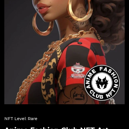
NFT Level: Rare