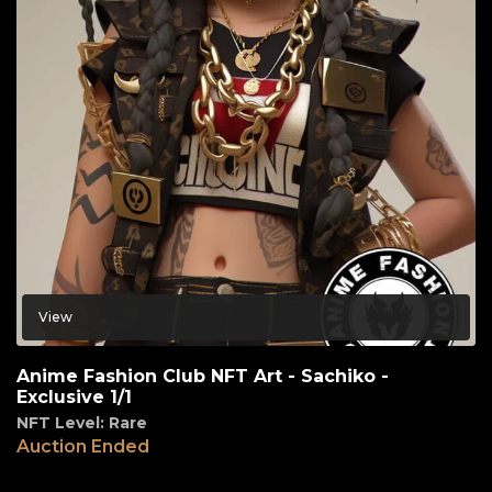
View
Anime Fashion Club NFT Art - Sachiko -
Exclusive 1/1
NFT Level: Rare
Auction Ended