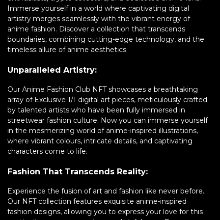
Immerse yourself in a world where captivating digital
artistry merges seamlessly with the vibrant energy of
anime fashion. Discover a collection that transcends
boundaries, combining cutting-edge technology, and the
timeless allure of anime aesthetics.
Unparalleled Artistry:
Our Anime Fashion Club NFT showcases a breathtaking
array of Exclusive 1/1 digital art pieces, meticulously crafted
by talented artists who have been fully immersed in
streetwear fashion culture. Now you can immerse yourself
in the mesmerizing world of anime-inspired illustrations,
where vibrant colours, intricate details, and captivating
characters come to life.
Fashion That Transcends Reality:
Experience the fusion of art and fashion like never before.
Our NFT collection features exquisite anime-inspired
fashion designs, allowing you to express your love for this