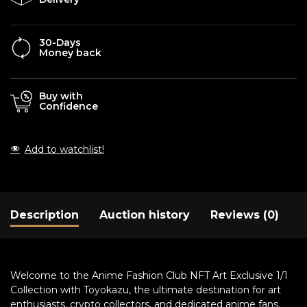
30-Days
Money back
Buy with
Confidence
Add to watchlist!
Description
Auction history
Reviews (0)
Welcome to the Anime Fashion Club NFT Art Exclusive 1/1
Collection with Toyokazu, the ultimate destination for art
enthusiasts, crypto collectors, and dedicated anime fans.