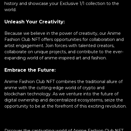
history and showcase your Exclusive 1/1 collection to the
world.
Unleash Your Creativity:
Because we believe in the power of creativity, our Anime
Fashion Club NFT offers opportunities for collaboration and
artist engagement. Join forces with talented creators,
collaborate on unique projects, and contribute to the ever-
expanding world of anime-inspired art and fashion.
Embrace the Future:
Anime Fashion Club NFT combines the traditional allure of
anime with the cutting-edge world of crypto and
blockchain technology. As we venture into the future of
digital ownership and decentralized ecosystems, seize the
opportunity to be at the forefront of this exciting revolution.
Discover the captivating world of Anime Fashion Club NFT