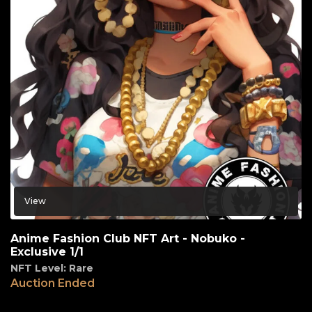
View
Anime Fashion Club NFT Art - Nobuko -
Exclusive 1/1
NFT Level: Rare
Auction Ended