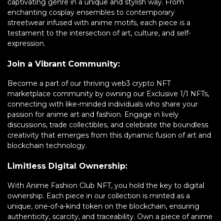
captivating genre in a unique and stylish way. From
enchanting cosplay ensembles to contemporary
streetwear infused with anime motifs, each piece is a
testament to the intersection of art, culture, and self-
expression.
Join a Vibrant Community:
Become a part of our thriving web3 crypto NFT
marketplace community by owning our Exclusive 1/1 NFTs,
connecting with like-minded individuals who share your
passion for anime art and fashion. Engage in lively
discussions, trade collectibles, and celebrate the boundless
creativity that emerges from this dynamic fusion of art and
blockchain technology.
Limitless Digital Ownership:
With Anime Fashion Club NFT, you hold the key to digital
ownership. Each piece in our collection is minted as a
unique, one-of-a-kind token on the blockchain, ensuring
authenticity, scarcity, and traceability. Own a piece of anime