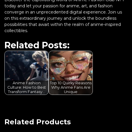
today and let your passion for anime, art, and fashion
converge in an unprecedented digital experience. Join us
on this extraordinary journey and unlock the boundless
possibilities that await within the realm of anime-inspired
collectibles.
Related Posts:
Anime Fashion
Top 10 Quirky Reasons
Culture: How to Best
Why Anime Fans Are
Transform Fantasy…
Unique
Related Products