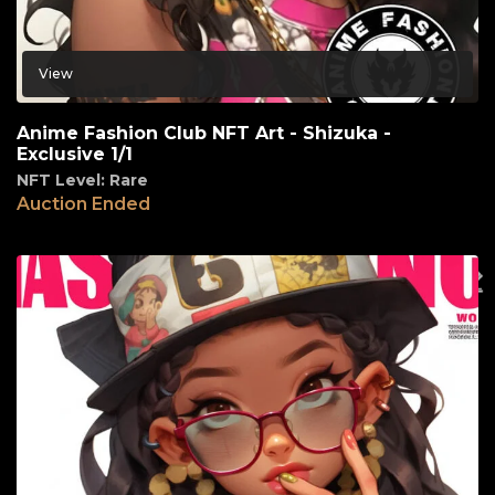
View
Anime Fashion Club NFT Art - Shizuka -
Exclusive 1/1
NFT Level: Rare
Auction Ended