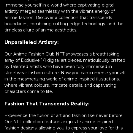
Immerse yourself in a world where captivating digital
artistry merges seamlessly with the vibrant energy of
anime fashion. Discover a collection that transcends
boundaries, combining cutting-edge technology, and the
timeless allure of anime aesthetics.
Unparalleled Artistry:
Our Anime Fashion Club NFT showcases a breathtaking
array of Exclusive 1/1 digital art pieces, meticulously crafted
by talented artists who have been fully immersed in
streetwear fashion culture. Now you can immerse yourself
in the mesmerizing world of anime-inspired illustrations,
where vibrant colours, intricate details, and captivating
characters come to life.
Fashion That Transcends Reality:
Experience the fusion of art and fashion like never before.
Our NFT collection features exquisite anime-inspired
fashion designs, allowing you to express your love for this