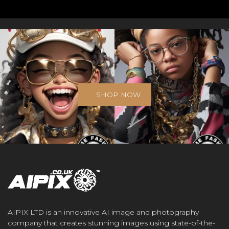
SHOP NOW
AIPIX LTD is an innovative AI image and photography
company that creates stunning images using state-of-the-