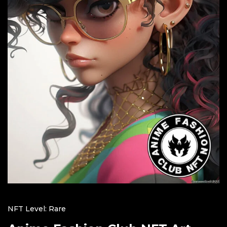
NFT Level: Rare