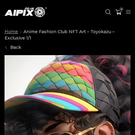
0
Home
Anime Fashion Club NFT Art – Toyokazu –
Exclusive 1/1
Back