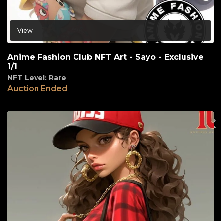
View
Anime Fashion Club NFT Art - Sayo - Exclusive
1/1
NFT Level: Rare
Auction Ended