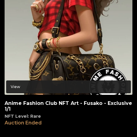
View
Anime Fashion Club NFT Art - Fusako - Exclusive
1/1
NFT Level: Rare
Auction Ended