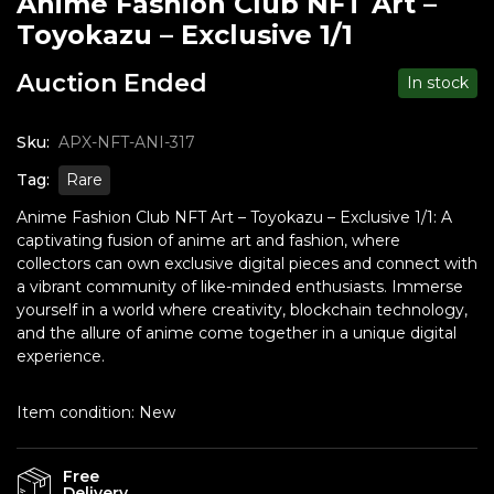
Anime Fashion Club NFT Art –
Toyokazu – Exclusive 1/1
Auction Ended
In stock
Sku:
APX-NFT-ANI-317
Tag:
Rare
Anime Fashion Club NFT Art – Toyokazu – Exclusive 1/1: A
captivating fusion of anime art and fashion, where
collectors can own exclusive digital pieces and connect with
a vibrant community of like-minded enthusiasts. Immerse
yourself in a world where creativity, blockchain technology,
and the allure of anime come together in a unique digital
experience.
Item condition:
New
Free
Delivery