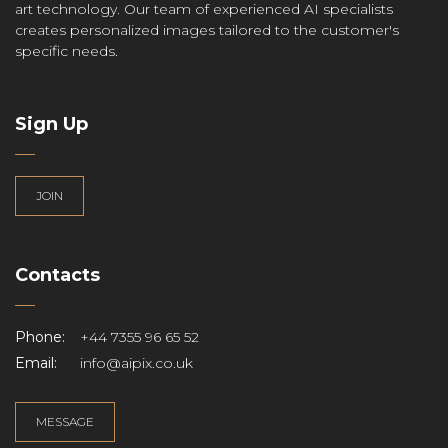
art technology. Our team of experienced AI specialists
creates personalized images tailored to the customer's
specific needs.
Sign Up
JOIN
Contacts
Phone:
+44 7355 96 65 52
Email:
info@aipix.co.uk
MESSAGE