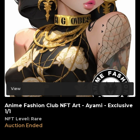
View
Anime Fashion Club NFT Art - Ayami - Exclusive
1/1
NFT Level: Rare
Auction Ended