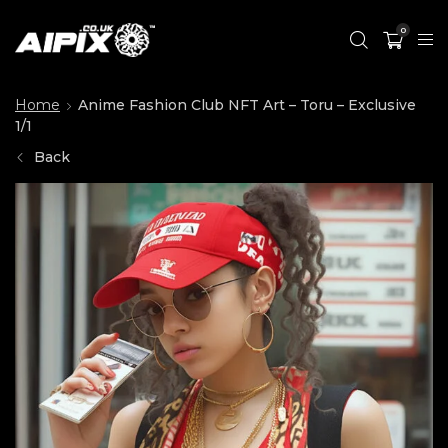
0
Home
Anime Fashion Club NFT Art – Toru – Exclusive
1/1
Back