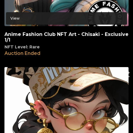
View
Anime Fashion Club NFT Art - Chisaki - Exclusive
1/1
NFT Level: Rare
Auction Ended