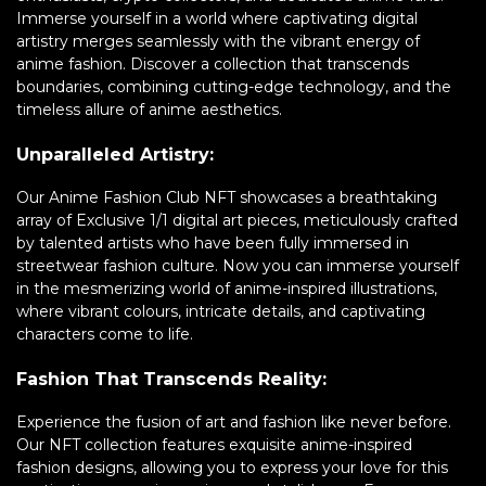
Immerse yourself in a world where captivating digital
artistry merges seamlessly with the vibrant energy of
anime fashion. Discover a collection that transcends
boundaries, combining cutting-edge technology, and the
timeless allure of anime aesthetics.
Unparalleled Artistry:
Our Anime Fashion Club NFT showcases a breathtaking
array of Exclusive 1/1 digital art pieces, meticulously crafted
by talented artists who have been fully immersed in
streetwear fashion culture. Now you can immerse yourself
in the mesmerizing world of anime-inspired illustrations,
where vibrant colours, intricate details, and captivating
characters come to life.
Fashion That Transcends Reality:
Experience the fusion of art and fashion like never before.
Our NFT collection features exquisite anime-inspired
fashion designs, allowing you to express your love for this