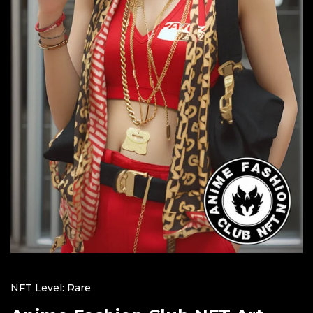
NFT Level: Rare