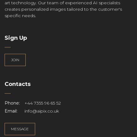
art technology. Our team of experienced AI specialists
creates personalized images tailored to the customer's
specific needs.
Sign Up
JOIN
Contacts
Phone:
+44 7355 96 65 52
Email:
info@aipix.co.uk
MESSAGE