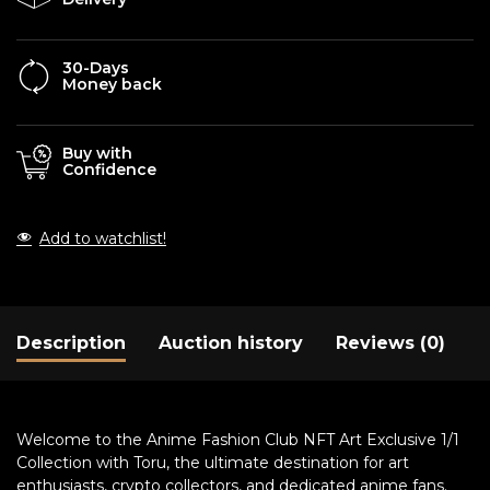
30-Days
Money back
Buy with
Confidence
Add to watchlist!
Description
Auction history
Reviews (0)
Welcome to the Anime Fashion Club NFT Art Exclusive 1/1
Collection with Toru, the ultimate destination for art
enthusiasts, crypto collectors, and dedicated anime fans.