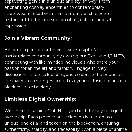
captivating genre in a unique and stylish way. From
enchanting cosplay ensembles to contemporary
streetwear infused with anime motifs, each piece is a
testament to the intersection of art, culture, and self-
expression.
Join a Vibrant Community:
Become a part of our thriving web3 crypto NFT
marketplace community by owning our Exclusive 1/1 NFTs,
connecting with like-minded individuals who share your
passion for anime art and fashion. Engage in lively
discussions, trade collectibles, and celebrate the boundless
creativity that emerges from this dynamic fusion of art and
blockchain technology.
Limitless Digital Ownership:
With Anime Fashion Club NFT, you hold the key to digital
ownership. Each piece in our collection is minted as a
unique, one-of-a-kind token on the blockchain, ensuring
authenticity, scarcity, and traceability. Own a piece of anime