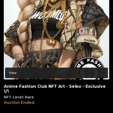
View
Anime Fashion Club NFT Art - Seiko - Exclusive
1/1
NFT Level: Rare
Auction Ended