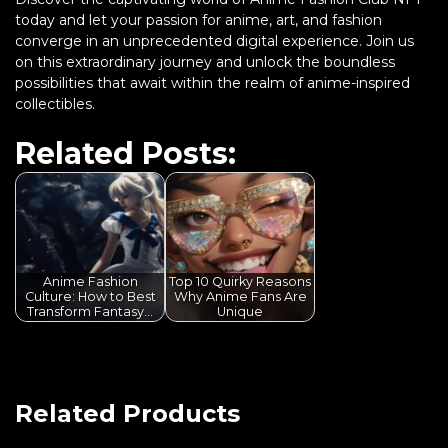
today and let your passion for anime, art, and fashion
converge in an unprecedented digital experience. Join us
on this extraordinary journey and unlock the boundless
possibilities that await within the realm of anime-inspired
collectibles.
Related Posts:
Anime Fashion
Top 10 Quirky Reasons
Culture: How to Best
Why Anime Fans Are
Transform Fantasy…
Unique
Related Products