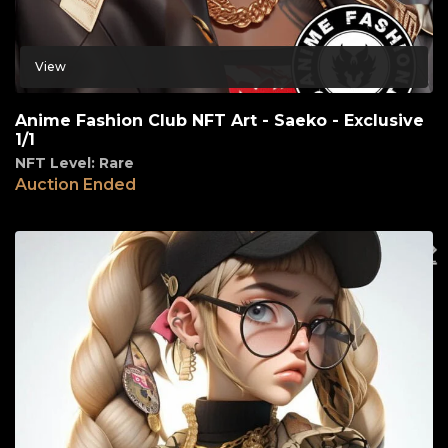
View
Anime Fashion Club NFT Art - Saeko - Exclusive
1/1
NFT Level: Rare
Auction Ended