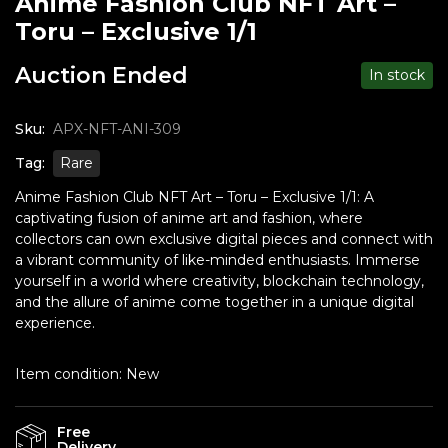
Anime Fashion Club NFT Art –
Toru – Exclusive 1/1
Auction Ended
In stock
Sku:
APX-NFT-ANI-309
Tag:
Rare
Anime Fashion Club NFT Art – Toru – Exclusive 1/1: A
captivating fusion of anime art and fashion, where
collectors can own exclusive digital pieces and connect with
a vibrant community of like-minded enthusiasts. Immerse
yourself in a world where creativity, blockchain technology,
and the allure of anime come together in a unique digital
experience.
Item condition:
New
Free
Delivery