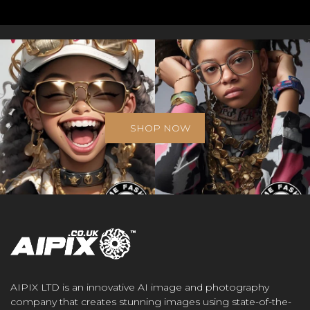
SHOP NOW
AIPIX LTD is an innovative AI image and photography
company that creates stunning images using state-of-the-