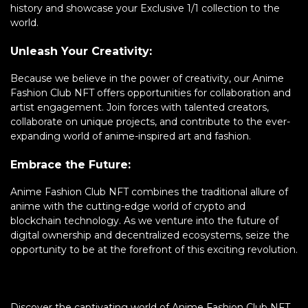
history and showcase your Exclusive 1/1 collection to the
world.
Unleash Your Creativity:
Because we believe in the power of creativity, our Anime
Fashion Club NFT offers opportunities for collaboration and
artist engagement. Join forces with talented creators,
collaborate on unique projects, and contribute to the ever-
expanding world of anime-inspired art and fashion.
Embrace the Future:
Anime Fashion Club NFT combines the traditional allure of
anime with the cutting-edge world of crypto and
blockchain technology. As we venture into the future of
digital ownership and decentralized ecosystems, seize the
opportunity to be at the forefront of this exciting revolution.
Discover the captivating world of Anime Fashion Club NFT