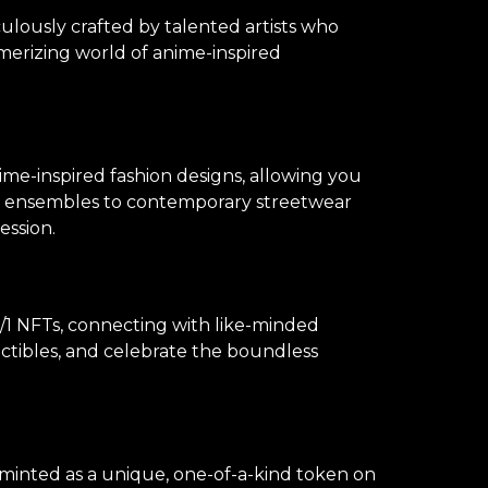
culously crafted by talented artists who
merizing world of anime-inspired
ime-inspired fashion designs, allowing you
lay ensembles to contemporary streetwear
ession.
1 NFTs, connecting with like-minded
lectibles, and celebrate the boundless
s minted as a unique, one-of-a-kind token on