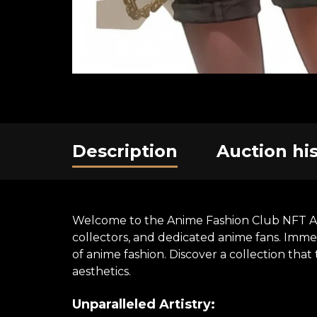
Description
Auction hi
Welcome to the Anime Fashion Club NFT Art E
collectors, and dedicated anime fans. Immer
of anime fashion. Discover a collection th
aesthetics.
Unparalleled Artistry: