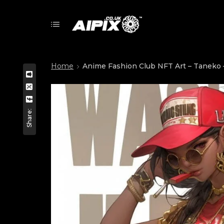
Home
Anime Fashion Club NFT Art – Taneko –
Share: