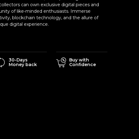
ollectors can own exclusive digital pieces and
nity of like-minded enthusiasts. Immerse
tivity, blockchain technology, and the allure of
ue digital experience.
30-Days
Buy with
Money back
Confidence