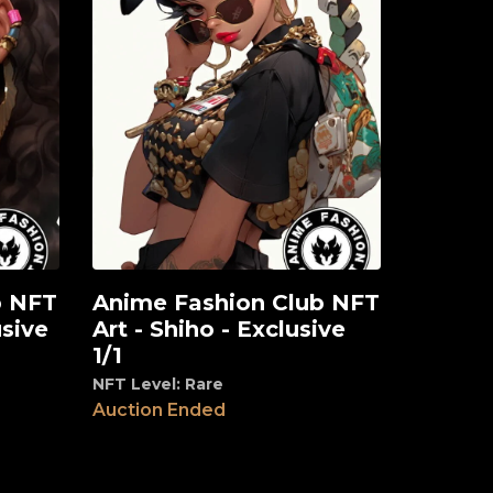
b NFT
Anime Fashion Club NFT
View
usive
Art - Shiho - Exclusive
1/1
NFT Level: Rare
Auction Ended