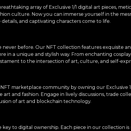
thtaking array of Exclusive 1/1 digital art pieces, meti
shion culture. Now you can immerse yourself in the mes
e details, and captivating characters come to life.
ke never before. Our NFT collection features exquisite an
genre in a unique and stylish way. From enchanting cosp
stament to the intersection of art, culture, and self-expr
 NFT marketplace community by owning our Exclusive 1/
 art and fashion. Engage in lively discussions, trade col
usion of art and blockchain technology.
ey to digital ownership. Each piece in our collection i