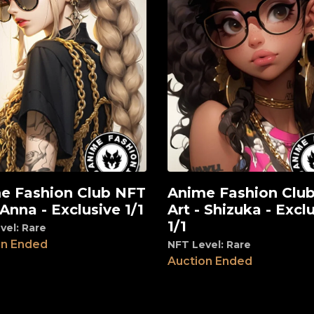
e Fashion Club NFT
Anime Fashion Clu
View
 Anna - Exclusive 1/1
Art - Shizuka - Excl
1/1
vel: Rare
on Ended
NFT Level: Rare
Auction Ended