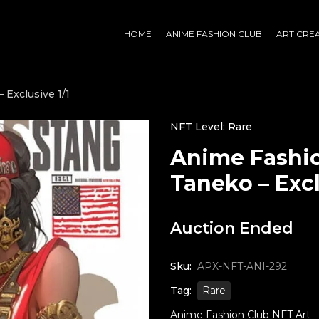
HOME
ANIME FASHION CLUB
ART CRE
 Exclusive 1/1
NFT Level: Rare
Anime Fashio
Taneko – Excl
Auction Ended
Sku:
APX-NFT-ANI-292
Tag:
Rare
Anime Fashion Club NFT Art – T