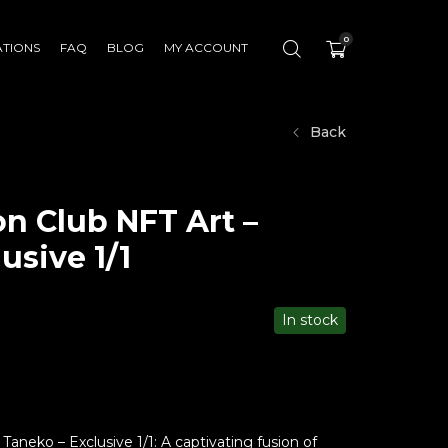
0
ATIONS
FAQ
BLOG
MY ACCOUNT
Back
n Club NFT Art –
usive 1/1
In stock
aneko – Exclusive 1/1: A captivating fusion of