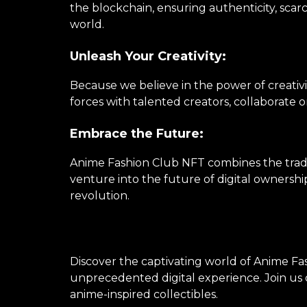
the blockchain, ensuring authenticity, scarc
world.
Unleash Your Creativity:
Because we believe in the power of creativi
forces with talented creators, collaborate 
Embrace the Future:
Anime Fashion Club NFT combines the tradi
venture into the future of digital ownershi
revolution.
Discover the captivating world of Anime Fas
unprecedented digital experience. Join us o
anime-inspired collectibles.