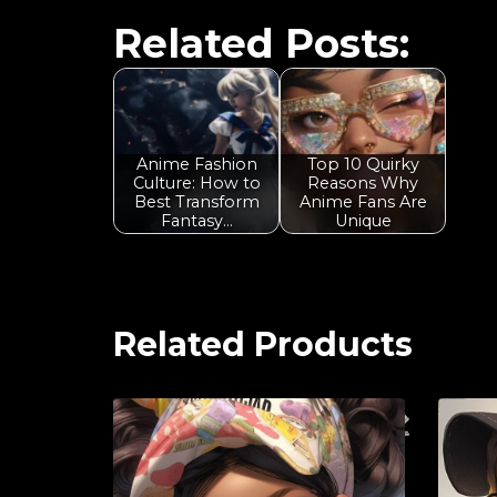
Related Posts:
Anime Fashion
Top 10 Quirky
Culture: How to
Reasons Why
Best Transform
Anime Fans Are
Fantasy…
Unique
Related Products