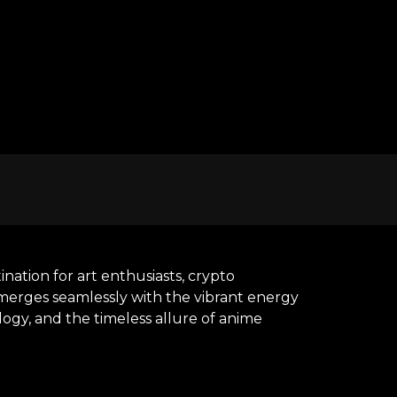
nation for art enthusiasts, crypto
y merges seamlessly with the vibrant energy
ogy, and the timeless allure of anime