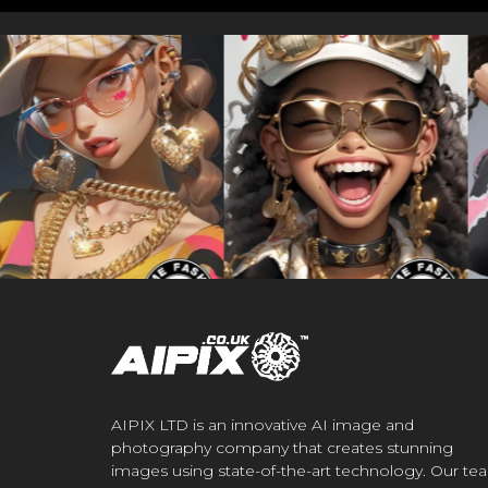
AIPIX LTD is an innovative AI image and
photography company that creates stunning
images using state-of-the-art technology. Our te