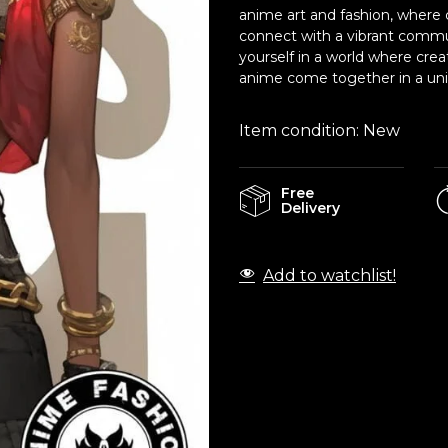
anime art and fashion, where c
connect with a vibrant commu
yourself in a world where crea
anime come together in a uniq
Item condition:
New
Free
Delivery
Add to watchlist!