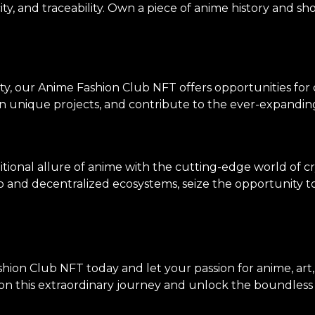
ity, and traceability. Own a piece of anime history and sh
ty, our Anime Fashion Club NFT offers opportunities for
on unique projects, and contribute to the ever-expanding
tional allure of anime with the cutting-edge world of c
p and decentralized ecosystems, seize the opportunity to 
hion Club NFT today and let your passion for anime, art
n this extraordinary journey and unlock the boundless po