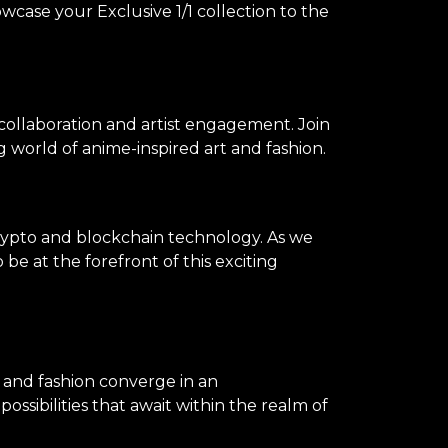
owcase your Exclusive 1/1 collection to the
 collaboration and artist engagement. Join
 world of anime-inspired art and fashion.
rypto and blockchain technology. As we
be at the forefront of this exciting
, and fashion converge in an
ssibilities that await within the realm of