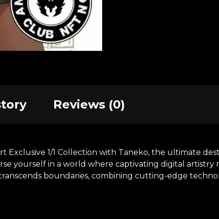
story
Reviews (0)
xclusive 1/1 Collection with Taneko, the ultimate desti
se yourself in a world where captivating digital artistr
at transcends boundaries, combining cutting-edge technol