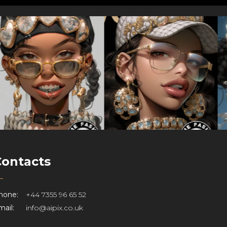
Contacts
hone:
+44 7355 96 65 52
ail:
info@aipix.co.uk