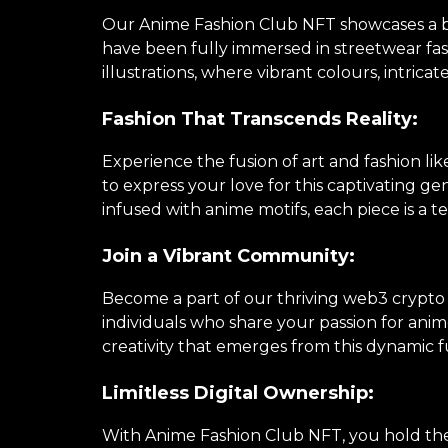
Our Anime Fashion Club NFT showcases a brea
have been fully immersed in streetwear fa
illustrations, where vibrant colours, intricat
Fashion That Transcends Reality:
Experience the fusion of art and fashion li
to express your love for this captivating 
infused with anime motifs, each piece is a te
Join a Vibrant Community:
Become a part of our thriving web3 crypto
individuals who share your passion for anime
creativity that emerges from this dynamic f
Limitless Digital Ownership:
With Anime Fashion Club NFT, you hold the k