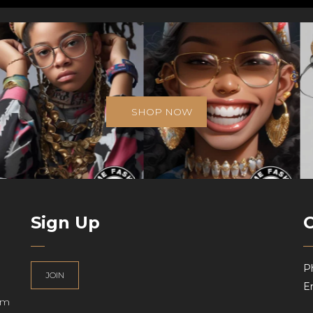
SHOP NOW
Sign Up
P
JOIN
Em
am