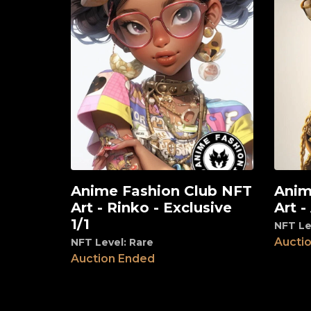
Anime Fashion Club NFT
Anim
View
View
Art - Rinko - Exclusive
Art -
1/1
NFT Le
Aucti
NFT Level: Rare
Auction Ended