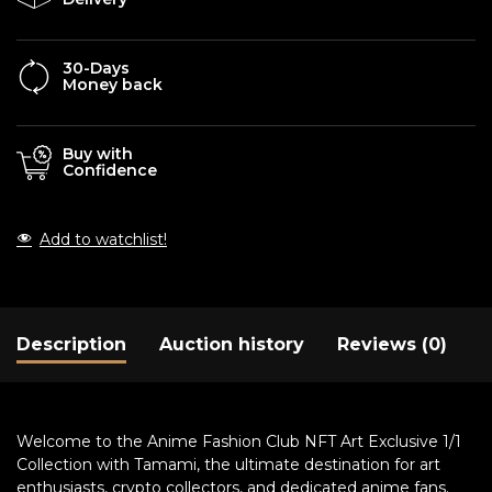
30-Days
Money back
Buy with
Confidence
Add to watchlist!
Description
Auction history
Reviews (0)
Welcome to the Anime Fashion Club NFT Art Exclusive 1/1
Collection with Tamami, the ultimate destination for art
enthusiasts, crypto collectors, and dedicated anime fans.