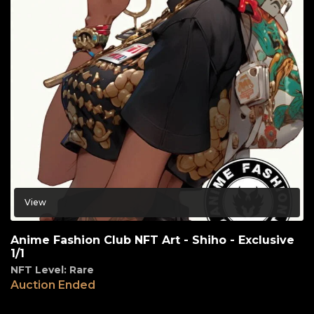
View
Anime Fashion Club NFT Art - Shiho - Exclusive
1/1
NFT Level: Rare
Auction Ended