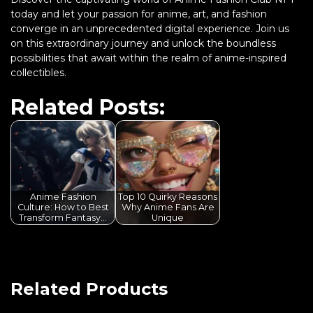
today and let your passion for anime, art, and fashion
converge in an unprecedented digital experience. Join us
on this extraordinary journey and unlock the boundless
possibilities that await within the realm of anime-inspired
collectibles.
Related Posts:
Anime Fashion
Top 10 Quirky Reasons
Culture: How to Best
Why Anime Fans Are
Transform Fantasy…
Unique
Related Products