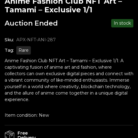
Anime Fashion Club NFT Art –
Tamami – Exclusive 1/1
Auction Ended
In stock
Sku:
APX-NFT-ANI-287
Tag:
Rare
Anime Fashion Club NFT Art – Tamami – Exclusive 1/1: A
captivating fusion of anime art and fashion, where
collectors can own exclusive digital pieces and connect with
a vibrant community of like-minded enthusiasts. Immerse
yourself in a world where creativity, blockchain technology,
and the allure of anime come together in a unique digital
experience.
Item condition:
New
Free
Delivery