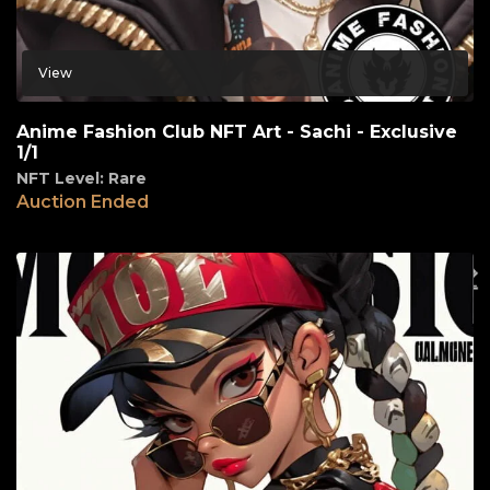
View
Anime Fashion Club NFT Art - Sachi - Exclusive
1/1
NFT Level: Rare
Auction Ended