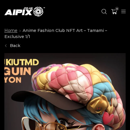
0
Home
Anime Fashion Club NFT Art – Tamami –
Exclusive 1/1
Back