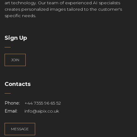
art technology. Our team of experienced AI specialists
creates personalized images tailored to the customer's
specific needs.
Sign Up
JOIN
Contacts
Phone:
+44 7355 96 65 52
Email:
info@aipix.co.uk
MESSAGE