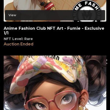
View
Anime Fashion Club NFT Art - Fumie - Exclusive
1/1
NFT Level: Rare
Auction Ended