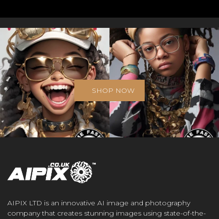
SHOP NOW
AIPIX LTD is an innovative AI image and photography
company that creates stunning images using state-of-the-