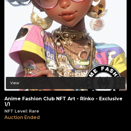
View
Anime Fashion Club NFT Art - Rinko - Exclusive
1/1
NFT Level: Rare
Auction Ended