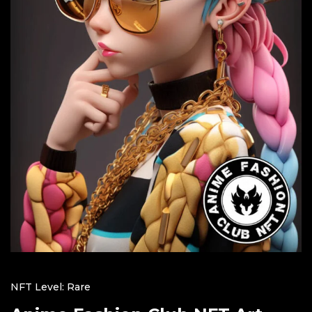
NFT Level: Rare