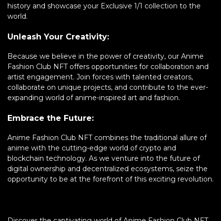
history and showcase your Exclusive 1/1 collection to the
world.
Unleash Your Creativity:
Because we believe in the power of creativity, our Anime
Fashion Club NFT offers opportunities for collaboration and
artist engagement. Join forces with talented creators,
collaborate on unique projects, and contribute to the ever-
expanding world of anime-inspired art and fashion.
Embrace the Future:
Anime Fashion Club NFT combines the traditional allure of
anime with the cutting-edge world of crypto and
blockchain technology. As we venture into the future of
digital ownership and decentralized ecosystems, seize the
opportunity to be at the forefront of this exciting revolution.
Discover the captivating world of Anime Fashion Club NFT