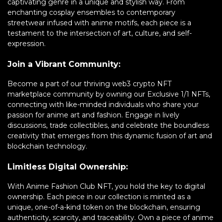
captivating genre in a unique and stylish way. From
enchanting cosplay ensembles to contemporary
streetwear infused with anime motifs, each piece is a
testament to the intersection of art, culture, and self-
expression.
Join a Vibrant Community:
Become a part of our thriving web3 crypto NFT
marketplace community by owning our Exclusive 1/1 NFTs,
connecting with like-minded individuals who share your
passion for anime art and fashion. Engage in lively
discussions, trade collectibles, and celebrate the boundless
creativity that emerges from this dynamic fusion of art and
blockchain technology.
Limitless Digital Ownership:
With Anime Fashion Club NFT, you hold the key to digital
ownership. Each piece in our collection is minted as a
unique, one-of-a-kind token on the blockchain, ensuring
authenticity, scarcity, and traceability. Own a piece of anime