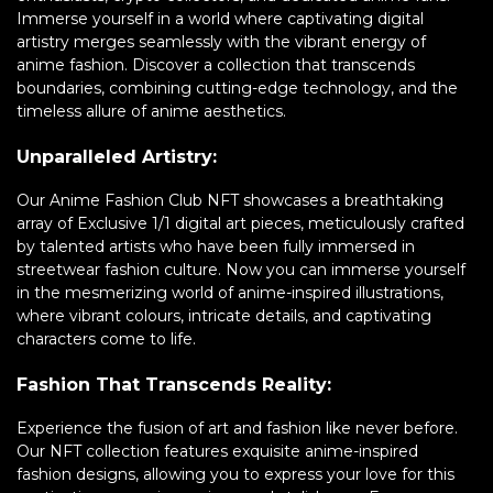
Immerse yourself in a world where captivating digital
artistry merges seamlessly with the vibrant energy of
anime fashion. Discover a collection that transcends
boundaries, combining cutting-edge technology, and the
timeless allure of anime aesthetics.
Unparalleled Artistry:
Our Anime Fashion Club NFT showcases a breathtaking
array of Exclusive 1/1 digital art pieces, meticulously crafted
by talented artists who have been fully immersed in
streetwear fashion culture. Now you can immerse yourself
in the mesmerizing world of anime-inspired illustrations,
where vibrant colours, intricate details, and captivating
characters come to life.
Fashion That Transcends Reality:
Experience the fusion of art and fashion like never before.
Our NFT collection features exquisite anime-inspired
fashion designs, allowing you to express your love for this