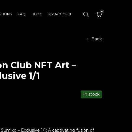
0
ATIONS
FAQ
BLOG
MY ACCOUNT
Back
n Club NFT Art –
usive 1/1
In stock
umiko – Exclusive 1/1: A captivating fusion of