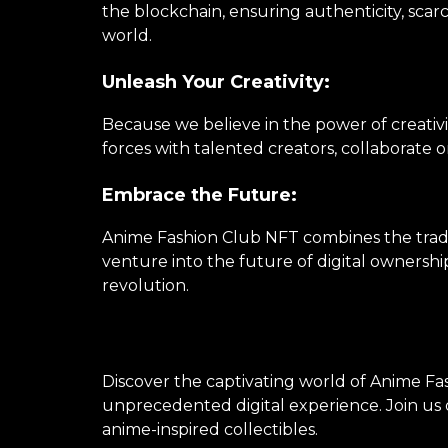
the blockchain, ensuring authenticity, scarc
world.
Unleash Your Creativity:
Because we believe in the power of creativi
forces with talented creators, collaborate 
Embrace the Future:
Anime Fashion Club NFT combines the tradi
venture into the future of digital ownershi
revolution.
Discover the captivating world of Anime Fas
unprecedented digital experience. Join us o
anime-inspired collectibles.