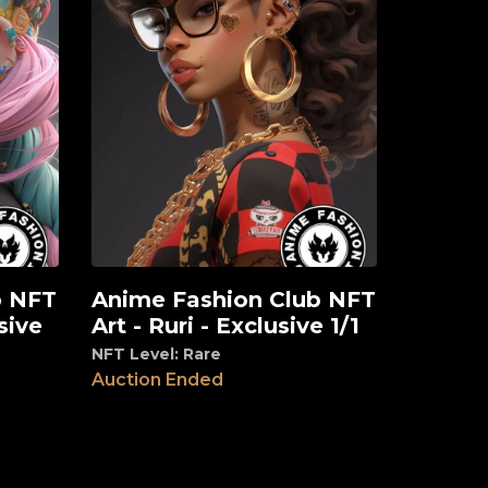
b NFT
Anime Fashion Club NFT
View
sive
Art - Ruri - Exclusive 1/1
NFT Level: Rare
Auction Ended