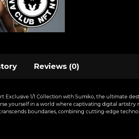
story
Reviews (0)
xclusive 1/1 Collection with Sumiko, the ultimate desti
se yourself in a world where captivating digital artistr
at transcends boundaries, combining cutting-edge technol