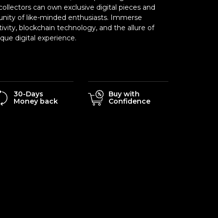
ollectors can own exclusive digital pieces and
nity of like-minded enthusiasts. Immerse
tivity, blockchain technology, and the allure of
ue digital experience.
30-Days
Buy with
Money back
Confidence