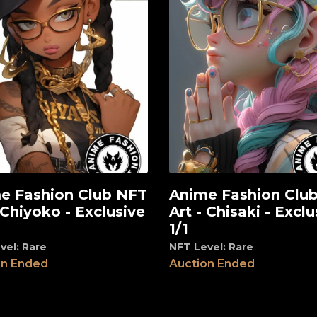
e Fashion Club NFT
Anime Fashion Clu
View
 Chiyoko - Exclusive
Art - Chisaki - Exclu
1/1
vel: Rare
NFT Level: Rare
on Ended
Auction Ended