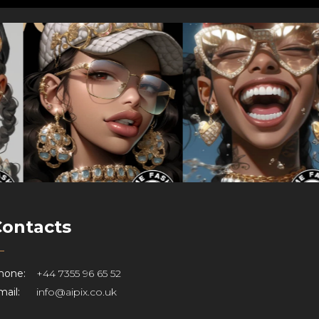
Contacts
hone:
+44 7355 96 65 52
ail:
info@aipix.co.uk