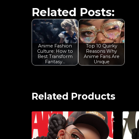
Related Posts:
Anime Fashion
Top 10 Quirky
Culture: How to
Reasons Why
Best Transform
Anime Fans Are
Fantasy…
Unique
Related Products