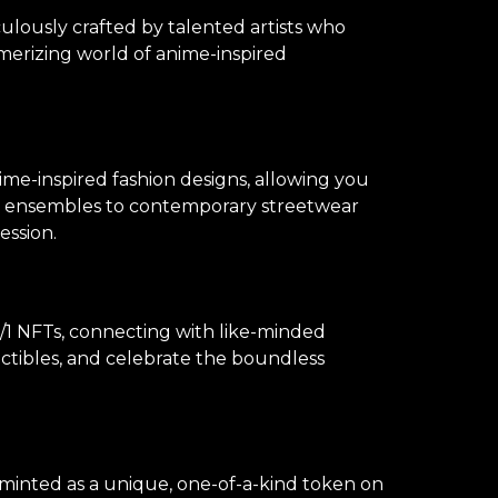
culously crafted by talented artists who
merizing world of anime-inspired
ime-inspired fashion designs, allowing you
lay ensembles to contemporary streetwear
ession.
1 NFTs, connecting with like-minded
lectibles, and celebrate the boundless
s minted as a unique, one-of-a-kind token on