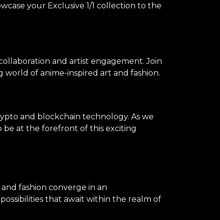
owcase your Exclusive 1/1 collection to the
 collaboration and artist engagement. Join
 world of anime-inspired art and fashion.
rypto and blockchain technology. As we
be at the forefront of this exciting
, and fashion converge in an
ssibilities that await within the realm of