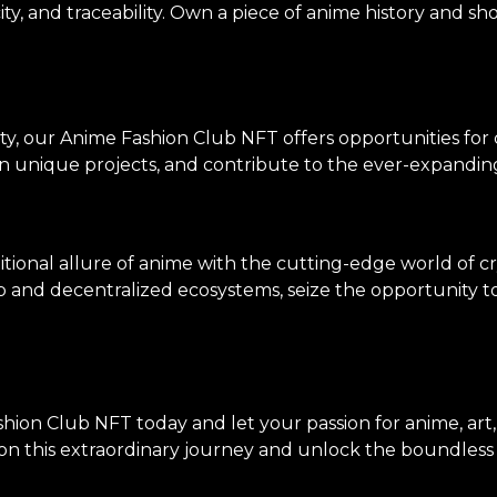
ity, and traceability. Own a piece of anime history and sh
ty, our Anime Fashion Club NFT offers opportunities for
on unique projects, and contribute to the ever-expanding
tional allure of anime with the cutting-edge world of c
p and decentralized ecosystems, seize the opportunity to 
hion Club NFT today and let your passion for anime, art
n this extraordinary journey and unlock the boundless po