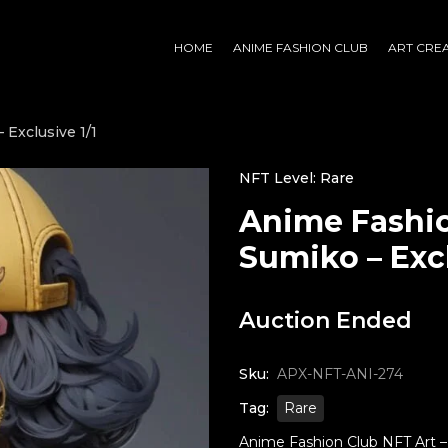
HOME
ANIME FASHION CLUB
ART CRE
 Exclusive 1/1
NFT Level: Rare
Anime Fashio
Sumiko – Excl
Auction Ended
Sku:
APX-NFT-ANI-274
Tag:
Rare
Anime Fashion Club NFT Art – S