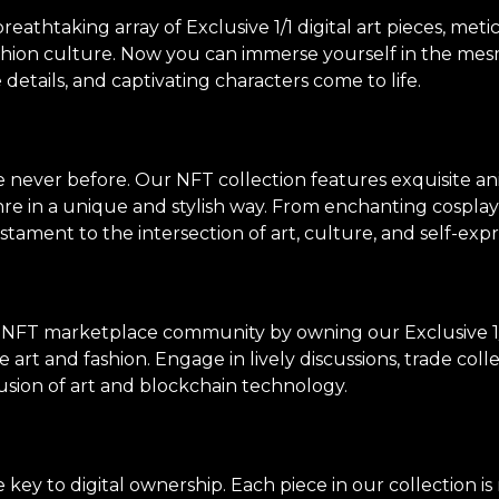
thtaking array of Exclusive 1/1 digital art pieces, meti
shion culture. Now you can immerse yourself in the mes
e details, and captivating characters come to life.
ke never before. Our NFT collection features exquisite an
genre in a unique and stylish way. From enchanting cosp
stament to the intersection of art, culture, and self-expr
 NFT marketplace community by owning our Exclusive 1/
 art and fashion. Engage in lively discussions, trade col
usion of art and blockchain technology.
ey to digital ownership. Each piece in our collection i