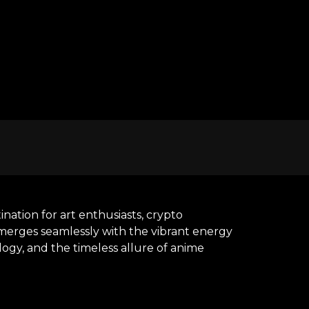
nation for art enthusiasts, crypto
y merges seamlessly with the vibrant energy
ogy, and the timeless allure of anime