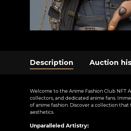
Description
Auction hi
Welcome to the Anime Fashion Club NFT Art E
collectors, and dedicated anime fans. Immer
of anime fashion. Discover a collection th
aesthetics.
Unparalleled Artistry: