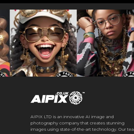
AIPIX LTD is an innovative AI image and
photography company that creates stunning
images using state-of-the-art technology. Our te