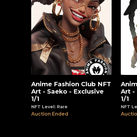
Anime Fashion Club NFT
Anim
View
View
Art - Saeko - Exclusive
Art -
1/1
1/1
NFT Level: Rare
NFT Le
Auction Ended
Aucti