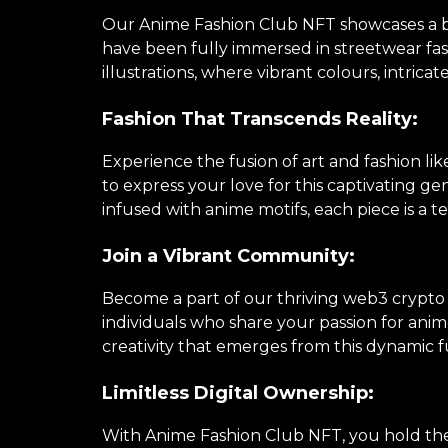
Our Anime Fashion Club NFT showcases a brea
have been fully immersed in streetwear fa
illustrations, where vibrant colours, intricat
Fashion That Transcends Reality:
Experience the fusion of art and fashion li
to express your love for this captivating 
infused with anime motifs, each piece is a te
Join a Vibrant Community:
Become a part of our thriving web3 crypto
individuals who share your passion for anime
creativity that emerges from this dynamic f
Limitless Digital Ownership:
With Anime Fashion Club NFT, you hold the k