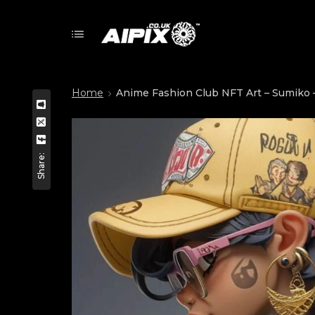
Home
Anime Fashion Club NFT Art – Sumiko –
Share: