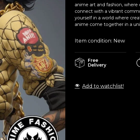
anime art and fashion, where c
connect with a vibrant commu
yourself in a world where crea
anime come together in a uniq
Item condition:
New
Free
Delivery
Add to watchlist!