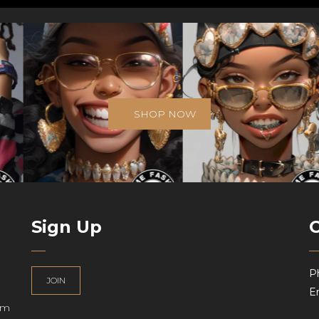
SHOP NOW
Sign Up
P
JOIN
Em
am