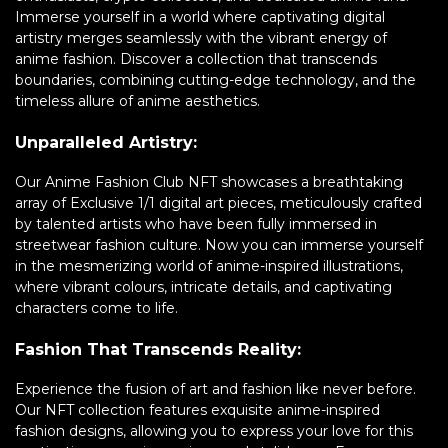
Immerse yourself in a world where captivating digital
artistry merges seamlessly with the vibrant energy of
anime fashion. Discover a collection that transcends
boundaries, combining cutting-edge technology, and the
timeless allure of anime aesthetics.
Unparalleled Artistry:
Our Anime Fashion Club NFT showcases a breathtaking
array of Exclusive 1/1 digital art pieces, meticulously crafted
by talented artists who have been fully immersed in
streetwear fashion culture. Now you can immerse yourself
in the mesmerizing world of anime-inspired illustrations,
where vibrant colours, intricate details, and captivating
characters come to life.
Fashion That Transcends Reality:
Experience the fusion of art and fashion like never before.
Our NFT collection features exquisite anime-inspired
fashion designs, allowing you to express your love for this