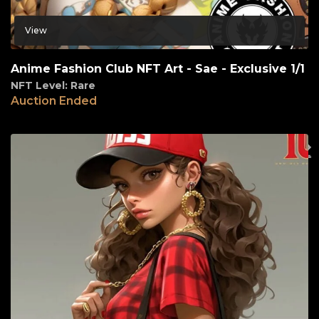
View
Anime Fashion Club NFT Art - Sae - Exclusive 1/1
NFT Level: Rare
Auction Ended