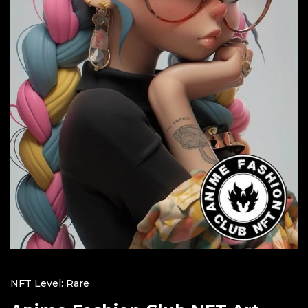
NFT Level: Rare