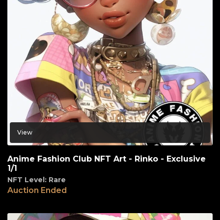
View
Anime Fashion Club NFT Art - Rinko - Exclusive
1/1
NFT Level: Rare
Auction Ended