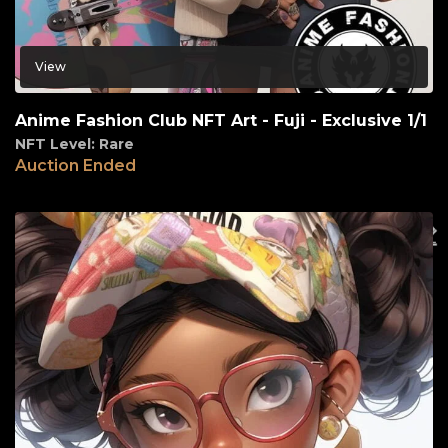
View
Anime Fashion Club NFT Art - Fuji - Exclusive 1/1
NFT Level: Rare
Auction Ended