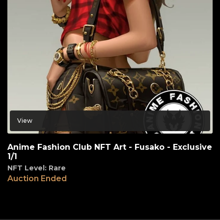
View
Anime Fashion Club NFT Art - Fusako - Exclusive
1/1
NFT Level: Rare
Auction Ended