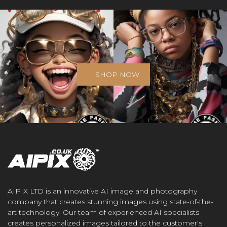
SHOP NOW
AIPIX LTD is an innovative AI image and photography
company that creates stunning images using state-of-the-
art technology. Our team of experienced AI specialists
creates personalized images tailored to the customer's