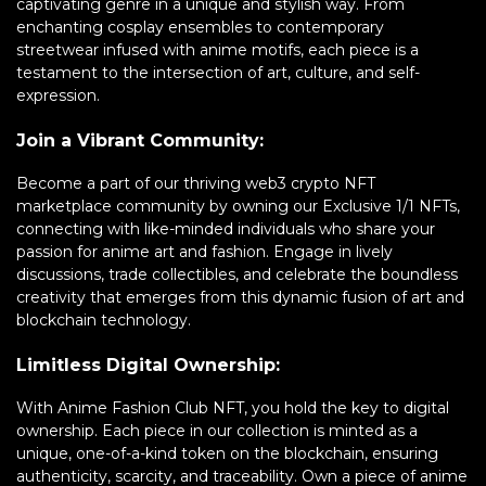
captivating genre in a unique and stylish way. From
enchanting cosplay ensembles to contemporary
streetwear infused with anime motifs, each piece is a
testament to the intersection of art, culture, and self-
expression.
Join a Vibrant Community:
Become a part of our thriving web3 crypto NFT
marketplace community by owning our Exclusive 1/1 NFTs,
connecting with like-minded individuals who share your
passion for anime art and fashion. Engage in lively
discussions, trade collectibles, and celebrate the boundless
creativity that emerges from this dynamic fusion of art and
blockchain technology.
Limitless Digital Ownership:
With Anime Fashion Club NFT, you hold the key to digital
ownership. Each piece in our collection is minted as a
unique, one-of-a-kind token on the blockchain, ensuring
authenticity, scarcity, and traceability. Own a piece of anime