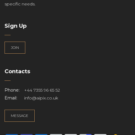
specific needs.
Sign Up
JOIN
Contacts
Phone:
+44 7355 96 65 52
Email:
info@aipix.co.uk
MESSAGE