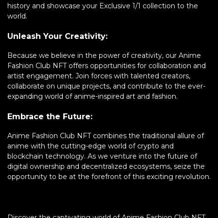
history and showcase your Exclusive 1/1 collection to the
world.
Unleash Your Creativity:
Because we believe in the power of creativity, our Anime
Fashion Club NFT offers opportunities for collaboration and
artist engagement. Join forces with talented creators,
collaborate on unique projects, and contribute to the ever-
expanding world of anime-inspired art and fashion.
Embrace the Future:
Anime Fashion Club NFT combines the traditional allure of
anime with the cutting-edge world of crypto and
blockchain technology. As we venture into the future of
digital ownership and decentralized ecosystems, seize the
opportunity to be at the forefront of this exciting revolution.
Discover the captivating world of Anime Fashion Club NFT