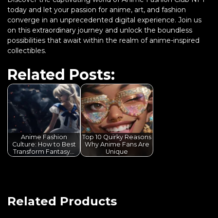
today and let your passion for anime, art, and fashion
converge in an unprecedented digital experience. Join us
on this extraordinary journey and unlock the boundless
possibilities that await within the realm of anime-inspired
collectibles.
Related Posts:
Anime Fashion
Top 10 Quirky Reasons
Culture: How to Best
Why Anime Fans Are
Transform Fantasy…
Unique
Related Products