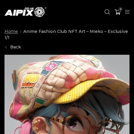
0
Home
Anime Fashion Club NFT Art – Mieko – Exclusive
1/1
Back