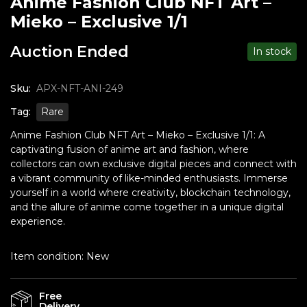
Anime Fashion Club NFT Art –
Mieko – Exclusive 1/1
Auction Ended
In stock
Sku:
APX-NFT-ANI-249
Tag:
Rare
Anime Fashion Club NFT Art – Mieko – Exclusive 1/1: A
captivating fusion of anime art and fashion, where
collectors can own exclusive digital pieces and connect with
a vibrant community of like-minded enthusiasts. Immerse
yourself in a world where creativity, blockchain technology,
and the allure of anime come together in a unique digital
experience.
Item condition:
New
Free
Delivery