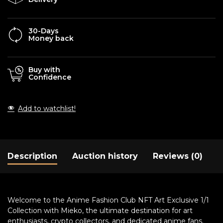
30-Days
Money back
Buy with
Confidence
Add to watchlist!
Description
Auction history
Reviews (0)
Welcome to the Anime Fashion Club NFT Art Exclusive 1/1
Collection with Mieko, the ultimate destination for art
enthusiasts, crypto collectors, and dedicated anime fans.