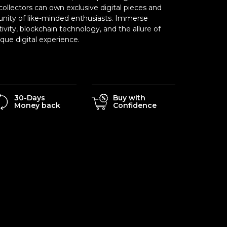
ollectors can own exclusive digital pieces and
nity of like-minded enthusiasts. Immerse
tivity, blockchain technology, and the allure of
ue digital experience.
30-Days
Buy with
Money back
Confidence