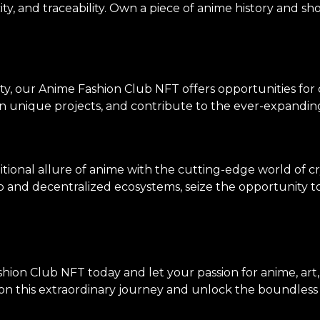
ity, and traceability. Own a piece of anime history and sh
ty, our Anime Fashion Club NFT offers opportunities for
on unique projects, and contribute to the ever-expanding
tional allure of anime with the cutting-edge world of c
p and decentralized ecosystems, seize the opportunity to 
hion Club NFT today and let your passion for anime, art
n this extraordinary journey and unlock the boundless po