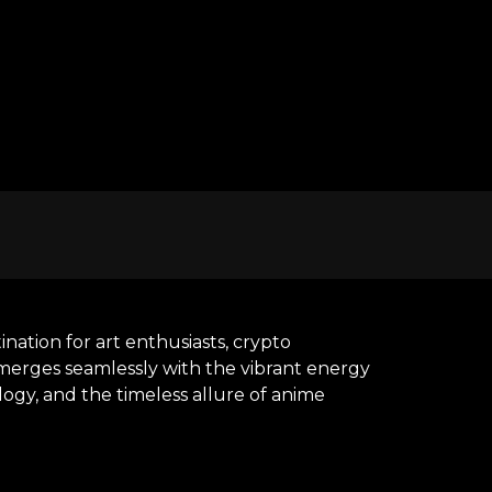
nation for art enthusiasts, crypto
y merges seamlessly with the vibrant energy
ogy, and the timeless allure of anime