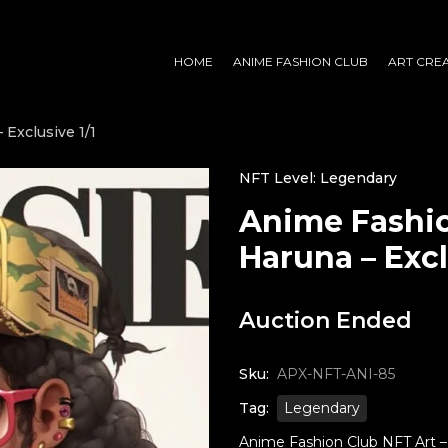
HOME
ANIME FASHION CLUB
ART CRE
Exclusive 1/1
NFT Level: Legendary
Anime Fashio
Haruna – Excl
Auction Ended
Sku:
APX-NFT-ANI-85
Tag:
Legendary
Anime Fashion Club NFT Art – H