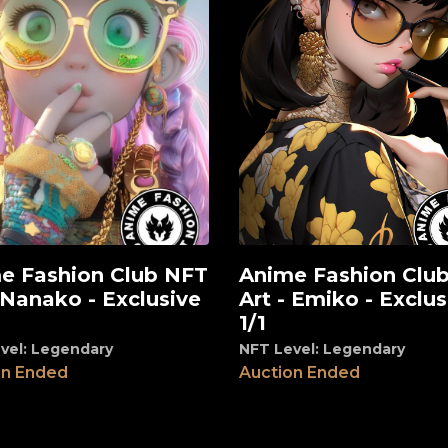
e Fashion Club NFT
Anime Fashion Clu
View
 Nanako - Exclusive
Art - Emiko - Exclus
1/1
vel: Legendary
NFT Level: Legendary
on Ended
Auction Ended