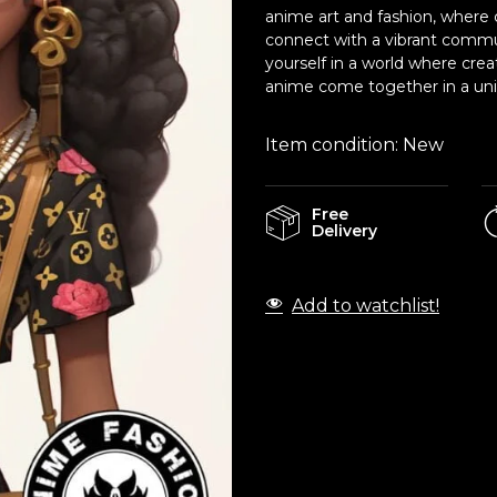
anime art and fashion, where c
connect with a vibrant commu
yourself in a world where crea
anime come together in a uniq
Item condition:
New
Free
Delivery
Add to watchlist!