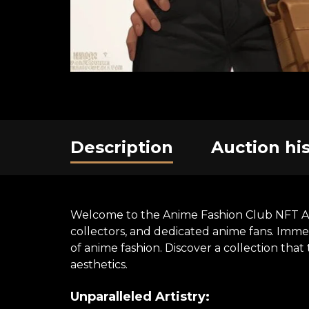
Description
Auction hi
Welcome to the Anime Fashion Club NFT Art E
collectors, and dedicated anime fans. Immer
of anime fashion. Discover a collection th
aesthetics.
Unparalleled Artistry: