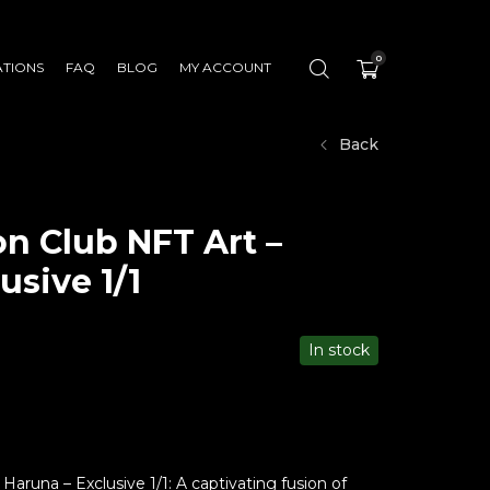
0
ATIONS
FAQ
BLOG
MY ACCOUNT
Back
n Club NFT Art –
usive 1/1
In stock
aruna – Exclusive 1/1: A captivating fusion of