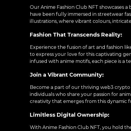
Our Anime Fashion Club NFT showcases a brea
have been fully immersed in streetwear fa
illustrations, where vibrant colours, intricat
Fashion That Transcends Reality:
Experience the fusion of art and fashion li
to express your love for this captivating 
infused with anime motifs, each piece is a te
Join a Vibrant Community:
Become a part of our thriving web3 crypto
individuals who share your passion for anime
creativity that emerges from this dynamic f
Limitless Digital Ownership:
With Anime Fashion Club NFT, you hold the k