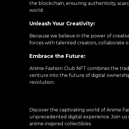
the blockchain, ensuring authenticity, scarc
world.
Unleash Your Creativity:
Because we believe in the power of creativi
forces with talented creators, collaborate 
Embrace the Future:
Anime Fashion Club NFT combines the tradi
venture into the future of digital ownershi
revolution.
Discover the captivating world of Anime Fas
unprecedented digital experience. Join us o
anime-inspired collectibles.