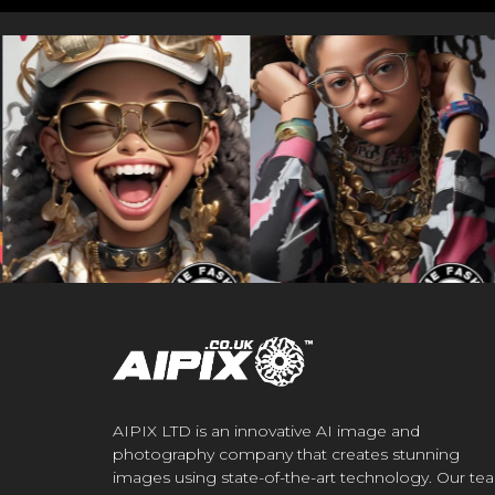
AIPIX LTD is an innovative AI image and
photography company that creates stunning
images using state-of-the-art technology. Our te