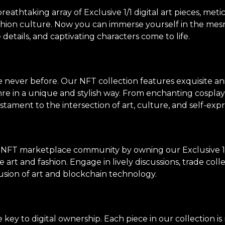
thtaking array of Exclusive 1/1 digital art pieces, meti
shion culture. Now you can immerse yourself in the mes
e details, and captivating characters come to life.
ke never before. Our NFT collection features exquisite an
genre in a unique and stylish way. From enchanting cosp
stament to the intersection of art, culture, and self-expr
 NFT marketplace community by owning our Exclusive 1/
 art and fashion. Engage in lively discussions, trade col
usion of art and blockchain technology.
ey to digital ownership. Each piece in our collection i