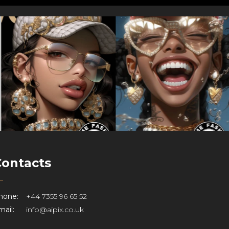
Contacts
hone:
+44 7355 96 65 52
ail:
info@aipix.co.uk