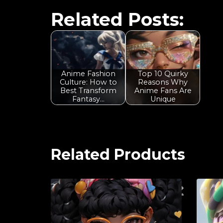
Related Posts:
Anime Fashion
Top 10 Quirky
Culture: How to
Reasons Why
Best Transform
Anime Fans Are
Fantasy…
Unique
Related Products