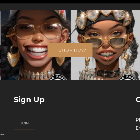
SHOP NOW
Sign Up
P
JOIN
Em
am