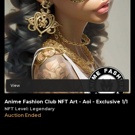
View
Anime Fashion Club NFT Art - Aoi - Exclusive 1/1
NFT Level: Legendary
Auction Ended