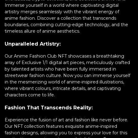
Immerse yourself in a world where captivating digital
artistry merges seamlessly with the vibrant energy of
anime fashion. Discover a collection that transcends
boundaries, combining cutting-edge technology, and the
timeless allure of anime aesthetics.
Unparalleled Artistry:
Our Anime Fashion Club NFT showcases a breathtaking
array of Exclusive 1/1 digital art pieces, meticulously crafted
by talented artists who have been fully immersed in
streetwear fashion culture. Now you can immerse yourself
in the mesmerizing world of anime-inspired illustrations,
where vibrant colours, intricate details, and captivating
characters come to life.
Fashion That Transcends Reality:
Experience the fusion of art and fashion like never before.
Our NFT collection features exquisite anime-inspired
fashion designs, allowing you to express your love for this