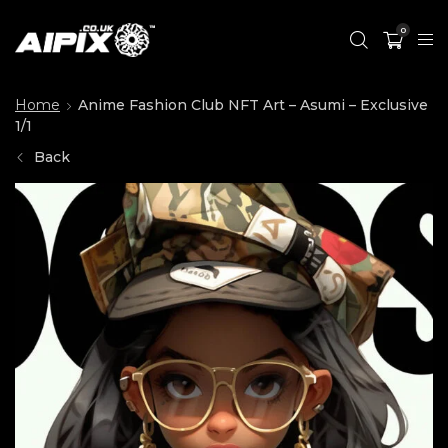
0
Home
Anime Fashion Club NFT Art – Asumi – Exclusive
1/1
Back