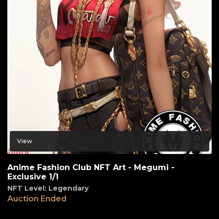
View
Anime Fashion Club NFT Art - Megumi -
Exclusive 1/1
NFT Level: Legendary
Auction Ended