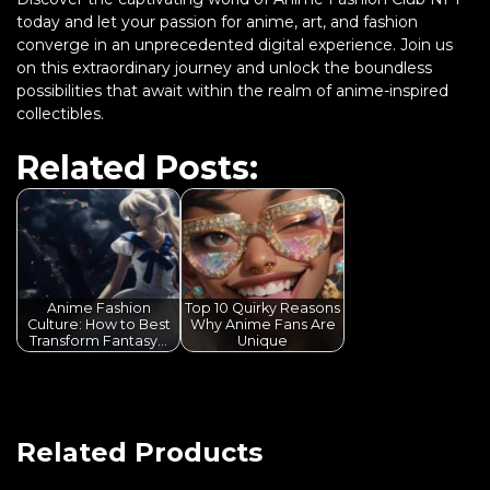
today and let your passion for anime, art, and fashion
converge in an unprecedented digital experience. Join us
on this extraordinary journey and unlock the boundless
possibilities that await within the realm of anime-inspired
collectibles.
Related Posts:
Anime Fashion
Top 10 Quirky Reasons
Culture: How to Best
Why Anime Fans Are
Transform Fantasy…
Unique
Related Products