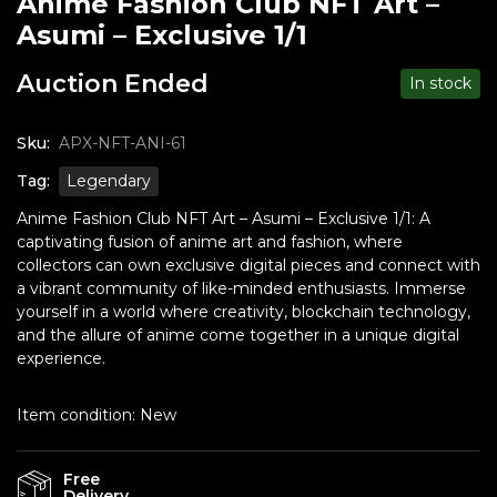
Anime Fashion Club NFT Art –
Asumi – Exclusive 1/1
Auction Ended
In stock
Sku:
APX-NFT-ANI-61
Tag:
Legendary
Anime Fashion Club NFT Art – Asumi – Exclusive 1/1: A
captivating fusion of anime art and fashion, where
collectors can own exclusive digital pieces and connect with
a vibrant community of like-minded enthusiasts. Immerse
yourself in a world where creativity, blockchain technology,
and the allure of anime come together in a unique digital
experience.
Item condition:
New
Free
Delivery