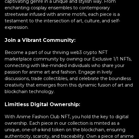
captivating genre in a unique and stylish way. From
enchanting cosplay ensembles to contemporary
streetwear infused with anime motifs, each piece is a
testament to the intersection of art, culture, and self-
expression.
Join a Vibrant Community:
Become a part of our thriving web3 crypto NFT
marketplace community by owning our Exclusive 1/1 NFTs,
connecting with like-minded individuals who share your
passion for anime art and fashion. Engage in lively
discussions, trade collectibles, and celebrate the boundless
creativity that emerges from this dynamic fusion of art and
blockchain technology.
Limitless Digital Ownership:
With Anime Fashion Club NFT, you hold the key to digital
ownership. Each piece in our collection is minted as a
unique, one-of-a-kind token on the blockchain, ensuring
authenticity, scarcity, and traceability. Own a piece of anime