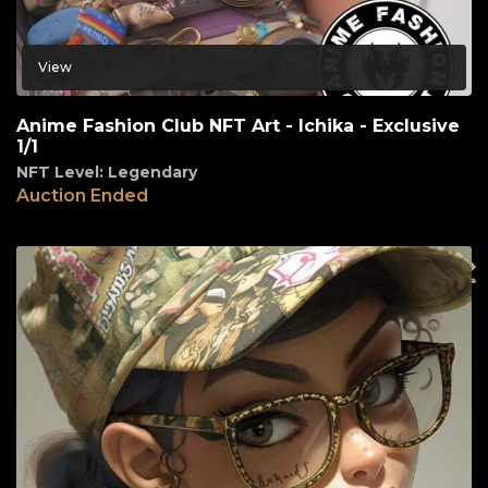
View
Anime Fashion Club NFT Art - Ichika - Exclusive
1/1
NFT Level: Legendary
Auction Ended