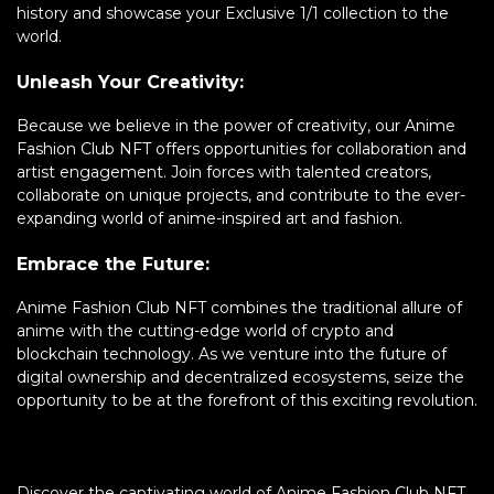
history and showcase your Exclusive 1/1 collection to the
world.
Unleash Your Creativity:
Because we believe in the power of creativity, our Anime
Fashion Club NFT offers opportunities for collaboration and
artist engagement. Join forces with talented creators,
collaborate on unique projects, and contribute to the ever-
expanding world of anime-inspired art and fashion.
Embrace the Future:
Anime Fashion Club NFT combines the traditional allure of
anime with the cutting-edge world of crypto and
blockchain technology. As we venture into the future of
digital ownership and decentralized ecosystems, seize the
opportunity to be at the forefront of this exciting revolution.
Discover the captivating world of Anime Fashion Club NFT