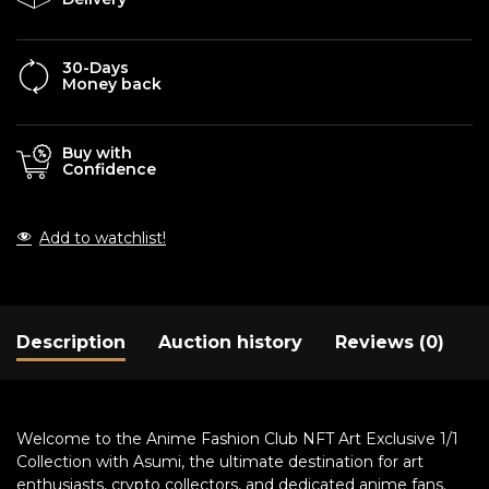
30-Days
Money back
Buy with
Confidence
Add to watchlist!
Description
Auction history
Reviews (0)
Welcome to the Anime Fashion Club NFT Art Exclusive 1/1
Collection with Asumi, the ultimate destination for art
enthusiasts, crypto collectors, and dedicated anime fans.