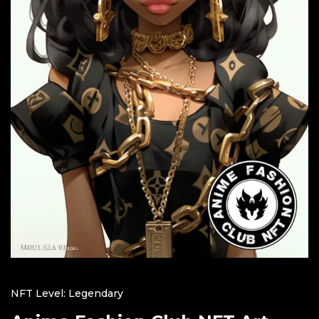
NFT Level: Legendary