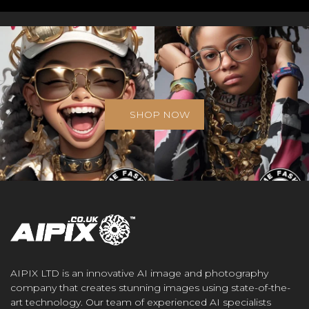
SHOP NOW
AIPIX LTD is an innovative AI image and photography
company that creates stunning images using state-of-the-
art technology. Our team of experienced AI specialists