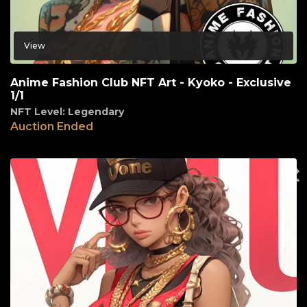
View
Anime Fashion Club NFT Art - Kyoko - Exclusive
1/1
NFT Level: Legendary
Auction Ended