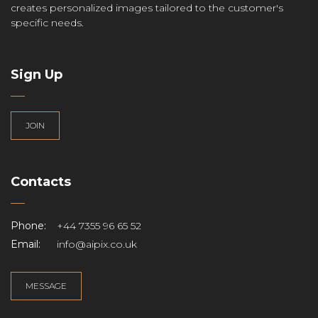
creates personalized images tailored to the customer's
specific needs.
Sign Up
JOIN
Contacts
Phone:
+44 7355 96 65 52
Email:
info@aipix.co.uk
MESSAGE