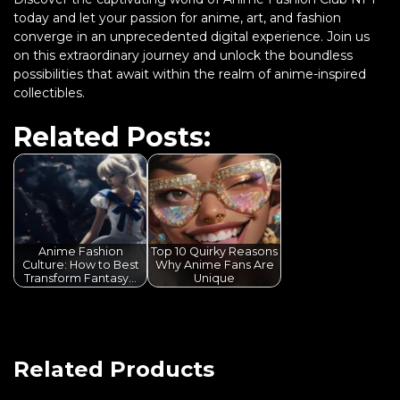
today and let your passion for anime, art, and fashion
converge in an unprecedented digital experience. Join us
on this extraordinary journey and unlock the boundless
possibilities that await within the realm of anime-inspired
collectibles.
Related Posts:
Anime Fashion
Top 10 Quirky Reasons
Culture: How to Best
Why Anime Fans Are
Transform Fantasy…
Unique
Related Products