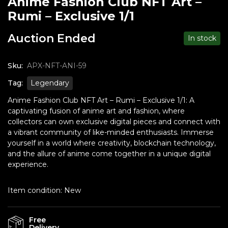
Anime Fashion Club NFT Art –
Rumi – Exclusive 1/1
Auction Ended
In stock
Sku:
APX-NFT-ANI-59
Tag:
Legendary
Anime Fashion Club NFT Art – Rumi – Exclusive 1/1: A
captivating fusion of anime art and fashion, where
collectors can own exclusive digital pieces and connect with
a vibrant community of like-minded enthusiasts. Immerse
yourself in a world where creativity, blockchain technology,
and the allure of anime come together in a unique digital
experience.
Item condition:
New
Free
Delivery