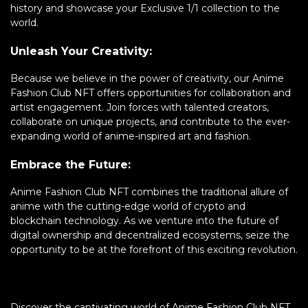
history and showcase your Exclusive 1/1 collection to the
world.
Unleash Your Creativity:
Because we believe in the power of creativity, our Anime
Fashion Club NFT offers opportunities for collaboration and
artist engagement. Join forces with talented creators,
collaborate on unique projects, and contribute to the ever-
expanding world of anime-inspired art and fashion.
Embrace the Future:
Anime Fashion Club NFT combines the traditional allure of
anime with the cutting-edge world of crypto and
blockchain technology. As we venture into the future of
digital ownership and decentralized ecosystems, seize the
opportunity to be at the forefront of this exciting revolution.
Discover the captivating world of Anime Fashion Club NFT