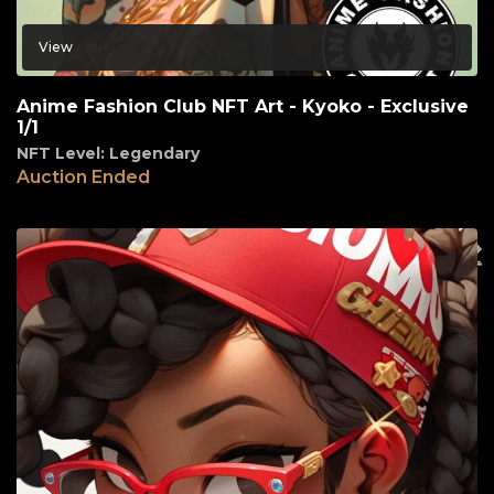
View
Anime Fashion Club NFT Art - Kyoko - Exclusive
1/1
NFT Level: Legendary
Auction Ended