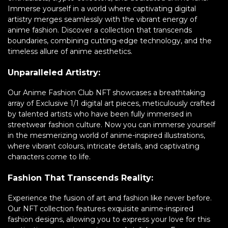
Immerse yourself in a world where captivating digital
artistry merges seamlessly with the vibrant energy of
anime fashion. Discover a collection that transcends
boundaries, combining cutting-edge technology, and the
timeless allure of anime aesthetics.
Unparalleled Artistry:
Our Anime Fashion Club NFT showcases a breathtaking
array of Exclusive 1/1 digital art pieces, meticulously crafted
by talented artists who have been fully immersed in
streetwear fashion culture. Now you can immerse yourself
in the mesmerizing world of anime-inspired illustrations,
where vibrant colours, intricate details, and captivating
characters come to life.
Fashion That Transcends Reality:
Experience the fusion of art and fashion like never before.
Our NFT collection features exquisite anime-inspired
fashion designs, allowing you to express your love for this