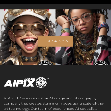
SHOP NOW
AIPIX LTD is an innovative AI image and photography
company that creates stunning images using state-of-the-
art technology. Our team of experienced AI specialists