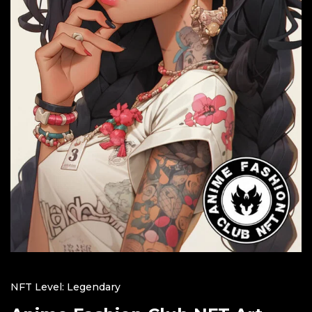
NFT Level: Legendary