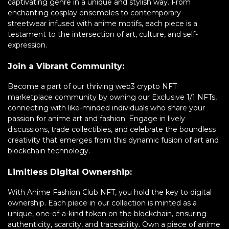
captivating genre in a unique and stylish way. From
enchanting cosplay ensembles to contemporary
streetwear infused with anime motifs, each piece is a
testament to the intersection of art, culture, and self-
expression.
Join a Vibrant Community:
Become a part of our thriving web3 crypto NFT
marketplace community by owning our Exclusive 1/1 NFTs,
connecting with like-minded individuals who share your
passion for anime art and fashion. Engage in lively
discussions, trade collectibles, and celebrate the boundless
creativity that emerges from this dynamic fusion of art and
blockchain technology.
Limitless Digital Ownership:
With Anime Fashion Club NFT, you hold the key to digital
ownership. Each piece in our collection is minted as a
unique, one-of-a-kind token on the blockchain, ensuring
authenticity, scarcity, and traceability. Own a piece of anime