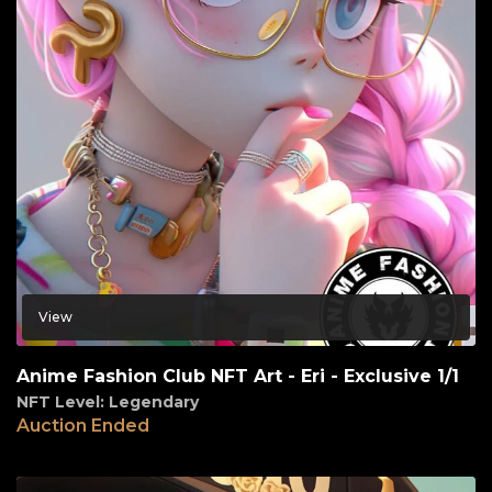
View
Anime Fashion Club NFT Art - Eri - Exclusive 1/1
NFT Level: Legendary
Auction Ended