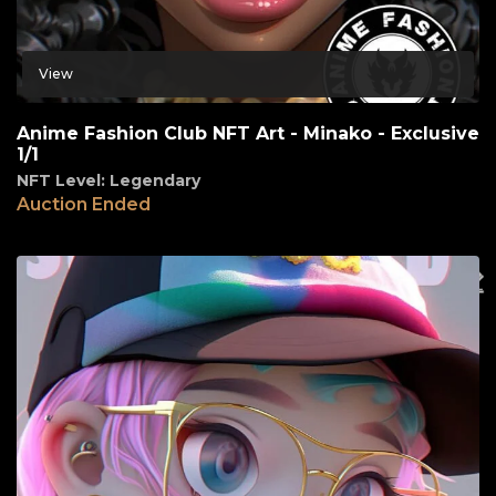
View
Anime Fashion Club NFT Art - Minako - Exclusive
1/1
NFT Level: Legendary
Auction Ended