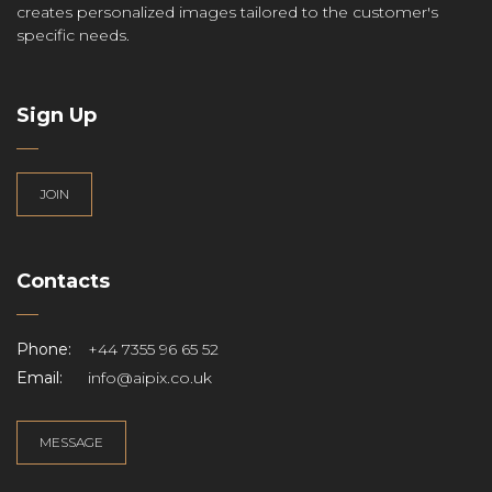
creates personalized images tailored to the customer's
specific needs.
Sign Up
JOIN
Contacts
Phone:
+44 7355 96 65 52
Email:
info@aipix.co.uk
MESSAGE