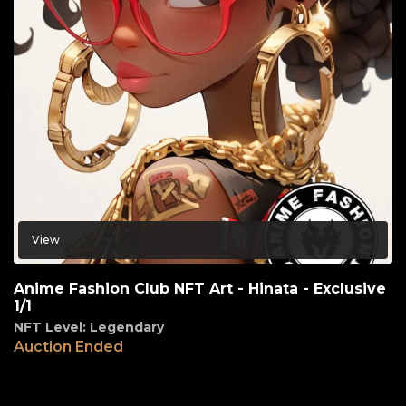
View
Anime Fashion Club NFT Art - Hinata - Exclusive
1/1
NFT Level: Legendary
Auction Ended