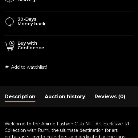
30-Days
Money back
Buy with
Confidence
Add to watchlist!
Description
Auction history
Reviews (0)
Welcome to the Anime Fashion Club NFT Art Exclusive 1/1
Collection with Rumi, the ultimate destination for art
enthusiasts, crypto collectors, and dedicated anime fans.