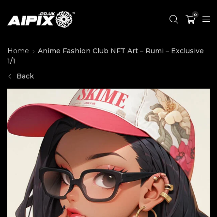
0
Home
Anime Fashion Club NFT Art – Rumi – Exclusive
1/1
Back