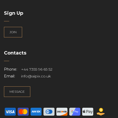
Sign Up
JOIN
Contacts
Phone:
+44 7355 96 65 52
Email:
info@aipix.co.uk
MESSAGE