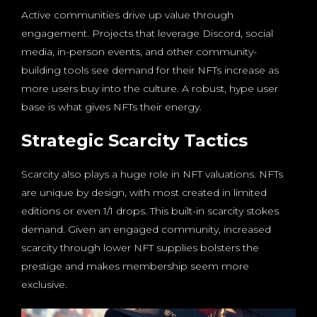
Active communities drive up value through
engagement. Projects that leverage Discord, social
media, in-person events, and other community-
building tools see demand for their NFTs increase as
more users buy into the culture. A robust, hype user
base is what gives NFTs their energy.
Strategic Scarcity Tactics
Scarcity also plays a huge role in NFT valuations. NFTs
are unique by design, with most created in limited
editions or even 1/1 drops. This built-in scarcity stokes
demand. Given an engaged community, increased
scarcity through lower NFT supplies bolsters the
prestige and makes membership seem more
exclusive.