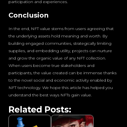
participation and experiences.
Conclusion
In the end, NFT value stems from users agreeing that
the underlying assets hold meaning and worth. By
building engaged communities, strategically limiting
supplies, and embedding utility, projects can nurture
and grow the organic value of any NFT collection.
When users become true stakeholders and
participants, the value created can be immense thanks
to the novel social and economic activity enabled by
NFT technology. We hope this article has helped you
understand the best ways NFTs gain value.
Related Posts: