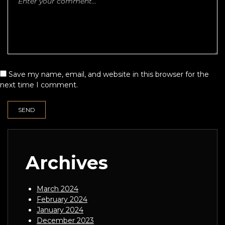
Save my name, email, and website in this browser for the
next time I comment.
Archives
March 2024
February 2024
January 2024
December 2023