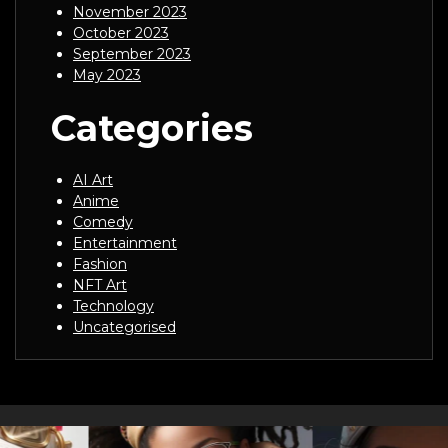
November 2023
October 2023
September 2023
May 2023
Categories
AI Art
Anime
Comedy
Entertainment
Fashion
NFT Art
Technology
Uncategorised