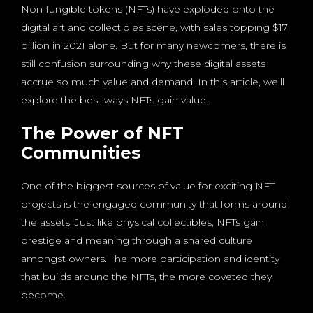
Non-fungible tokens (NFTs) have exploded onto the
digital art and collectibles scene, with sales topping $17
billion in 2021 alone. But for many newcomers, there is
still confusion surrounding why these digital assets
accrue so much value and demand. In this article, we’ll
explore the best ways NFTs gain value.
The Power of NFT
Communities
One of the biggest sources of value for exciting NFT
projects is the engaged community that forms around
the assets. Just like physical collectibles, NFTs gain
prestige and meaning through a shared culture
amongst owners. The more participation and identity
that builds around the NFTs, the more coveted they
become.