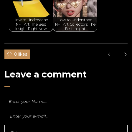
How to Understand
How to Understand
NFT Art: The Best
NFT Art Collectors: The
Insight Right Now
Best Insight
0 likes
Leave a comment