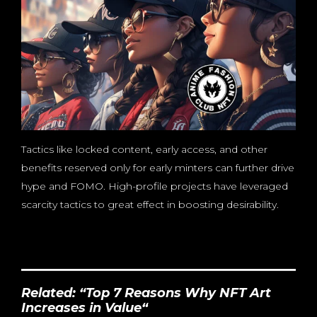
Tactics like locked content, early access, and other
benefits reserved only for early minters can further drive
hype and FOMO. High-profile projects have leveraged
scarcity tactics to great effect in boosting desirability.
Related: “
Top 7 Reasons Why NFT Art
Increases in Value
“