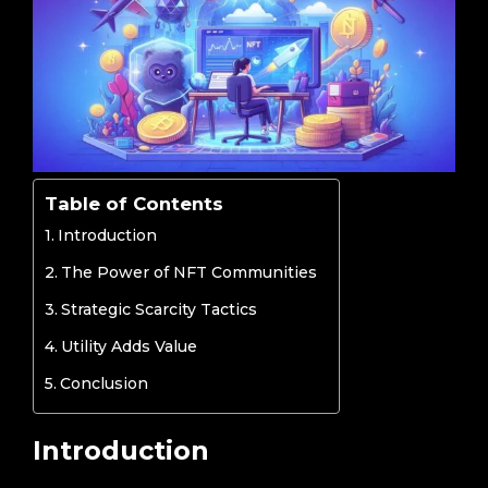
Table of Contents
Introduction
The Power of NFT Communities
Strategic Scarcity Tactics
Utility Adds Value
Conclusion
Introduction