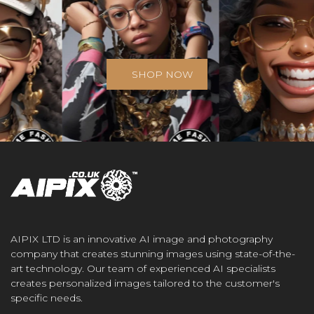
SHOP NOW
AIPIX LTD is an innovative AI image and photography
company that creates stunning images using state-of-the-
art technology. Our team of experienced AI specialists
creates personalized images tailored to the customer's
specific needs.