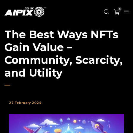
0
The Best Ways NFTs
Gain Value –
Community, Scarcity,
and Utility
27 February 2024