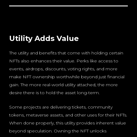
Utility Adds Value
The utility and benefits that come with holding certain
NFTs also enhances their value. Perks like access to
events, airdrops, discounts, voting rights, and more
make NFT ownership worthwhile beyond just financial
gain. The more real-world utility attached, the more
desire there is to hold the asset long-term.
Some projects are delivering tickets, community
tokens, metaverse assets, and other uses for their NFTs.
When done properly, this utility provides inherent value
beyond speculation. Owning the NFT unlocks