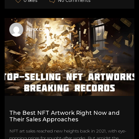
No Comments
0 likes
AIPIX.CO.UK
The Best NFT Artwork Right Now and
Their Sales Approaches
NFT art sales reached new heights back in 2021, with eye-
popping prices for sought-after works. But amidst the