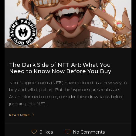
The Dark Side of NFT Art: What You
Need to Know Now Before You Buy
Non-fungible tokens (NFTs) have exploded as a new way to
buy and sell digital art. But the hype obscures real issues.
As an informed collector, consider these drawbacks before
jumping into NFT...
READ MORE
No Comments
0 likes