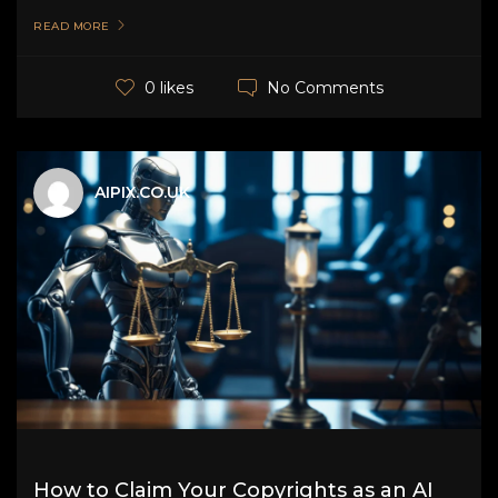
READ MORE
No Comments
0 likes
AIPIX.CO.UK
How to Claim Your Copyrights as an AI