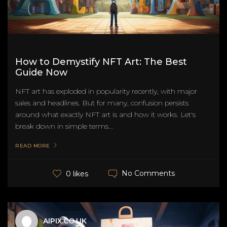
How to Demystify NFT Art: The Best
Guide Now
NFT art has exploded in popularity recently, with major
sales and headlines. But for many, confusion persists
around what exactly NFT art is and how it works. Let's
break down in simple terms...
READ MORE
No Comments
0 likes
AIPIX.CO.UK