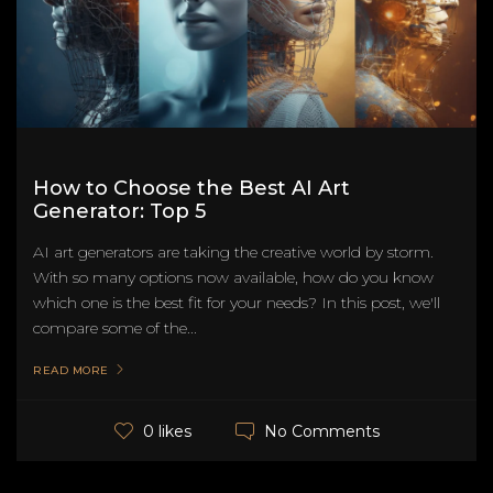
How to Choose the Best AI Art
Generator: Top 5
AI art generators are taking the creative world by storm.
With so many options now available, how do you know
which one is the best fit for your needs? In this post, we'll
compare some of the...
READ MORE
No Comments
0 likes