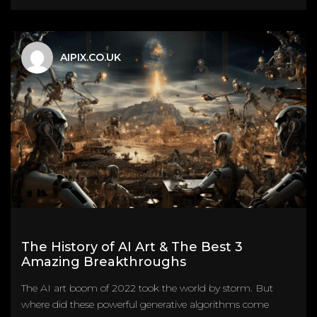
AIPIX.CO.UK
The History of AI Art & The Best 3
Amazing Breakthroughs
The AI art boom of 2022 took the world by storm. But
where did these powerful generative algorithms come