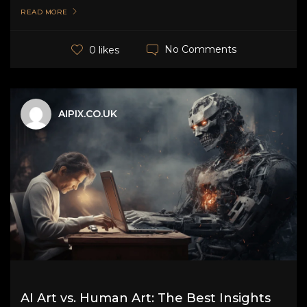
READ MORE
No Comments
0 likes
AIPIX.CO.UK
AI Art vs. Human Art: The Best Insights