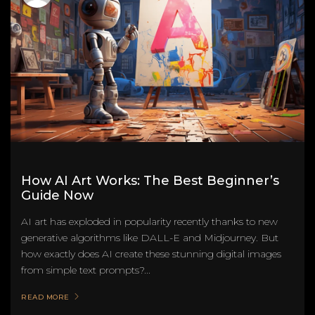
How AI Art Works: The Best Beginner’s
Guide Now
AI art has exploded in popularity recently thanks to new
generative algorithms like DALL-E and Midjourney. But
how exactly does AI create these stunning digital images
from simple text prompts?...
READ MORE