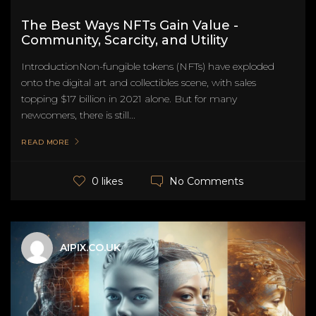
The Best Ways NFTs Gain Value -
Community, Scarcity, and Utility
IntroductionNon-fungible tokens (NFTs) have exploded
onto the digital art and collectibles scene, with sales
topping $17 billion in 2021 alone. But for many
newcomers, there is still...
READ MORE
No Comments
0 likes
AIPIX.CO.UK