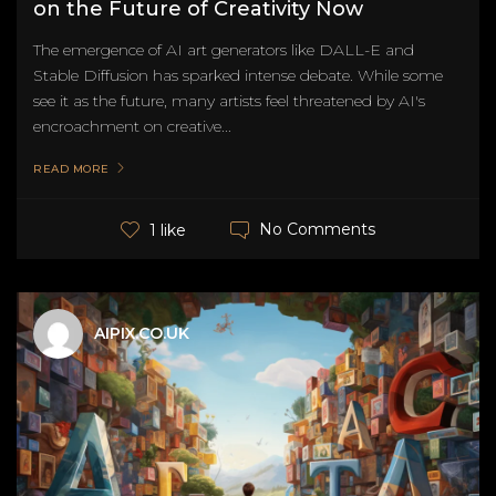
on the Future of Creativity Now
The emergence of AI art generators like DALL-E and
Stable Diffusion has sparked intense debate. While some
see it as the future, many artists feel threatened by AI's
encroachment on creative...
READ MORE
No Comments
1 like
AIPIX.CO.UK