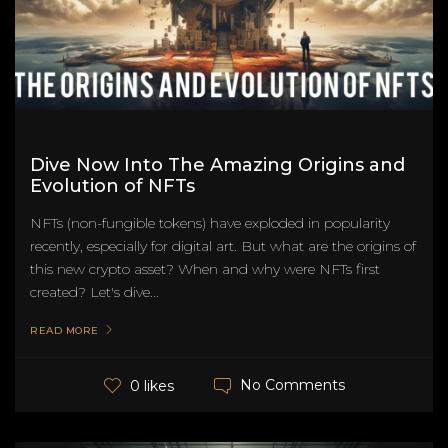
Dive Now Into The Amazing Origins and
Evolution of NFTs
NFTs (non-fungible tokens) have exploded in popularity
recently, especially for digital art. But what are the origins of
this new crypto asset? When and why were NFTs first
created? Let's dive...
READ MORE
No Comments
0 likes