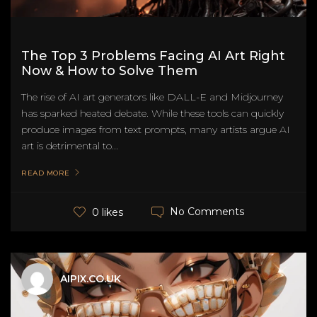
The Top 3 Problems Facing AI Art Right
Now & How to Solve Them
The rise of AI art generators like DALL-E and Midjourney
has sparked heated debate. While these tools can quickly
produce images from text prompts, many artists argue AI
art is detrimental to...
READ MORE
No Comments
0 likes
AIPIX.CO.UK