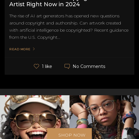
Artist Right Now in 2024
The rise of AI art generators has opened new questions
around copyright and authorship. Can artwork created
with artificial intelligence be copyrighted? Recent guidance
from the U.S. Copyright...
READ MORE
No Comments
1 like
SHOP NOW