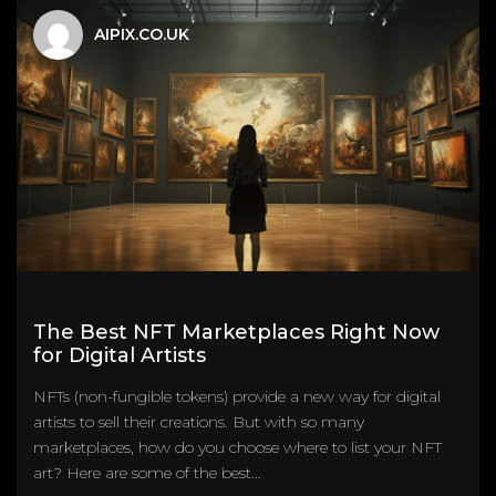
AIPIX.CO.UK
The Best NFT Marketplaces Right Now
for Digital Artists
NFTs (non-fungible tokens) provide a new way for digital
artists to sell their creations. But with so many
marketplaces, how do you choose where to list your NFT
art? Here are some of the best...