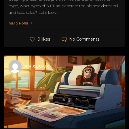
hype, what types of NFT art generate the highest demand
and best sales? Let's look...
READ MORE
No Comments
0 likes
AIPIX.CO.UK