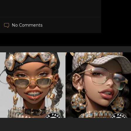
No Comments