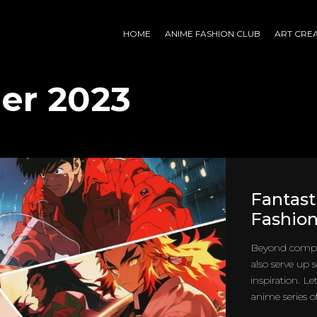
HOME
ANIME FASHION CLUB
ART CRE
er 2023
Fantast
Fashion
Beyond compel
also serve up
inspiration. L
anime series of 