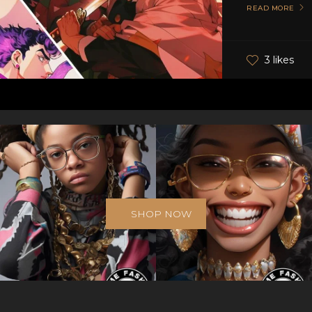
READ MORE
3 likes
SHOP NOW