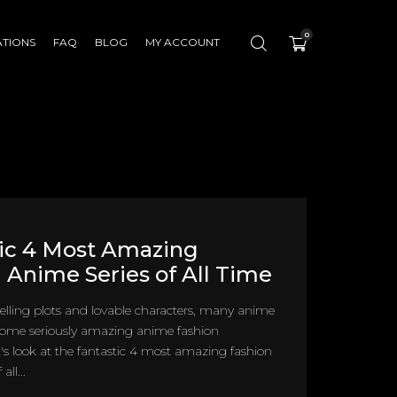
0
ATIONS
FAQ
BLOG
MY ACCOUNT
ic 4 Most Amazing
 Anime Series of All Time
ling plots and lovable characters, many anime
 some seriously amazing anime fashion
et's look at the fantastic 4 most amazing fashion
all...