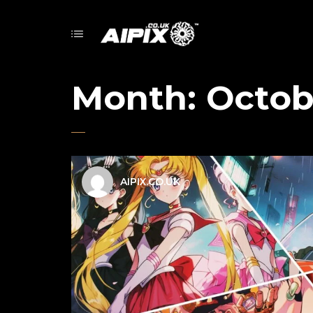
Month:
Octob
AIPIX.CO.UK