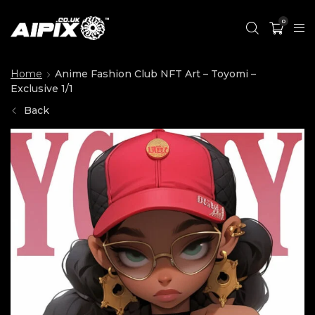
0
Home
Anime Fashion Club NFT Art – Toyomi –
Exclusive 1/1
Back