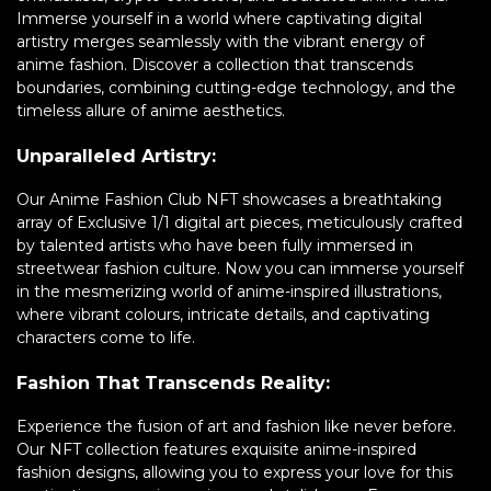
Immerse yourself in a world where captivating digital
artistry merges seamlessly with the vibrant energy of
anime fashion. Discover a collection that transcends
boundaries, combining cutting-edge technology, and the
timeless allure of anime aesthetics.
Unparalleled Artistry:
Our Anime Fashion Club NFT showcases a breathtaking
array of Exclusive 1/1 digital art pieces, meticulously crafted
by talented artists who have been fully immersed in
streetwear fashion culture. Now you can immerse yourself
in the mesmerizing world of anime-inspired illustrations,
where vibrant colours, intricate details, and captivating
characters come to life.
Fashion That Transcends Reality:
Experience the fusion of art and fashion like never before.
Our NFT collection features exquisite anime-inspired
fashion designs, allowing you to express your love for this