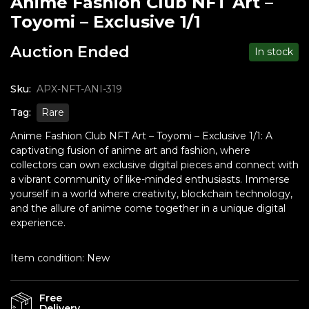
Anime Fashion Club NFT Art –
Toyomi – Exclusive 1/1
Auction Ended
In stock
Sku:
APX-NFT-ANI-319
Tag:
Rare
Anime Fashion Club NFT Art – Toyomi – Exclusive 1/1: A
captivating fusion of anime art and fashion, where
collectors can own exclusive digital pieces and connect with
a vibrant community of like-minded enthusiasts. Immerse
yourself in a world where creativity, blockchain technology,
and the allure of anime come together in a unique digital
experience.
Item condition:
New
Free
Delivery