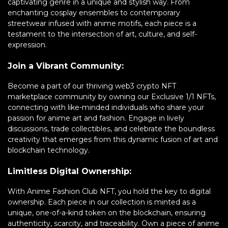
captivating genre in a unique and stylish way. From
enchanting cosplay ensembles to contemporary
streetwear infused with anime motifs, each piece is a
testament to the intersection of art, culture, and self-
expression.
Join a Vibrant Community:
Become a part of our thriving web3 crypto NFT
marketplace community by owning our Exclusive 1/1 NFTs,
connecting with like-minded individuals who share your
passion for anime art and fashion. Engage in lively
discussions, trade collectibles, and celebrate the boundless
creativity that emerges from this dynamic fusion of art and
blockchain technology.
Limitless Digital Ownership:
With Anime Fashion Club NFT, you hold the key to digital
ownership. Each piece in our collection is minted as a
unique, one-of-a-kind token on the blockchain, ensuring
authenticity, scarcity, and traceability. Own a piece of anime