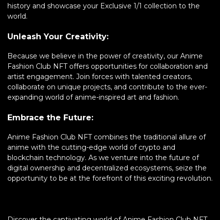
history and showcase your Exclusive 1/1 collection to the
world.
Unleash Your Creativity:
Because we believe in the power of creativity, our Anime
Fashion Club NFT offers opportunities for collaboration and
artist engagement. Join forces with talented creators,
collaborate on unique projects, and contribute to the ever-
expanding world of anime-inspired art and fashion.
Embrace the Future:
Anime Fashion Club NFT combines the traditional allure of
anime with the cutting-edge world of crypto and
blockchain technology. As we venture into the future of
digital ownership and decentralized ecosystems, seize the
opportunity to be at the forefront of this exciting revolution.
Discover the captivating world of Anime Fashion Club NFT