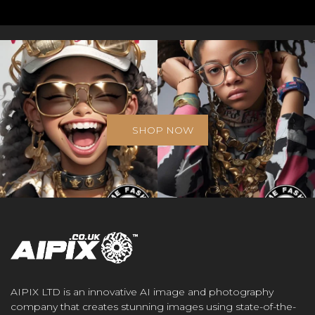
SHOP NOW
AIPIX LTD is an innovative AI image and photography
company that creates stunning images using state-of-the-