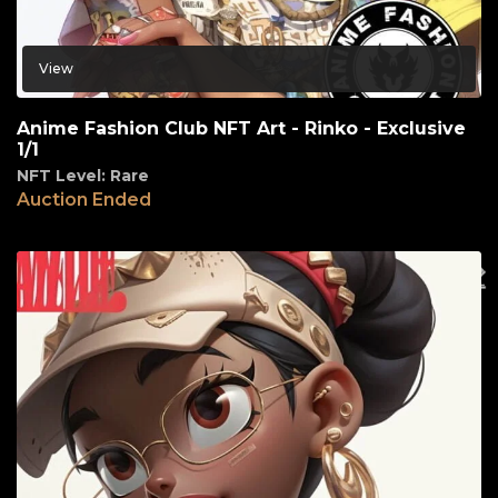
View
Anime Fashion Club NFT Art - Rinko - Exclusive
1/1
NFT Level: Rare
Auction Ended