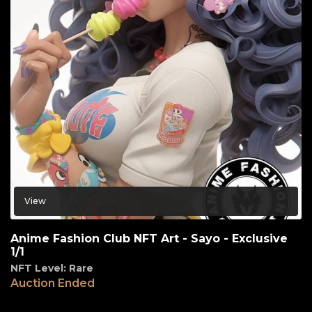
View
Anime Fashion Club NFT Art - Sayo - Exclusive
1/1
NFT Level: Rare
Auction Ended