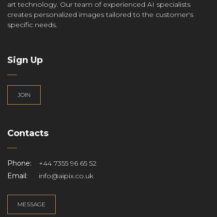
art technology. Our team of experienced AI specialists
creates personalized images tailored to the customer's
specific needs.
Sign Up
JOIN
Contacts
Phone:
+44 7355 96 65 52
Email:
info@aipix.co.uk
MESSAGE