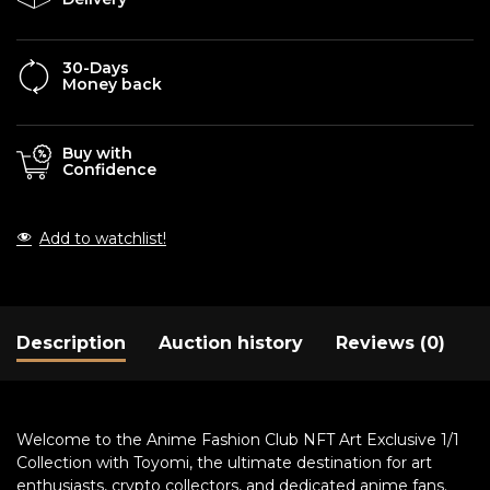
30-Days
Money back
Buy with
Confidence
Add to watchlist!
Description
Auction history
Reviews (0)
Welcome to the Anime Fashion Club NFT Art Exclusive 1/1
Collection with Toyomi, the ultimate destination for art
enthusiasts, crypto collectors, and dedicated anime fans.