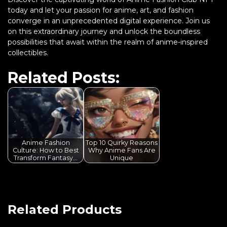
today and let your passion for anime, art, and fashion
converge in an unprecedented digital experience. Join us
on this extraordinary journey and unlock the boundless
possibilities that await within the realm of anime-inspired
collectibles.
Related Posts:
Anime Fashion
Top 10 Quirky Reasons
Culture: How to Best
Why Anime Fans Are
Transform Fantasy…
Unique
Related Products