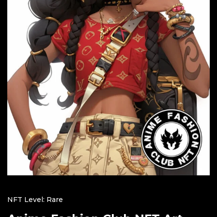
NFT Level: Rare