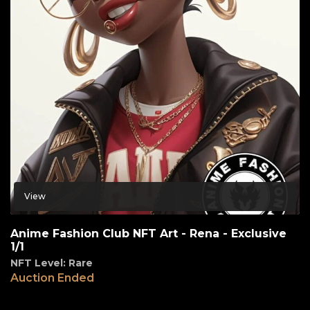
View
Anime Fashion Club NFT Art - Rena - Exclusive
1/1
NFT Level: Rare
Auction Ended