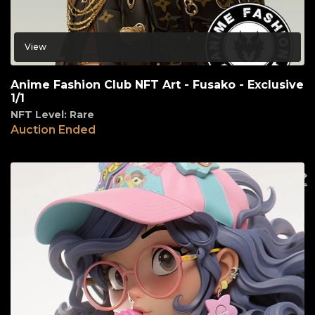
View
Anime Fashion Club NFT Art - Fusako - Exclusive
1/1
NFT Level: Rare
Auction Ended