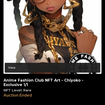
View
Anime Fashion Club NFT Art - Chiyoko -
Exclusive 1/1
NFT Level: Rare
Auction Ended