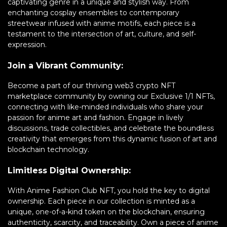
captivating genre in a unique and stylish way. From
enchanting cosplay ensembles to contemporary
streetwear infused with anime motifs, each piece is a
testament to the intersection of art, culture, and self-
expression.
Join a Vibrant Community:
Become a part of our thriving web3 crypto NFT
marketplace community by owning our Exclusive 1/1 NFTs,
connecting with like-minded individuals who share your
passion for anime art and fashion. Engage in lively
discussions, trade collectibles, and celebrate the boundless
creativity that emerges from this dynamic fusion of art and
blockchain technology.
Limitless Digital Ownership:
With Anime Fashion Club NFT, you hold the key to digital
ownership. Each piece in our collection is minted as a
unique, one-of-a-kind token on the blockchain, ensuring
authenticity, scarcity, and traceability. Own a piece of anime