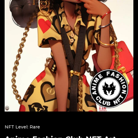
NFT Level: Rare