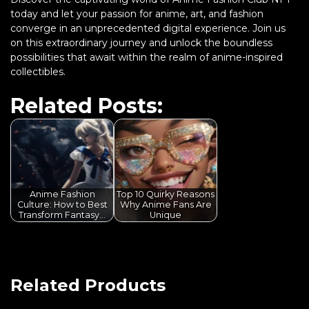
today and let your passion for anime, art, and fashion
converge in an unprecedented digital experience. Join us
on this extraordinary journey and unlock the boundless
possibilities that await within the realm of anime-inspired
collectibles.
Related Posts:
Anime Fashion
Top 10 Quirky Reasons
Culture: How to Best
Why Anime Fans Are
Transform Fantasy…
Unique
Related Products