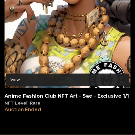
View
Anime Fashion Club NFT Art - Sae - Exclusive 1/1
NFT Level: Rare
Auction Ended