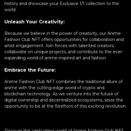
history and showcase your Exclusive 1/1 collection to the
world.
Unleash Your Creativity:
Because we believe in the power of creativity, our Anime
Fashion Club NFT offers opportunities for collaboration and
artist engagement. Join forces with talented creators,
collaborate on unique projects, and contribute to the ever-
expanding world of anime-inspired art and fashion.
Embrace the Future:
Anime Fashion Club NFT combines the traditional allure of
anime with the cutting-edge world of crypto and
blockchain technology. As we venture into the future of
digital ownership and decentralized ecosystems, seize the
opportunity to be at the forefront of this exciting revolution.
Discover the captivating world of Anime Fashion Club NFT