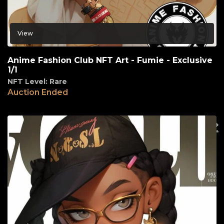
View
Anime Fashion Club NFT Art - Fumie - Exclusive
1/1
NFT Level: Rare
Auction Ended