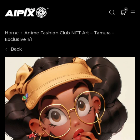
0
Home
Anime Fashion Club NFT Art – Tamura –
Exclusive 1/1
Back