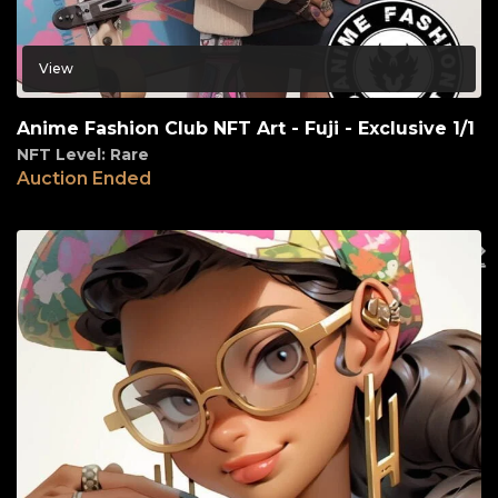
View
Anime Fashion Club NFT Art - Fuji - Exclusive 1/1
NFT Level: Rare
Auction Ended