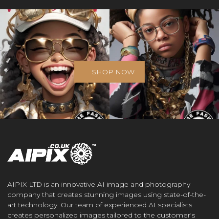
SHOP NOW
AIPIX LTD is an innovative AI image and photography
company that creates stunning images using state-of-the-
art technology. Our team of experienced AI specialists
creates personalized images tailored to the customer's