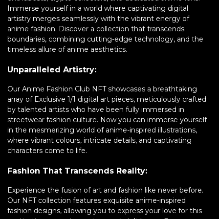
Immerse yourself in a world where captivating digital
artistry merges seamlessly with the vibrant energy of
anime fashion. Discover a collection that transcends
boundaries, combining cutting-edge technology, and the
timeless allure of anime aesthetics.
Unparalleled Artistry:
Our Anime Fashion Club NFT showcases a breathtaking
array of Exclusive 1/1 digital art pieces, meticulously crafted
by talented artists who have been fully immersed in
streetwear fashion culture. Now you can immerse yourself
in the mesmerizing world of anime-inspired illustrations,
where vibrant colours, intricate details, and captivating
characters come to life.
Fashion That Transcends Reality:
Experience the fusion of art and fashion like never before.
Our NFT collection features exquisite anime-inspired
fashion designs, allowing you to express your love for this