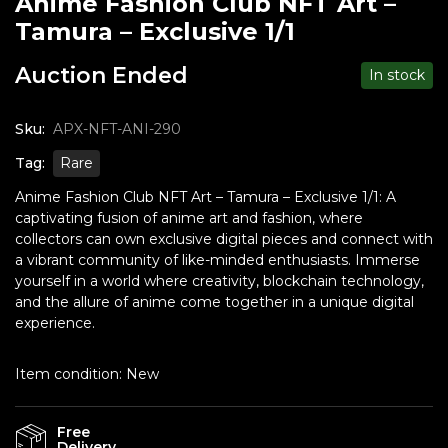
Anime Fashion Club NFT Art –
Tamura – Exclusive 1/1
Auction Ended
In stock
Sku:
APX-NFT-ANI-290
Tag:
Rare
Anime Fashion Club NFT Art – Tamura – Exclusive 1/1: A
captivating fusion of anime art and fashion, where
collectors can own exclusive digital pieces and connect with
a vibrant community of like-minded enthusiasts. Immerse
yourself in a world where creativity, blockchain technology,
and the allure of anime come together in a unique digital
experience.
Item condition:
New
Free
Delivery