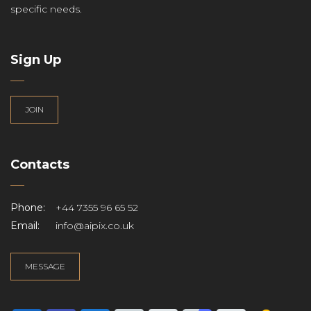
specific needs.
Sign Up
JOIN
Contacts
Phone:
+44 7355 96 65 52
Email:
info@aipix.co.uk
MESSAGE