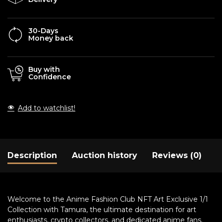
30-Days
Money back
Buy with
Confidence
Add to watchlist!
Description
Auction history
Reviews (0)
Welcome to the Anime Fashion Club NFT Art Exclusive 1/1
Collection with Tamura, the ultimate destination for art
enthusiasts, crypto collectors, and dedicated anime fans.