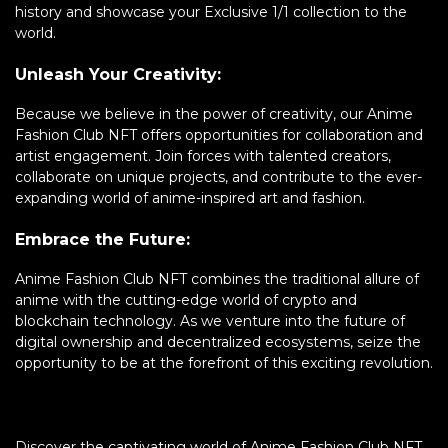
history and showcase your Exclusive 1/1 collection to the
world.
Unleash Your Creativity:
Because we believe in the power of creativity, our Anime
Fashion Club NFT offers opportunities for collaboration and
artist engagement. Join forces with talented creators,
collaborate on unique projects, and contribute to the ever-
expanding world of anime-inspired art and fashion.
Embrace the Future:
Anime Fashion Club NFT combines the traditional allure of
anime with the cutting-edge world of crypto and
blockchain technology. As we venture into the future of
digital ownership and decentralized ecosystems, seize the
opportunity to be at the forefront of this exciting revolution.
Discover the captivating world of Anime Fashion Club NFT