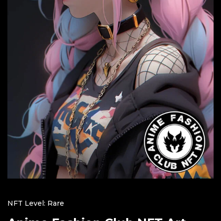
NFT Level: Rare