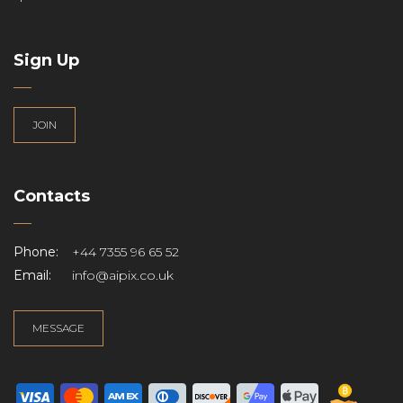
Sign Up
JOIN
Contacts
Phone:
+44 7355 96 65 52
Email:
info@aipix.co.uk
MESSAGE