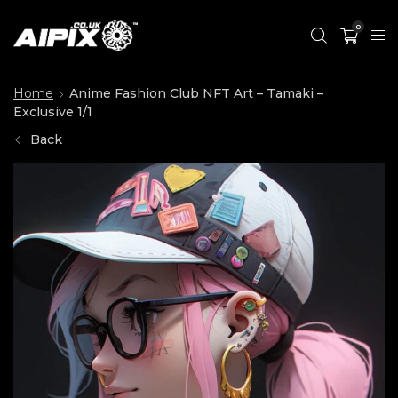
0
Home
Anime Fashion Club NFT Art – Tamaki –
Exclusive 1/1
Back