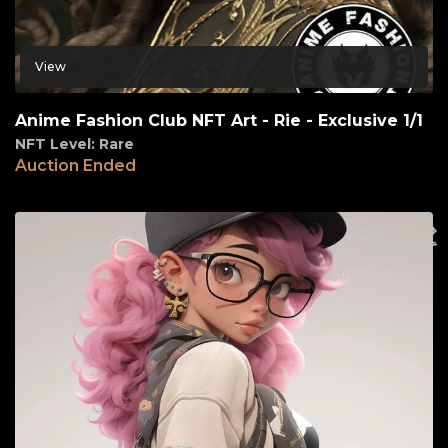
View
Anime Fashion Club NFT Art - Rie - Exclusive 1/1
NFT Level: Rare
Auction Ended