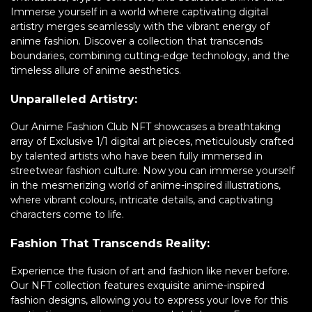
Immerse yourself in a world where captivating digital
artistry merges seamlessly with the vibrant energy of
anime fashion. Discover a collection that transcends
boundaries, combining cutting-edge technology, and the
timeless allure of anime aesthetics.
Unparalleled Artistry:
Our Anime Fashion Club NFT showcases a breathtaking
array of Exclusive 1/1 digital art pieces, meticulously crafted
by talented artists who have been fully immersed in
streetwear fashion culture. Now you can immerse yourself
in the mesmerizing world of anime-inspired illustrations,
where vibrant colours, intricate details, and captivating
characters come to life.
Fashion That Transcends Reality:
Experience the fusion of art and fashion like never before.
Our NFT collection features exquisite anime-inspired
fashion designs, allowing you to express your love for this