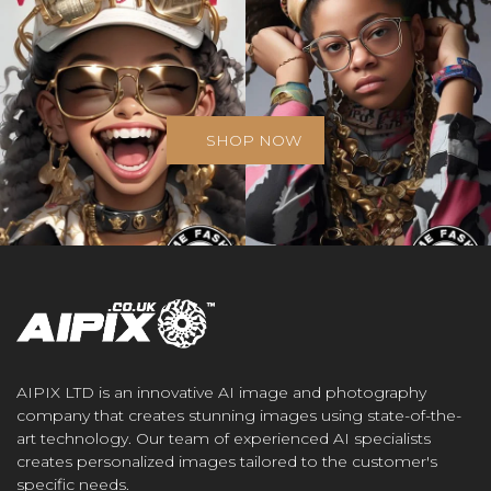
SHOP NOW
AIPIX LTD is an innovative AI image and photography
company that creates stunning images using state-of-the-
art technology. Our team of experienced AI specialists
creates personalized images tailored to the customer's
specific needs.