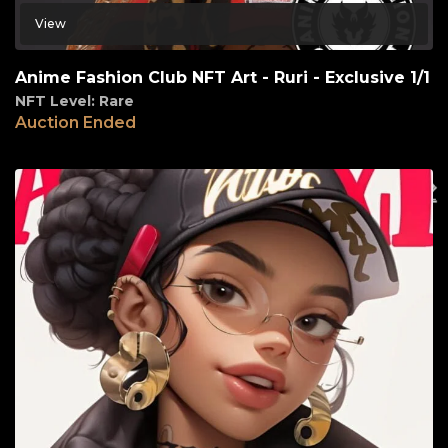
View
Anime Fashion Club NFT Art - Ruri - Exclusive 1/1
NFT Level: Rare
Auction Ended