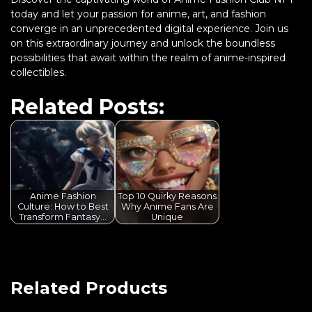
today and let your passion for anime, art, and fashion
converge in an unprecedented digital experience. Join us
on this extraordinary journey and unlock the boundless
possibilities that await within the realm of anime-inspired
collectibles.
Related Posts:
Anime Fashion
Top 10 Quirky Reasons
Culture: How to Best
Why Anime Fans Are
Transform Fantasy…
Unique
Related Products