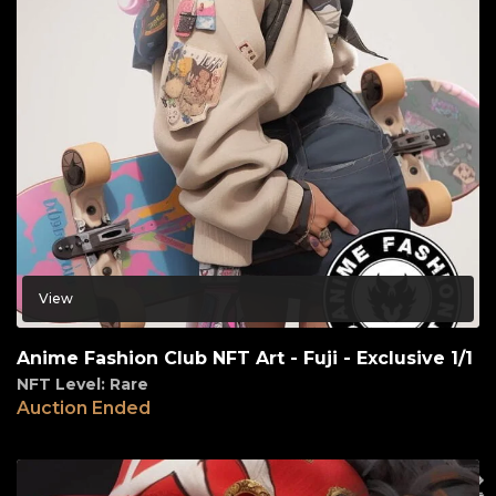
View
Anime Fashion Club NFT Art - Fuji - Exclusive 1/1
NFT Level: Rare
Auction Ended