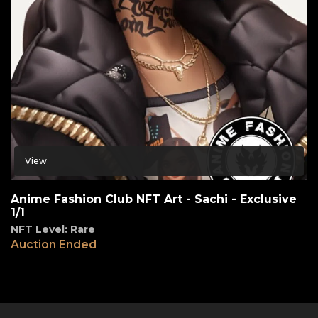
View
Anime Fashion Club NFT Art - Sachi - Exclusive
1/1
NFT Level: Rare
Auction Ended