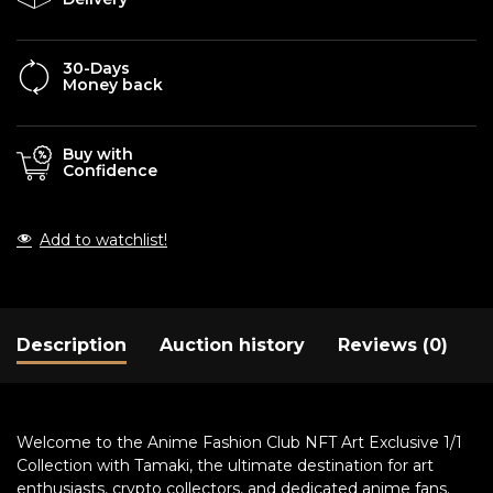
30-Days
Money back
Buy with
Confidence
Add to watchlist!
Description
Auction history
Reviews (0)
Welcome to the Anime Fashion Club NFT Art Exclusive 1/1
Collection with Tamaki, the ultimate destination for art
enthusiasts, crypto collectors, and dedicated anime fans.