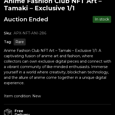
Anime Fashion Club NFT Art –
Tamaki – Exclusive 1/1
Auction Ended
In stock
Sku:
APX-NFT-ANI-286
Tag:
Rare
Anime Fashion Club NFT Art – Tamaki – Exclusive 1/1: A
captivating fusion of anime art and fashion, where
collectors can own exclusive digital pieces and connect with
a vibrant community of like-minded enthusiasts. Immerse
yourself in a world where creativity, blockchain technology,
and the allure of anime come together in a unique digital
experience.
Item condition:
New
Free
Delivery