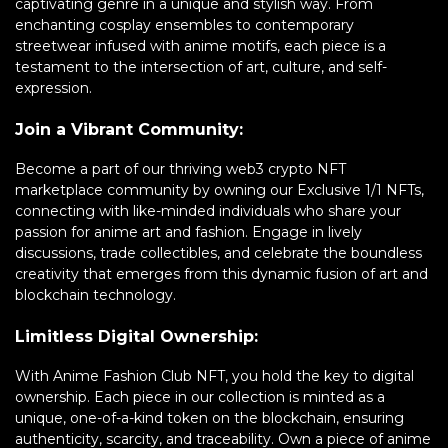
captivating genre in a unique and stylish way. From
enchanting cosplay ensembles to contemporary
streetwear infused with anime motifs, each piece is a
testament to the intersection of art, culture, and self-
expression.
Join a Vibrant Community:
Become a part of our thriving web3 crypto NFT
marketplace community by owning our Exclusive 1/1 NFTs,
connecting with like-minded individuals who share your
passion for anime art and fashion. Engage in lively
discussions, trade collectibles, and celebrate the boundless
creativity that emerges from this dynamic fusion of art and
blockchain technology.
Limitless Digital Ownership:
With Anime Fashion Club NFT, you hold the key to digital
ownership. Each piece in our collection is minted as a
unique, one-of-a-kind token on the blockchain, ensuring
authenticity, scarcity, and traceability. Own a piece of anime