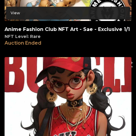
View
Anime Fashion Club NFT Art - Sae - Exclusive 1/1
NFT Level: Rare
Auction Ended