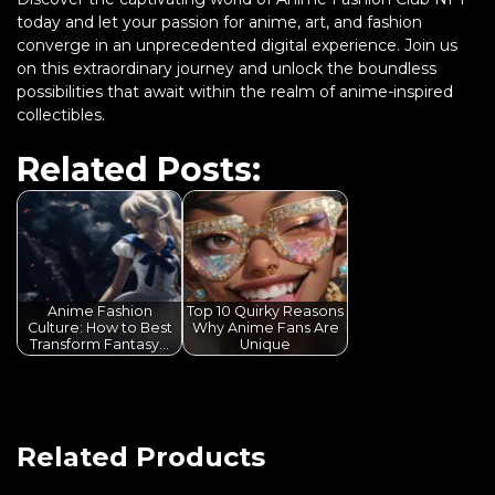
today and let your passion for anime, art, and fashion
converge in an unprecedented digital experience. Join us
on this extraordinary journey and unlock the boundless
possibilities that await within the realm of anime-inspired
collectibles.
Related Posts:
Anime Fashion
Top 10 Quirky Reasons
Culture: How to Best
Why Anime Fans Are
Transform Fantasy…
Unique
Related Products