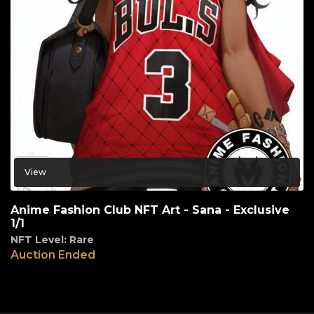
View
Anime Fashion Club NFT Art - Sana - Exclusive
1/1
NFT Level: Rare
Auction Ended