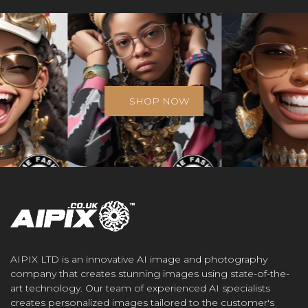
SHOP NOW
AIPIX LTD is an innovative AI image and photography
company that creates stunning images using state-of-the-
art technology. Our team of experienced AI specialists
creates personalized images tailored to the customer's