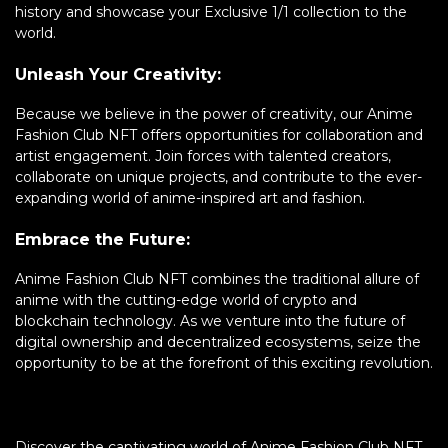
history and showcase your Exclusive 1/1 collection to the
world.
Unleash Your Creativity:
Because we believe in the power of creativity, our Anime
Fashion Club NFT offers opportunities for collaboration and
artist engagement. Join forces with talented creators,
collaborate on unique projects, and contribute to the ever-
expanding world of anime-inspired art and fashion.
Embrace the Future:
Anime Fashion Club NFT combines the traditional allure of
anime with the cutting-edge world of crypto and
blockchain technology. As we venture into the future of
digital ownership and decentralized ecosystems, seize the
opportunity to be at the forefront of this exciting revolution.
Discover the captivating world of Anime Fashion Club NFT