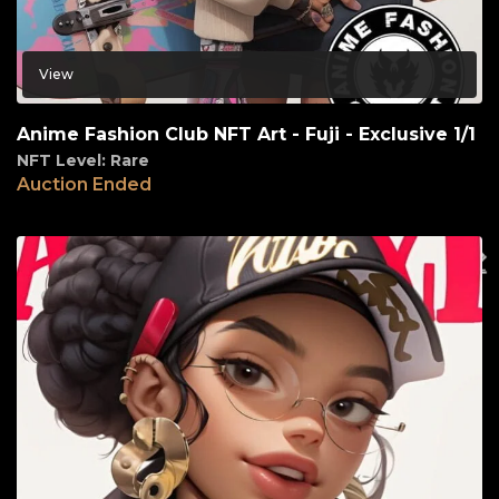
View
Anime Fashion Club NFT Art - Fuji - Exclusive 1/1
NFT Level: Rare
Auction Ended