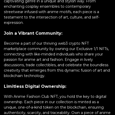
captivating genre in a unique and stylish way. From
enchanting cosplay ensembles to contemporary
streetwear infused with anime motifs, each piece is a
testament to the intersection of art, culture, and self-
expression.
Join a Vibrant Community:
Become a part of our thriving web3 crypto NFT
marketplace community by owning our Exclusive 1/1 NFTs,
connecting with like-minded individuals who share your
passion for anime art and fashion. Engage in lively
discussions, trade collectibles, and celebrate the boundless
creativity that emerges from this dynamic fusion of art and
blockchain technology.
Limitless Digital Ownership:
With Anime Fashion Club NFT, you hold the key to digital
ownership. Each piece in our collection is minted as a
unique, one-of-a-kind token on the blockchain, ensuring
authenticity, scarcity, and traceability. Own a piece of anime