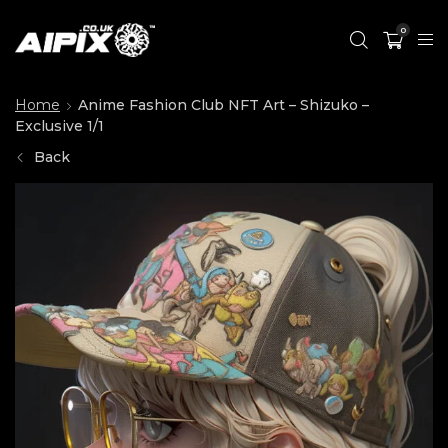
0
Home
Anime Fashion Club NFT Art – Shizuko –
Exclusive 1/1
Back