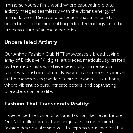
Immerse yourself in a world where captivating digital
artistry merges seamlessly with the vibrant energy of
anime fashion. Discover a collection that transcends
boundaries, combining cutting-edge technology, and the
timeless allure of anime aesthetics.
Unparalleled Artistry:
Our Anime Fashion Club NFT showcases a breathtaking
array of Exclusive 1/1 digital art pieces, meticulously crafted
by talented artists who have been fully immersed in
streetwear fashion culture. Now you can immerse yourself
in the mesmerizing world of anime-inspired illustrations,
where vibrant colours, intricate details, and captivating
characters come to life.
Fashion That Transcends Reality:
Experience the fusion of art and fashion like never before.
Our NFT collection features exquisite anime-inspired
fashion designs, allowing you to express your love for this