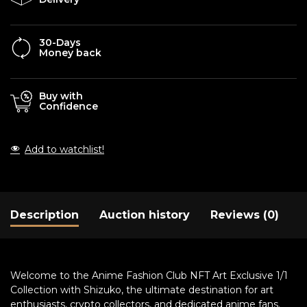
30-Days
Money back
Buy with
Confidence
Add to watchlist!
Description
Auction history
Reviews (0)
Welcome to the Anime Fashion Club NFT Art Exclusive 1/1
Collection with Shizuko, the ultimate destination for art
enthusiasts, crypto collectors, and dedicated anime fans.