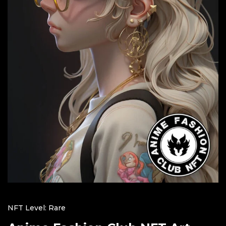
NFT Level: Rare