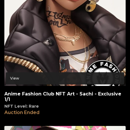
View
Anime Fashion Club NFT Art - Sachi - Exclusive
1/1
NFT Level: Rare
Auction Ended