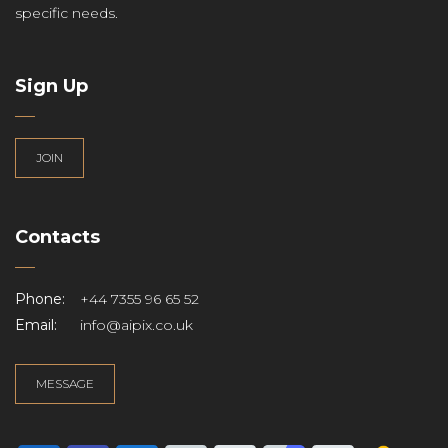
specific needs.
Sign Up
JOIN
Contacts
Phone:
+44 7355 96 65 52
Email:
info@aipix.co.uk
MESSAGE