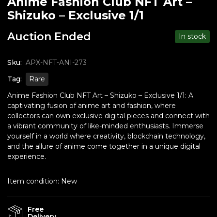
Anime Fashion Club NFT Art –
Shizuko – Exclusive 1/1
Auction Ended
In stock
Sku:
APX-NFT-ANI-273
Tag:
Rare
Anime Fashion Club NFT Art – Shizuko – Exclusive 1/1: A
captivating fusion of anime art and fashion, where
collectors can own exclusive digital pieces and connect with
a vibrant community of like-minded enthusiasts. Immerse
yourself in a world where creativity, blockchain technology,
and the allure of anime come together in a unique digital
experience.
Item condition:
New
Free
Delivery