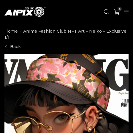
0
Home
Anime Fashion Club NFT Art – Neiko – Exclusive
1/1
Back