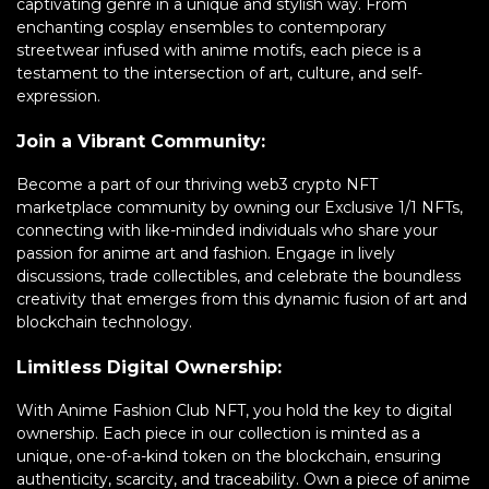
captivating genre in a unique and stylish way. From
enchanting cosplay ensembles to contemporary
streetwear infused with anime motifs, each piece is a
testament to the intersection of art, culture, and self-
expression.
Join a Vibrant Community:
Become a part of our thriving web3 crypto NFT
marketplace community by owning our Exclusive 1/1 NFTs,
connecting with like-minded individuals who share your
passion for anime art and fashion. Engage in lively
discussions, trade collectibles, and celebrate the boundless
creativity that emerges from this dynamic fusion of art and
blockchain technology.
Limitless Digital Ownership:
With Anime Fashion Club NFT, you hold the key to digital
ownership. Each piece in our collection is minted as a
unique, one-of-a-kind token on the blockchain, ensuring
authenticity, scarcity, and traceability. Own a piece of anime