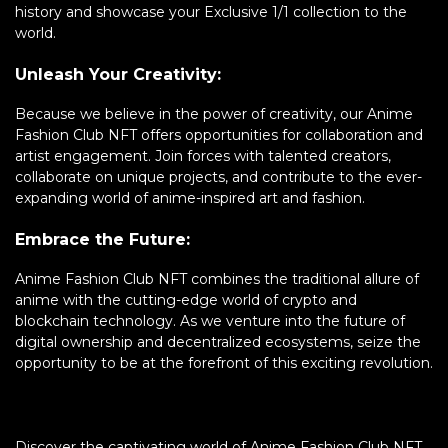
history and showcase your Exclusive 1/1 collection to the
world.
Unleash Your Creativity:
Because we believe in the power of creativity, our Anime
Fashion Club NFT offers opportunities for collaboration and
artist engagement. Join forces with talented creators,
collaborate on unique projects, and contribute to the ever-
expanding world of anime-inspired art and fashion.
Embrace the Future:
Anime Fashion Club NFT combines the traditional allure of
anime with the cutting-edge world of crypto and
blockchain technology. As we venture into the future of
digital ownership and decentralized ecosystems, seize the
opportunity to be at the forefront of this exciting revolution.
Discover the captivating world of Anime Fashion Club NFT