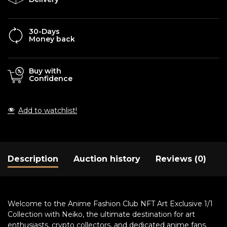
30-Days
Money back
Buy with
Confidence
Add to watchlist!
Description
Auction history
Reviews (0)
Welcome to the Anime Fashion Club NFT Art Exclusive 1/1
Collection with Neiko, the ultimate destination for art
enthusiasts, crypto collectors, and dedicated anime fans.