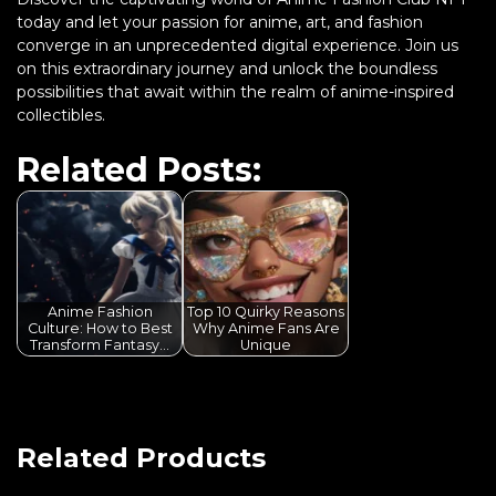
today and let your passion for anime, art, and fashion
converge in an unprecedented digital experience. Join us
on this extraordinary journey and unlock the boundless
possibilities that await within the realm of anime-inspired
collectibles.
Related Posts:
Anime Fashion
Top 10 Quirky Reasons
Culture: How to Best
Why Anime Fans Are
Transform Fantasy…
Unique
Related Products