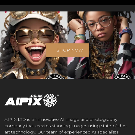
SHOP NOW
AIPIX LTD is an innovative AI image and photography
company that creates stunning images using state-of-the-
art technology. Our team of experienced AI specialists