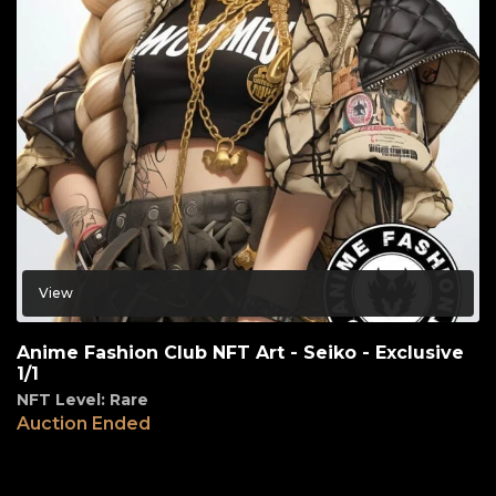
View
Anime Fashion Club NFT Art - Seiko - Exclusive
1/1
NFT Level: Rare
Auction Ended