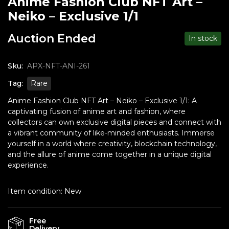
Anime Fashion Club NFT Art –
Neiko – Exclusive 1/1
Auction Ended
In stock
Sku:
APX-NFT-ANI-261
Tag:
Rare
Anime Fashion Club NFT Art – Neiko – Exclusive 1/1: A
captivating fusion of anime art and fashion, where
collectors can own exclusive digital pieces and connect with
a vibrant community of like-minded enthusiasts. Immerse
yourself in a world where creativity, blockchain technology,
and the allure of anime come together in a unique digital
experience.
Item condition:
New
Free
Delivery