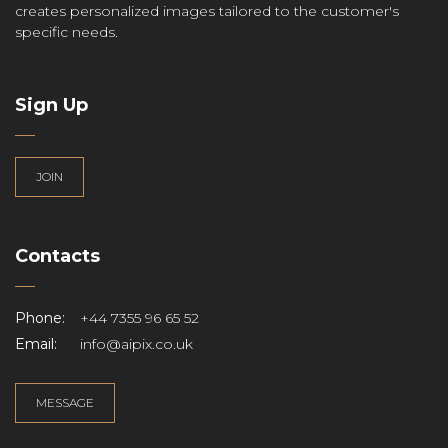
creates personalized images tailored to the customer's
specific needs.
Sign Up
JOIN
Contacts
Phone:
+44 7355 96 65 52
Email:
info@aipix.co.uk
MESSAGE