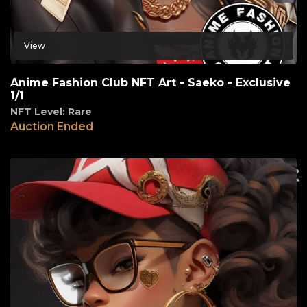
View
Anime Fashion Club NFT Art - Saeko - Exclusive
1/1
NFT Level: Rare
Auction Ended