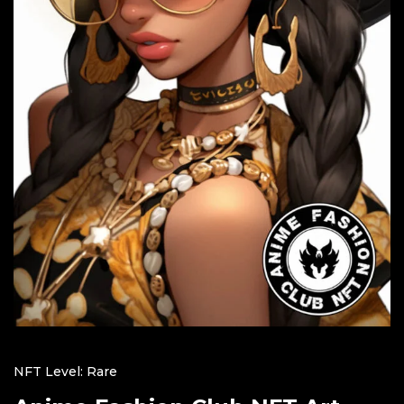
NFT Level: Rare