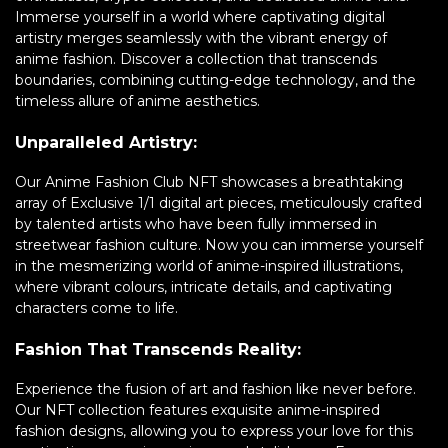
Immerse yourself in a world where captivating digital
artistry merges seamlessly with the vibrant energy of
anime fashion. Discover a collection that transcends
boundaries, combining cutting-edge technology, and the
timeless allure of anime aesthetics.
Unparalleled Artistry:
Our Anime Fashion Club NFT showcases a breathtaking
array of Exclusive 1/1 digital art pieces, meticulously crafted
by talented artists who have been fully immersed in
streetwear fashion culture. Now you can immerse yourself
in the mesmerizing world of anime-inspired illustrations,
where vibrant colours, intricate details, and captivating
characters come to life.
Fashion That Transcends Reality:
Experience the fusion of art and fashion like never before.
Our NFT collection features exquisite anime-inspired
fashion designs, allowing you to express your love for this