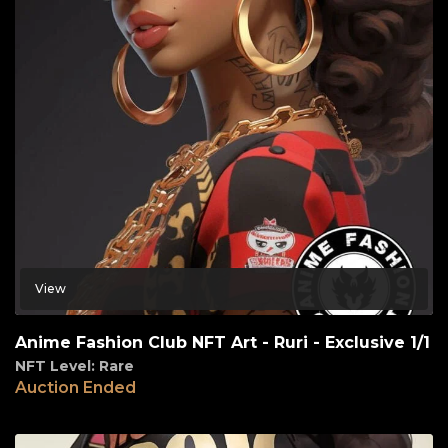
View
Anime Fashion Club NFT Art - Ruri - Exclusive 1/1
NFT Level: Rare
Auction Ended