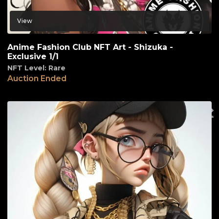
View
Anime Fashion Club NFT Art - Shizuka -
Exclusive 1/1
NFT Level: Rare
Auction Ended