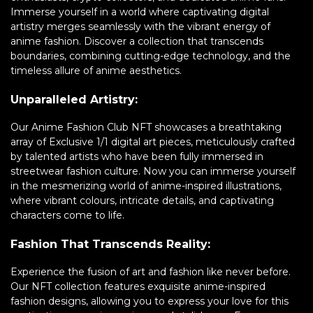
Immerse yourself in a world where captivating digital
artistry merges seamlessly with the vibrant energy of
anime fashion. Discover a collection that transcends
boundaries, combining cutting-edge technology, and the
timeless allure of anime aesthetics.
Unparalleled Artistry:
Our Anime Fashion Club NFT showcases a breathtaking
array of Exclusive 1/1 digital art pieces, meticulously crafted
by talented artists who have been fully immersed in
streetwear fashion culture. Now you can immerse yourself
in the mesmerizing world of anime-inspired illustrations,
where vibrant colours, intricate details, and captivating
characters come to life.
Fashion That Transcends Reality:
Experience the fusion of art and fashion like never before.
Our NFT collection features exquisite anime-inspired
fashion designs, allowing you to express your love for this