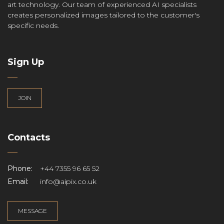
art technology. Our team of experienced AI specialists
creates personalized images tailored to the customer's
specific needs.
Sign Up
JOIN
Contacts
Phone:
+44 7355 96 65 52
Email:
info@aipix.co.uk
MESSAGE