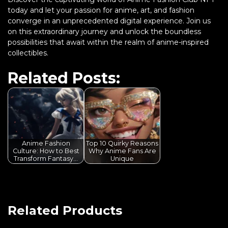
today and let your passion for anime, art, and fashion
converge in an unprecedented digital experience. Join us
on this extraordinary journey and unlock the boundless
possibilities that await within the realm of anime-inspired
collectibles.
Related Posts:
Anime Fashion
Top 10 Quirky Reasons
Culture: How to Best
Why Anime Fans Are
Transform Fantasy…
Unique
Related Products