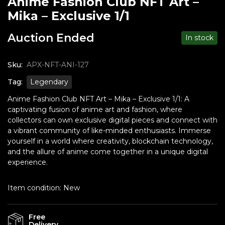
Anime Fashion Club NFT Art –
Mika – Exclusive 1/1
Auction Ended
In stock
Sku:
APX-NFT-ANI-127
Tag:
Legendary
Anime Fashion Club NFT Art – Mika – Exclusive 1/1: A
captivating fusion of anime art and fashion, where
collectors can own exclusive digital pieces and connect with
a vibrant community of like-minded enthusiasts. Immerse
yourself in a world where creativity, blockchain technology,
and the allure of anime come together in a unique digital
experience.
Item condition:
New
Free
Delivery