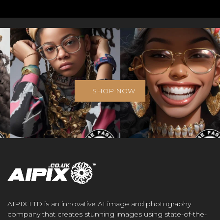
SHOP NOW
AIPIX LTD is an innovative AI image and photography
company that creates stunning images using state-of-the-