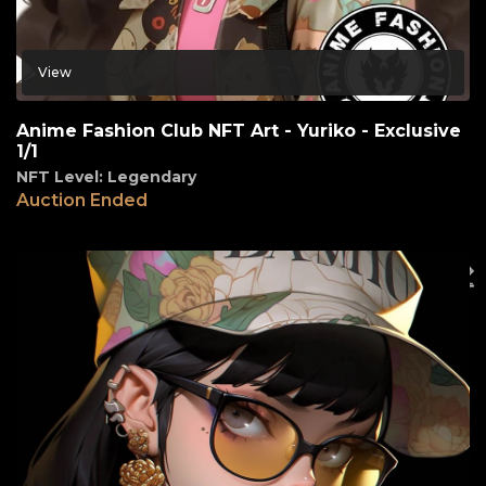
View
Anime Fashion Club NFT Art - Yuriko - Exclusive
1/1
NFT Level: Legendary
Auction Ended