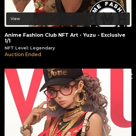
View
Anime Fashion Club NFT Art - Yuzu - Exclusive
1/1
NFT Level: Legendary
Auction Ended