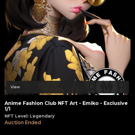
View
Anime Fashion Club NFT Art - Emiko - Exclusive
1/1
NFT Level: Legendary
Auction Ended