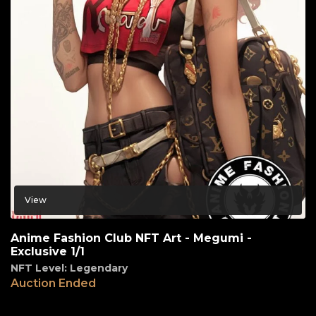
View
Anime Fashion Club NFT Art - Megumi -
Exclusive 1/1
NFT Level: Legendary
Auction Ended