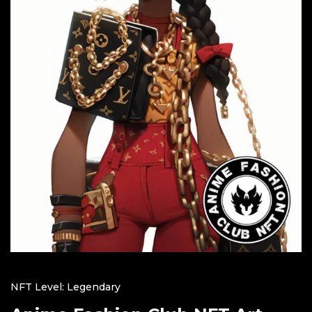
NFT Level: Legendary