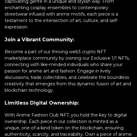
captivating genre in a unique and stylish way. From
enchanting cosplay ensembles to contemporary
streetwear infused with anime motifs, each piece is a
testament to the intersection of art, culture, and self-
expression.
Join a Vibrant Community:
Become a part of our thriving web3 crypto NFT
marketplace community by owning our Exclusive 1/1 NFTs,
connecting with like-minded individuals who share your
passion for anime art and fashion. Engage in lively
discussions, trade collectibles, and celebrate the boundless
creativity that emerges from this dynamic fusion of art and
blockchain technology.
Limitless Digital Ownership:
With Anime Fashion Club NFT, you hold the key to digital
ownership. Each piece in our collection is minted as a
unique, one-of-a-kind token on the blockchain, ensuring
authenticity, scarcity, and traceability. Own a piece of anime