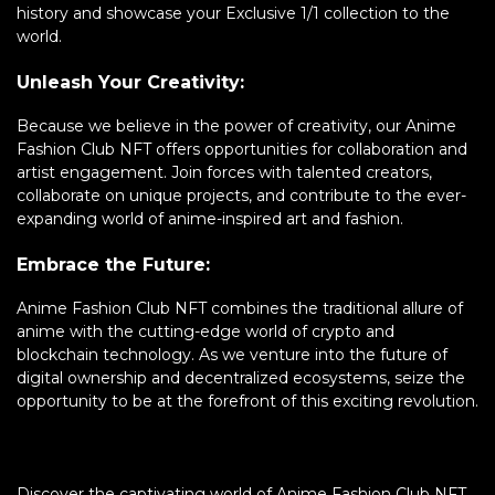
history and showcase your Exclusive 1/1 collection to the
world.
Unleash Your Creativity:
Because we believe in the power of creativity, our Anime
Fashion Club NFT offers opportunities for collaboration and
artist engagement. Join forces with talented creators,
collaborate on unique projects, and contribute to the ever-
expanding world of anime-inspired art and fashion.
Embrace the Future:
Anime Fashion Club NFT combines the traditional allure of
anime with the cutting-edge world of crypto and
blockchain technology. As we venture into the future of
digital ownership and decentralized ecosystems, seize the
opportunity to be at the forefront of this exciting revolution.
Discover the captivating world of Anime Fashion Club NFT