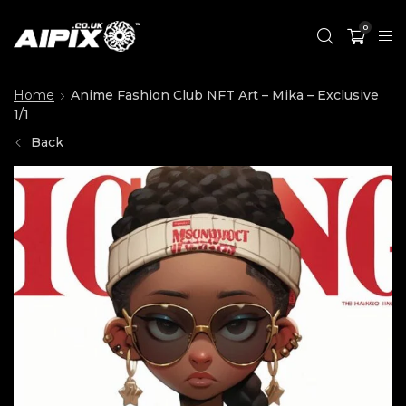
0
Home
Anime Fashion Club NFT Art – Mika – Exclusive
1/1
Back