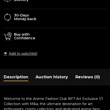
30-Days
Money back
Buy with
Confidence
Add to watchlist!
Description
Auction history
Reviews (0)
Welcome to the Anime Fashion Club NFT Art Exclusive 1/1
Collection with Mika, the ultimate destination for art
enthusiasts, crypto collectors, and dedicated anime fans.