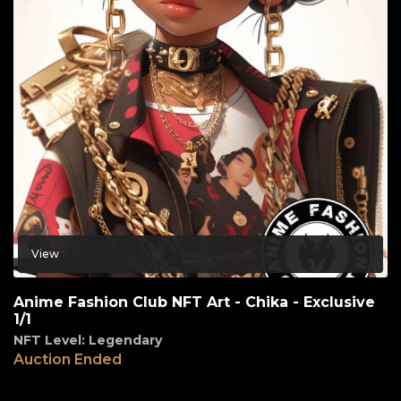
View
Anime Fashion Club NFT Art - Chika - Exclusive
1/1
NFT Level: Legendary
Auction Ended