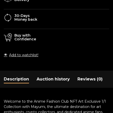
30-Days
Money back
Buy with
Confidence
Add to watchlist!
Description
Auction history
Reviews (0)
Welcome to the Anime Fashion Club NFT Art Exclusive 1/1
Collection with Mayumi, the ultimate destination for art
enthusiasts, crypto collectors, and dedicated anime fans.