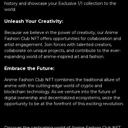
history and showcase your Exclusive 1/1 collection to the
world.
Unleash Your Creativity:
Because we believe in the power of creativity, our Anime
Fashion Club NFT offers opportunities for collaboration and
artist engagement. Join forces with talented creators,
collaborate on unique projects, and contribute to the ever-
expanding world of anime-inspired art and fashion.
Embrace the Future:
Anime Fashion Club NFT combines the traditional allure of
anime with the cutting-edge world of crypto and
blockchain technology. As we venture into the future of
digital ownership and decentralized ecosystems, seize the
opportunity to be at the forefront of this exciting revolution.
Discover the captivating world of Anime Fashion Club NFT