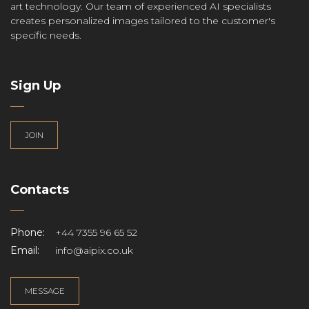
art technology. Our team of experienced AI specialists
creates personalized images tailored to the customer's
specific needs.
Sign Up
JOIN
Contacts
Phone:
+44 7355 96 65 52
Email:
info@aipix.co.uk
MESSAGE