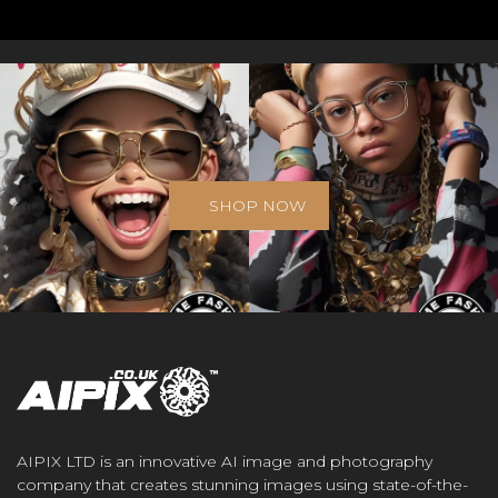
SHOP NOW
AIPIX LTD is an innovative AI image and photography
company that creates stunning images using state-of-the-