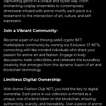
captivating genre in a unique and stylish way. From
enchanting cosplay ensembles to contemporary
streetwear infused with anime motifs, each piece is a
testament to the intersection of art, culture, and self-
expression.
Join a Vibrant Community:
Become a part of our thriving web3 crypto NFT
marketplace community by owning our Exclusive 1/1 NFTs,
connecting with like-minded individuals who share your
passion for anime art and fashion. Engage in lively
discussions, trade collectibles, and celebrate the boundless
creativity that emerges from this dynamic fusion of art and
blockchain technology.
Limitless Digital Ownership:
With Anime Fashion Club NFT, you hold the key to digital
ownership. Each piece in our collection is minted as a
unique, one-of-a-kind token on the blockchain, ensuring
authenticity, scarcity, and traceability. Own a piece of anime