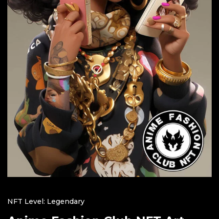
NFT Level: Legendary