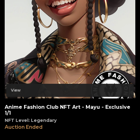
View
Anime Fashion Club NFT Art - Mayu - Exclusive
1/1
NFT Level: Legendary
Auction Ended