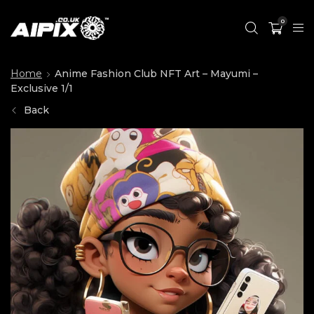
0
Home
Anime Fashion Club NFT Art – Mayumi –
Exclusive 1/1
Back