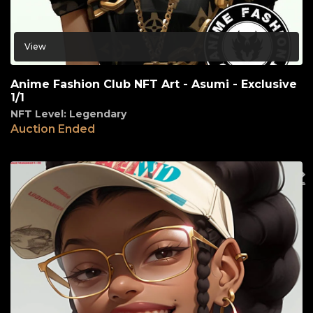
View
Anime Fashion Club NFT Art - Asumi - Exclusive
1/1
NFT Level: Legendary
Auction Ended