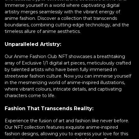
Immerse yourself in a world where captivating digital
artistry merges seamlessly with the vibrant energy of
anime fashion. Discover a collection that transcends
boundaries, combining cutting-edge technology, and the
timeless allure of anime aesthetics.
Unparalleled Artistry:
Our Anime Fashion Club NFT showcases a breathtaking
array of Exclusive 1/1 digital art pieces, meticulously crafted
by talented artists who have been fully immersed in
streetwear fashion culture. Now you can immerse yourself
in the mesmerizing world of anime-inspired illustrations,
where vibrant colours, intricate details, and captivating
characters come to life.
Fashion That Transcends Reality:
Experience the fusion of art and fashion like never before.
Our NFT collection features exquisite anime-inspired
fashion designs, allowing you to express your love for this