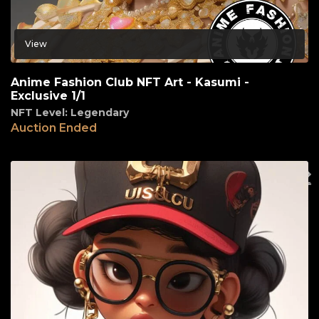
View
Anime Fashion Club NFT Art - Kasumi -
Exclusive 1/1
NFT Level: Legendary
Auction Ended