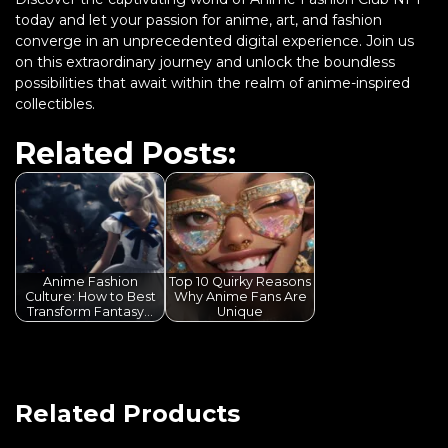
today and let your passion for anime, art, and fashion
converge in an unprecedented digital experience. Join us
on this extraordinary journey and unlock the boundless
possibilities that await within the realm of anime-inspired
collectibles.
Related Posts:
Anime Fashion
Top 10 Quirky Reasons
Culture: How to Best
Why Anime Fans Are
Transform Fantasy…
Unique
Related Products