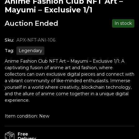
Anime Fashion Club NFT Art –
Mayumi – Exclusive 1/1
Auction Ended
In stock
Sku:
APX-NFT-ANI-106
Tag:
Legendary
Anime Fashion Club NFT Art – Mayumi – Exclusive 1/1: A
captivating fusion of anime art and fashion, where
collectors can own exclusive digital pieces and connect with
a vibrant community of like-minded enthusiasts. Immerse
yourself in a world where creativity, blockchain technology,
and the allure of anime come together in a unique digital
experience.
Item condition:
New
Free
Delivery