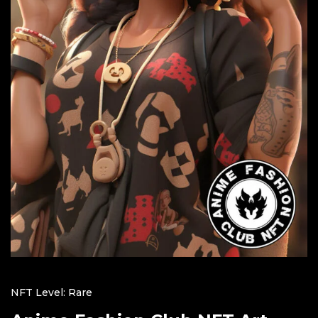
NFT Level: Rare