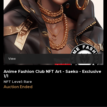
View
Anime Fashion Club NFT Art - Saeko - Exclusive
1/1
NFT Level: Rare
Auction Ended