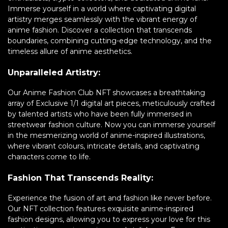
Immerse yourself in a world where captivating digital
artistry merges seamlessly with the vibrant energy of
anime fashion. Discover a collection that transcends
boundaries, combining cutting-edge technology, and the
timeless allure of anime aesthetics.
Unparalleled Artistry:
Our Anime Fashion Club NFT showcases a breathtaking
array of Exclusive 1/1 digital art pieces, meticulously crafted
by talented artists who have been fully immersed in
streetwear fashion culture. Now you can immerse yourself
in the mesmerizing world of anime-inspired illustrations,
where vibrant colours, intricate details, and captivating
characters come to life.
Fashion That Transcends Reality:
Experience the fusion of art and fashion like never before.
Our NFT collection features exquisite anime-inspired
fashion designs, allowing you to express your love for this