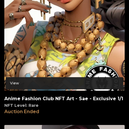
View
Anime Fashion Club NFT Art - Sae - Exclusive 1/1
NFT Level: Rare
Auction Ended