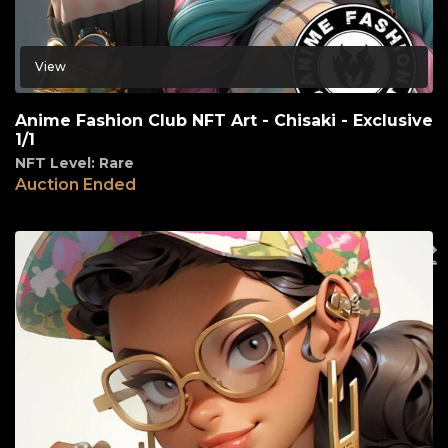
View
Anime Fashion Club NFT Art - Chisaki - Exclusive
1/1
NFT Level: Rare
Auction Ended