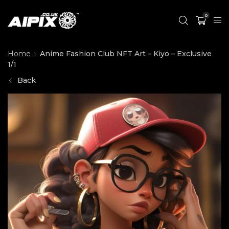
0
Home
Anime Fashion Club NFT Art – Kiyo – Exclusive
1/1
Back