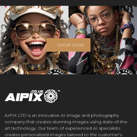
SHOP NOW
AIPIX LTD is an innovative AI image and photography
company that creates stunning images using state-of-the-
art technology. Our team of experienced AI specialists
creates personalized images tailored to the customer's