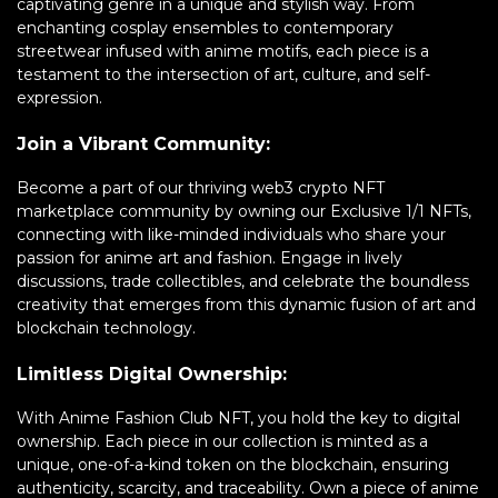
captivating genre in a unique and stylish way. From
enchanting cosplay ensembles to contemporary
streetwear infused with anime motifs, each piece is a
testament to the intersection of art, culture, and self-
expression.
Join a Vibrant Community:
Become a part of our thriving web3 crypto NFT
marketplace community by owning our Exclusive 1/1 NFTs,
connecting with like-minded individuals who share your
passion for anime art and fashion. Engage in lively
discussions, trade collectibles, and celebrate the boundless
creativity that emerges from this dynamic fusion of art and
blockchain technology.
Limitless Digital Ownership:
With Anime Fashion Club NFT, you hold the key to digital
ownership. Each piece in our collection is minted as a
unique, one-of-a-kind token on the blockchain, ensuring
authenticity, scarcity, and traceability. Own a piece of anime