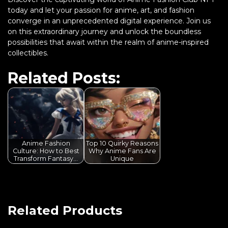
today and let your passion for anime, art, and fashion
converge in an unprecedented digital experience. Join us
on this extraordinary journey and unlock the boundless
possibilities that await within the realm of anime-inspired
collectibles.
Related Posts:
Anime Fashion
Top 10 Quirky Reasons
Culture: How to Best
Why Anime Fans Are
Transform Fantasy…
Unique
Related Products