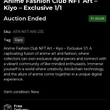
Anime Fashion Club NFT Art –
Kiyo – Exclusive 1/1
Auction Ended
In stock
Sku:
APX-NFT-ANI-235
Tag:
Rare
Anime Fashion Club NFT Art – Kiyo – Exclusive 1/1: A
captivating fusion of anime art and fashion, where
collectors can own exclusive digital pieces and connect with
a vibrant community of like-minded enthusiasts. Immerse
yourself in a world where creativity, blockchain technology,
and the allure of anime come together in a unique digital
experience.
Item condition:
New
Free
Delivery