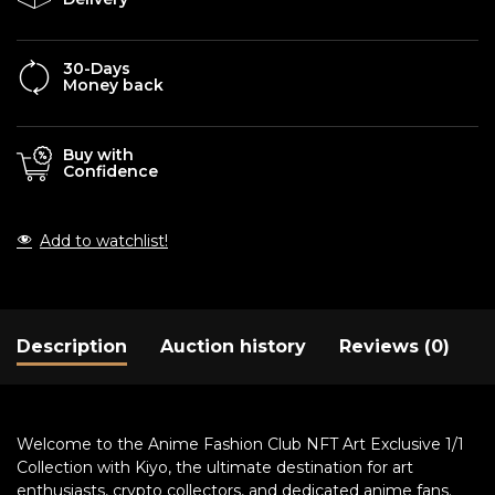
30-Days
Money back
Buy with
Confidence
Add to watchlist!
Description
Auction history
Reviews (0)
Welcome to the Anime Fashion Club NFT Art Exclusive 1/1
Collection with Kiyo, the ultimate destination for art
enthusiasts, crypto collectors, and dedicated anime fans.