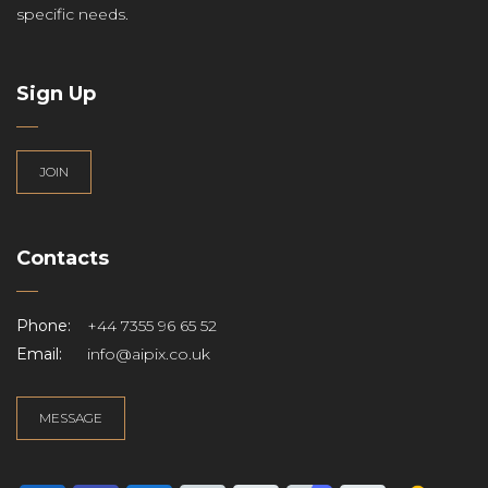
specific needs.
Sign Up
JOIN
Contacts
Phone:
+44 7355 96 65 52
Email:
info@aipix.co.uk
MESSAGE