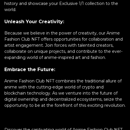
history and showcase your Exclusive 1/1 collection to the
world.
Unleash Your Creativity:
Because we believe in the power of creativity, our Anime
Fashion Club NFT offers opportunities for collaboration and
artist engagement. Join forces with talented creators,
collaborate on unique projects, and contribute to the ever-
expanding world of anime-inspired art and fashion.
Embrace the Future:
Anime Fashion Club NFT combines the traditional allure of
anime with the cutting-edge world of crypto and
blockchain technology. As we venture into the future of
digital ownership and decentralized ecosystems, seize the
opportunity to be at the forefront of this exciting revolution.
Discover the captivating world of Anime Fashion Club NFT