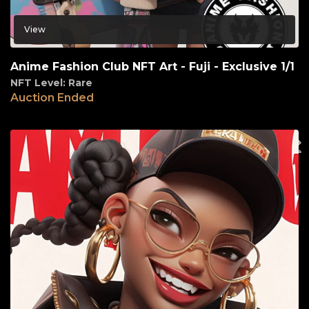
View
Anime Fashion Club NFT Art - Fuji - Exclusive 1/1
NFT Level: Rare
Auction Ended