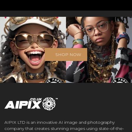
SHOP NOW
AIPIX LTD is an innovative AI image and photography
company that creates stunning images using state-of-the-