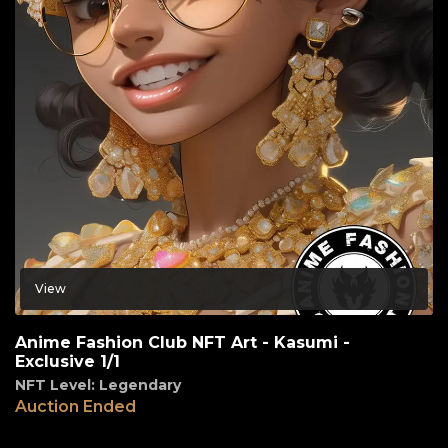
View
Anime Fashion Club NFT Art - Kasumi -
Exclusive 1/1
NFT Level: Legendary
Auction Ended