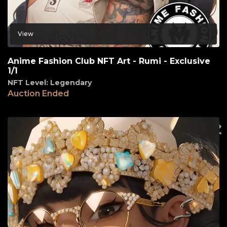
View
Anime Fashion Club NFT Art - Rumi - Exclusive
1/1
NFT Level: Legendary
Auction Ended