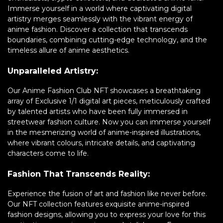
Immerse yourself in a world where captivating digital
artistry merges seamlessly with the vibrant energy of
anime fashion. Discover a collection that transcends
boundaries, combining cutting-edge technology, and the
timeless allure of anime aesthetics.
Unparalleled Artistry:
Our Anime Fashion Club NFT showcases a breathtaking
array of Exclusive 1/1 digital art pieces, meticulously crafted
by talented artists who have been fully immersed in
streetwear fashion culture. Now you can immerse yourself
in the mesmerizing world of anime-inspired illustrations,
where vibrant colours, intricate details, and captivating
characters come to life.
Fashion That Transcends Reality:
Experience the fusion of art and fashion like never before.
Our NFT collection features exquisite anime-inspired
fashion designs, allowing you to express your love for this