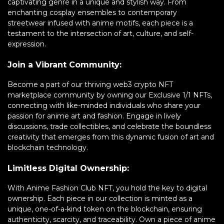
captivating genre in a unique and stylish way. From
enchanting cosplay ensembles to contemporary
streetwear infused with anime motifs, each piece is a
testament to the intersection of art, culture, and self-
expression.
Join a Vibrant Community:
Become a part of our thriving web3 crypto NFT
marketplace community by owning our Exclusive 1/1 NFTs,
connecting with like-minded individuals who share your
passion for anime art and fashion. Engage in lively
discussions, trade collectibles, and celebrate the boundless
creativity that emerges from this dynamic fusion of art and
blockchain technology.
Limitless Digital Ownership:
With Anime Fashion Club NFT, you hold the key to digital
ownership. Each piece in our collection is minted as a
unique, one-of-a-kind token on the blockchain, ensuring
authenticity, scarcity, and traceability. Own a piece of anime