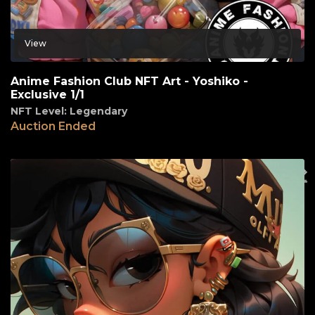
View
Anime Fashion Club NFT Art - Yoshiko -
Exclusive 1/1
NFT Level: Legendary
Auction Ended