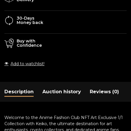
30-Days
Money back
Buy with
Confidence
Add to watchlist!
Description
Auction history
Reviews (0)
Welcome to the Anime Fashion Club NFT Art Exclusive 1/1
Collection with Keiko, the ultimate destination for art
enthusiasts, crypto collectors, and dedicated anime fans.