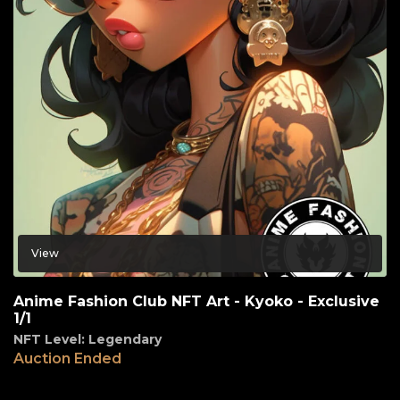
View
Anime Fashion Club NFT Art - Kyoko - Exclusive
1/1
NFT Level: Legendary
Auction Ended