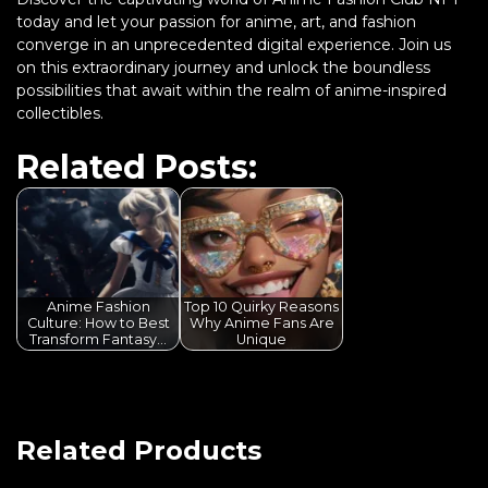
today and let your passion for anime, art, and fashion
converge in an unprecedented digital experience. Join us
on this extraordinary journey and unlock the boundless
possibilities that await within the realm of anime-inspired
collectibles.
Related Posts:
Anime Fashion
Top 10 Quirky Reasons
Culture: How to Best
Why Anime Fans Are
Transform Fantasy…
Unique
Related Products