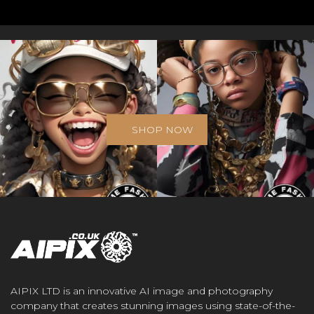
SHOP NOW
AIPIX LTD is an innovative AI image and photography
company that creates stunning images using state-of-the-