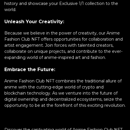
history and showcase your Exclusive 1/1 collection to the
world.
Unleash Your Creativity:
Because we believe in the power of creativity, our Anime
Fashion Club NFT offers opportunities for collaboration and
artist engagement. Join forces with talented creators,
collaborate on unique projects, and contribute to the ever-
expanding world of anime-inspired art and fashion.
Embrace the Future:
Anime Fashion Club NFT combines the traditional allure of
anime with the cutting-edge world of crypto and
blockchain technology. As we venture into the future of
digital ownership and decentralized ecosystems, seize the
opportunity to be at the forefront of this exciting revolution.
Discover the captivating world of Anime Fashion Club NFT