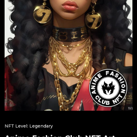
NFT Level: Legendary