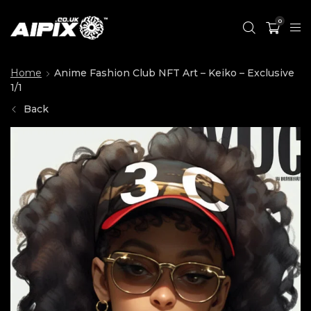
0
Home
Anime Fashion Club NFT Art – Keiko – Exclusive
1/1
Back