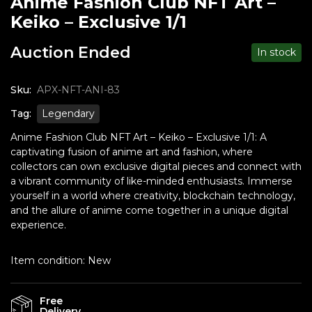
Anime Fashion Club NFT Art –
Keiko – Exclusive 1/1
Auction Ended
In stock
Sku:
APX-NFT-ANI-83
Tag:
Legendary
Anime Fashion Club NFT Art – Keiko – Exclusive 1/1: A
captivating fusion of anime art and fashion, where
collectors can own exclusive digital pieces and connect with
a vibrant community of like-minded enthusiasts. Immerse
yourself in a world where creativity, blockchain technology,
and the allure of anime come together in a unique digital
experience.
Item condition:
New
Free
Delivery