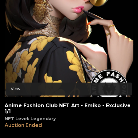
View
Anime Fashion Club NFT Art - Emiko - Exclusive
1/1
NFT Level: Legendary
Auction Ended