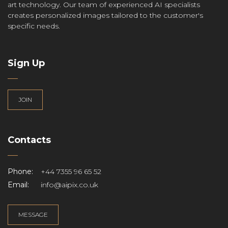
art technology. Our team of experienced AI specialists
creates personalized images tailored to the customer's
specific needs.
Sign Up
JOIN
Contacts
Phone:
+44 7355 96 65 52
Email:
info@aipix.co.uk
MESSAGE