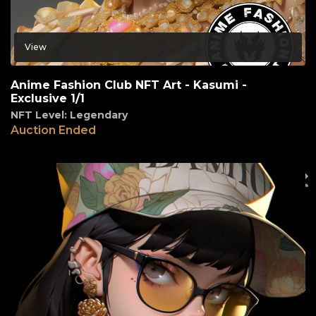
View
Anime Fashion Club NFT Art - Kasumi -
Exclusive 1/1
NFT Level: Legendary
Auction Ended