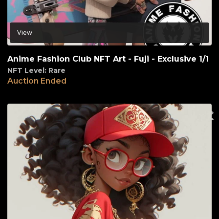
View
Anime Fashion Club NFT Art - Fuji - Exclusive 1/1
NFT Level: Rare
Auction Ended