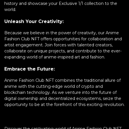
history and showcase your Exclusive 1/1 collection to the
world.
Unleash Your Creativity:
Because we believe in the power of creativity, our Anime
Fashion Club NFT offers opportunities for collaboration and
artist engagement. Join forces with talented creators,
collaborate on unique projects, and contribute to the ever-
expanding world of anime-inspired art and fashion.
Embrace the Future:
Anime Fashion Club NFT combines the traditional allure of
anime with the cutting-edge world of crypto and
blockchain technology. As we venture into the future of
digital ownership and decentralized ecosystems, seize the
opportunity to be at the forefront of this exciting revolution.
Discover the captivating world of Anime Fashion Club NFT