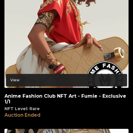
View
Anime Fashion Club NFT Art - Fumie - Exclusive
1/1
NFT Level: Rare
Auction Ended