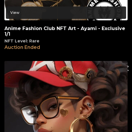
View
Anime Fashion Club NFT Art - Ayami - Exclusive
1/1
NFT Level: Rare
Auction Ended