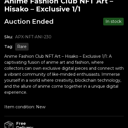
Anime Fashion Club NFT Art –
Hisako – Exclusive 1/1
Auction Ended
In stock
Sku:
APX-NFT-ANI-230
Tag:
Rare
Anime Fashion Club NFT Art – Hisako – Exclusive 1/1: A
captivating fusion of anime art and fashion, where
collectors can own exclusive digital pieces and connect with
a vibrant community of like-minded enthusiasts. Immerse
yourself in a world where creativity, blockchain technology,
and the allure of anime come together in a unique digital
experience.
Item condition:
New
Free
Delivery