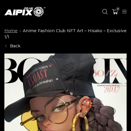
0
Home
Anime Fashion Club NFT Art – Hisako – Exclusive
1/1
Back