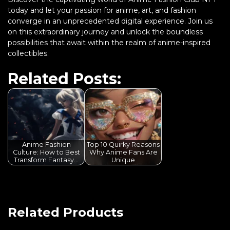
today and let your passion for anime, art, and fashion
converge in an unprecedented digital experience. Join us
on this extraordinary journey and unlock the boundless
possibilities that await within the realm of anime-inspired
collectibles.
Related Posts:
Anime Fashion
Top 10 Quirky Reasons
Culture: How to Best
Why Anime Fans Are
Transform Fantasy…
Unique
Related Products