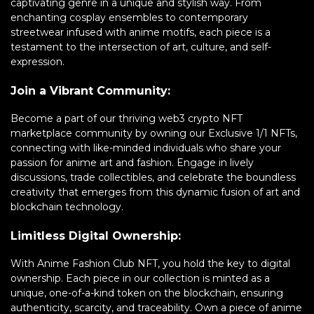
captivating genre in a unique and stylish way. From
enchanting cosplay ensembles to contemporary
streetwear infused with anime motifs, each piece is a
testament to the intersection of art, culture, and self-
expression.
Join a Vibrant Community:
Become a part of our thriving web3 crypto NFT
marketplace community by owning our Exclusive 1/1 NFTs,
connecting with like-minded individuals who share your
passion for anime art and fashion. Engage in lively
discussions, trade collectibles, and celebrate the boundless
creativity that emerges from this dynamic fusion of art and
blockchain technology.
Limitless Digital Ownership:
With Anime Fashion Club NFT, you hold the key to digital
ownership. Each piece in our collection is minted as a
unique, one-of-a-kind token on the blockchain, ensuring
authenticity, scarcity, and traceability. Own a piece of anime