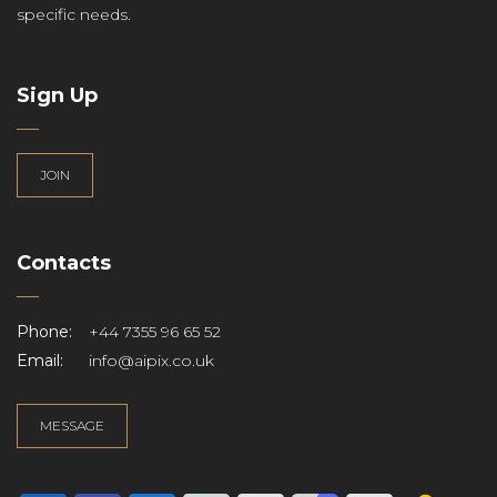
specific needs.
Sign Up
JOIN
Contacts
Phone:
+44 7355 96 65 52
Email:
info@aipix.co.uk
MESSAGE