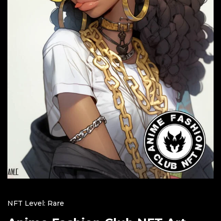
NFT Level: Rare