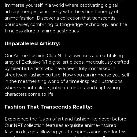
Immerse yourself in a world where captivating digital
artistry merges seamlessly with the vibrant energy of
anime fashion. Discover a collection that transcends
boundaries, combining cutting-edge technology, and the
timeless allure of anime aesthetics.
Unparalleled Artistry:
Our Anime Fashion Club NFT showcases a breathtaking
array of Exclusive 1/1 digital art pieces, meticulously crafted
by talented artists who have been fully immersed in
streetwear fashion culture. Now you can immerse yourself
in the mesmerizing world of anime-inspired illustrations,
where vibrant colours, intricate details, and captivating
characters come to life.
Fashion That Transcends Reality:
Experience the fusion of art and fashion like never before.
Our NFT collection features exquisite anime-inspired
fashion designs, allowing you to express your love for this