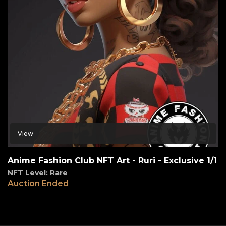
View
Anime Fashion Club NFT Art - Ruri - Exclusive 1/1
NFT Level: Rare
Auction Ended