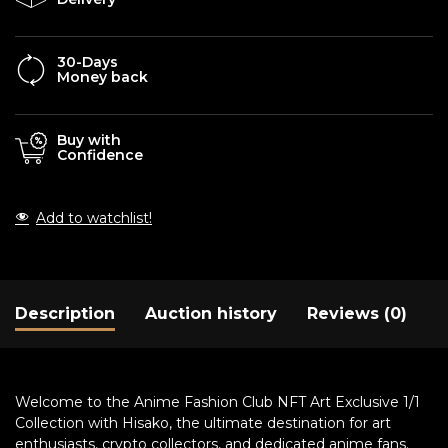
30-Days
Money back
Buy with
Confidence
Add to watchlist!
Description
Auction history
Reviews (0)
Welcome to the Anime Fashion Club NFT Art Exclusive 1/1
Collection with Hisako, the ultimate destination for art
enthusiasts, crypto collectors, and dedicated anime fans.