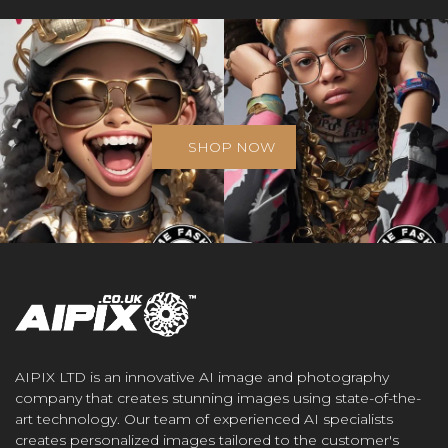
SHOP NOW
AIPIX LTD is an innovative AI image and photography
company that creates stunning images using state-of-the-
art technology. Our team of experienced AI specialists
creates personalized images tailored to the customer's