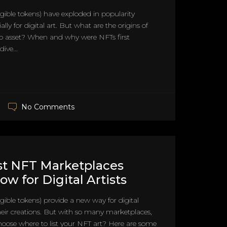
ible tokens) have exploded in popularity
ially for digital art. But what are the origins of
to asset? When and why were NFTs first
ive...
No Comments
st NFT Marketplaces
ow for Digital Artists
ible tokens) provide a new way for digital
 their creations. But with so many marketplaces,
oose where to list your NFT art? Here are some