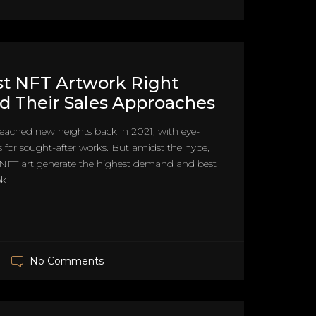
t NFT Artwork Right
 Their Sales Approaches
reached new heights back in 2021, with eye-
 for sought-after works. But amidst the hype,
 NFT art generate the highest demand and best
k...
No Comments