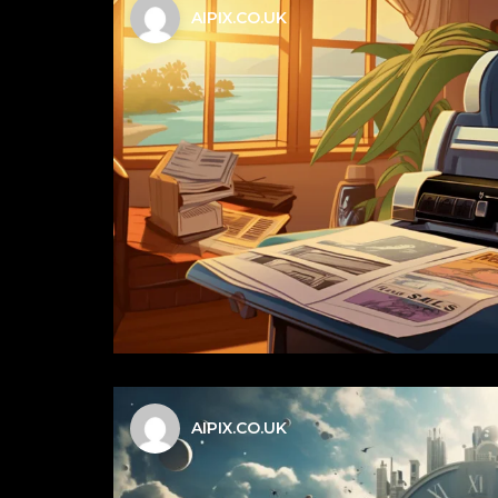
AIPIX.CO.UK
AIPIX.CO.UK