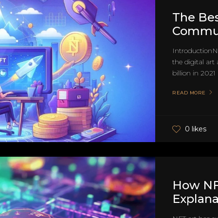
The Bes
Communi
IntroductionN
the digital art
billion in 2021
READ MORE
0 likes
How NF
Explana