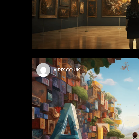
AIPIX.CO.UK