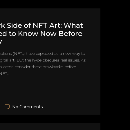
k Side of NFT Art: What
ed to Know Now Before
y
tokens (NFTs) have exploded as a new way to
gital art. But the hype obscures real issues. As
llector, consider these drawbacks before
FT...
No Comments