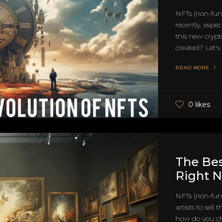
NFTs (non-fung
recently, espec
this new cryp
created? Let's d
READ MORE
0 likes
The Be
Right N
NFTs (non-fung
artists to sell
how do you ch