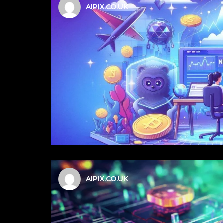
AIPIX.CO.UK
AIPIX.CO.UK