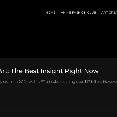
HOME
ANIME FASHION CLUB
ART CRE
rt: The Best Insight Right Now
y storm in 2021, with NFT art sales reaching over $17 billion. Howeve