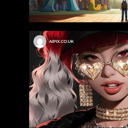
AIPIX.CO.UK