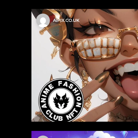
AIPIX.CO.UK