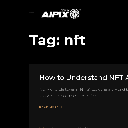
Tag:
nft
How to Understand NFT A
Non-fungible tokens (NFTs) took the art world b
2022. Sales volumes and prices...
READ MORE