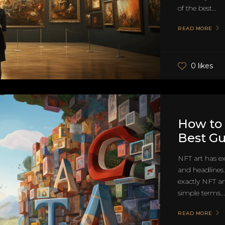
of the best...
READ MORE
0 likes
How to 
Best G
NFT art has ex
and headlines
exactly NFT ar
simple terms...
READ MORE