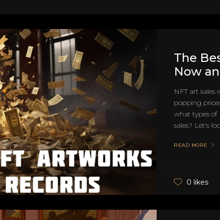
The Bes
Now and
NFT art sales 
popping prices
what types of
sales? Let's loo
READ MORE
0 likes