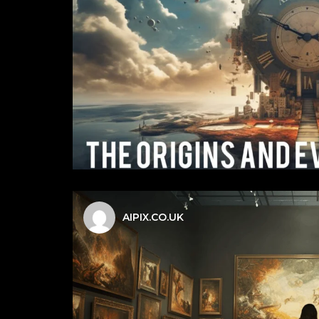
AIPIX.CO.UK