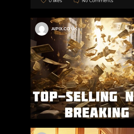
No Comments
0 likes
AIPIX.CO.UK