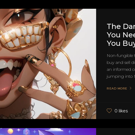
The Dar
You Ne
You Bu
Non-fungible 
buy and sell di
an informed co
jumping into N
READ MORE
0 likes