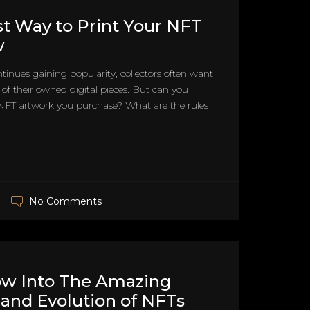
t Way to Print Your NFT
w
tinues gaining popularity, collectors often want
s of their owned digital pieces. But can you
 NFT artwork you purchase? What are the rules
No Comments
ow Into The Amazing
 and Evolution of NFTs