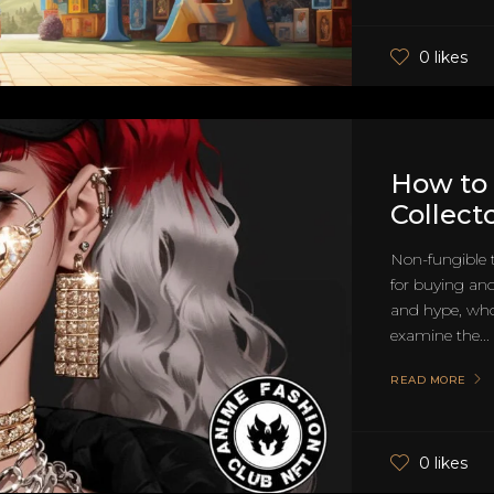
0 likes
How to
Collect
Non-fungible t
for buying and
and hype, who 
examine the...
READ MORE
0 likes