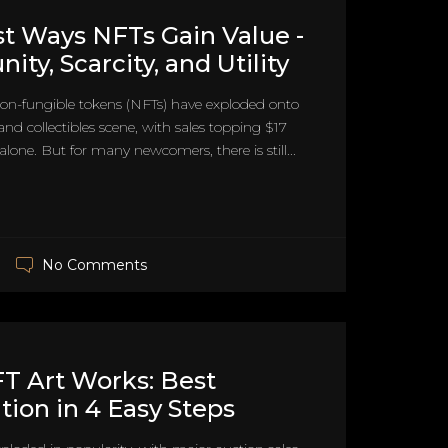
t Ways NFTs Gain Value -
ty, Scarcity, and Utility
on-fungible tokens (NFTs) have exploded onto
 and collectibles scene, with sales topping $17
 alone. But for many newcomers, there is still...
No Comments
T Art Works: Best
tion in 4 Easy Steps