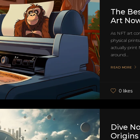
The Bes
Art No
As NFT art con
physical print
actually print
around...
READ MORE
0 likes
Dive N
Origins