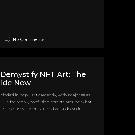
No Comments
Demystify NFT Art: The
uide Now
ploded in popularity recently, with major sales
. But for many, confusion persists around what
t is and how it works. Let's break down in