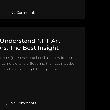
No Comments
 Understand NFT Art
ors: The Best Insight
okens (NFTs) have exploded as a new frontier
 selling digital art. But amid the headline sales
exactly is collecting NFT art pieces? Let's
No Comments