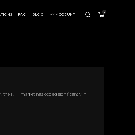
0
ATIONS
FAQ
BLOG
MY ACCOUNT
r, the NFT market has cooled significantly in