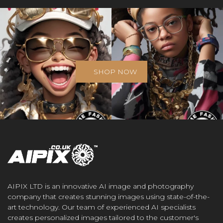
SHOP NOW
AIPIX LTD is an innovative AI image and photography
company that creates stunning images using state-of-the-
art technology. Our team of experienced AI specialists
creates personalized images tailored to the customer's