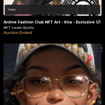
View
Anime Fashion Club NFT Art - Kira - Exclusive 1/1
NFT Level: Exotic
Auction Ended