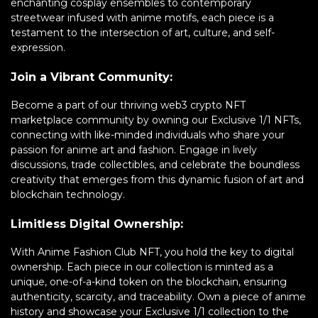
enchanting cosplay ensembles to contemporary
streetwear infused with anime motifs, each piece is a
testament to the intersection of art, culture, and self-
expression.
Join a Vibrant Community:
Become a part of our thriving web3 crypto NFT
marketplace community by owning our Exclusive 1/1 NFTs,
connecting with like-minded individuals who share your
passion for anime art and fashion. Engage in lively
discussions, trade collectibles, and celebrate the boundless
creativity that emerges from this dynamic fusion of art and
blockchain technology.
Limitless Digital Ownership:
With Anime Fashion Club NFT, you hold the key to digital
ownership. Each piece in our collection is minted as a
unique, one-of-a-kind token on the blockchain, ensuring
authenticity, scarcity, and traceability. Own a piece of anime
history and showcase your Exclusive 1/1 collection to the