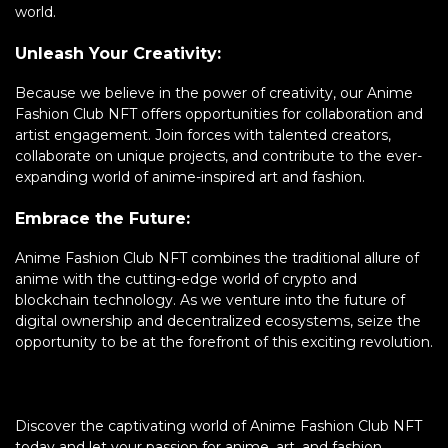
world.
Unleash Your Creativity:
Because we believe in the power of creativity, our Anime
Fashion Club NFT offers opportunities for collaboration and
artist engagement. Join forces with talented creators,
collaborate on unique projects, and contribute to the ever-
expanding world of anime-inspired art and fashion.
Embrace the Future:
Anime Fashion Club NFT combines the traditional allure of
anime with the cutting-edge world of crypto and
blockchain technology. As we venture into the future of
digital ownership and decentralized ecosystems, seize the
opportunity to be at the forefront of this exciting revolution.
Discover the captivating world of Anime Fashion Club NFT
today and let your passion for anime, art, and fashion