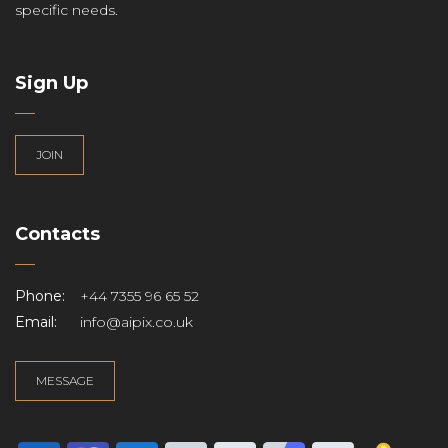
specific needs.
Sign Up
JOIN
Contacts
Phone:
+44 7355 96 65 52
Email:
info@aipix.co.uk
MESSAGE