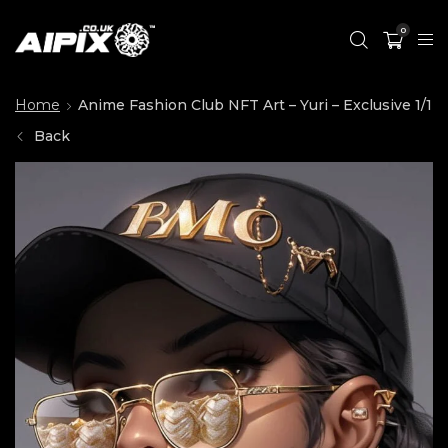
0
Home
Anime Fashion Club NFT Art – Yuri – Exclusive 1/1
Back