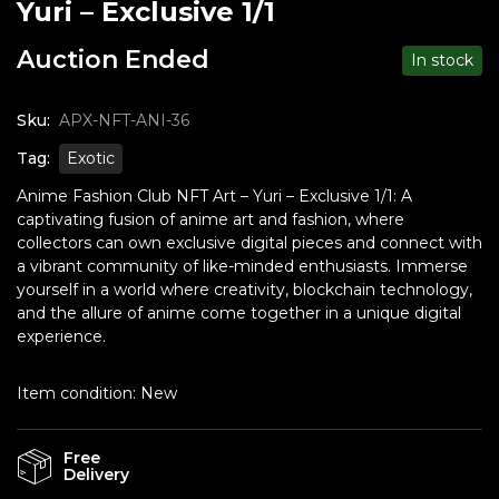
Yuri – Exclusive 1/1
Auction Ended
In stock
Sku:
APX-NFT-ANI-36
Tag:
Exotic
Anime Fashion Club NFT Art – Yuri – Exclusive 1/1: A
captivating fusion of anime art and fashion, where
collectors can own exclusive digital pieces and connect with
a vibrant community of like-minded enthusiasts. Immerse
yourself in a world where creativity, blockchain technology,
and the allure of anime come together in a unique digital
experience.
Item condition:
New
Free
Delivery