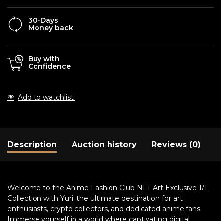
30-Days
Money back
Buy with
Confidence
Add to watchlist!
Description
Auction history
Reviews (0)
Welcome to the Anime Fashion Club NFT Art Exclusive 1/1
Collection with Yuri, the ultimate destination for art
enthusiasts, crypto collectors, and dedicated anime fans.
Immerse yourself in a world where captivating digital