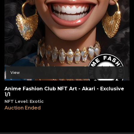
View
Anime Fashion Club NFT Art - Akari - Exclusive
1/1
NFT Level: Exotic
Auction Ended