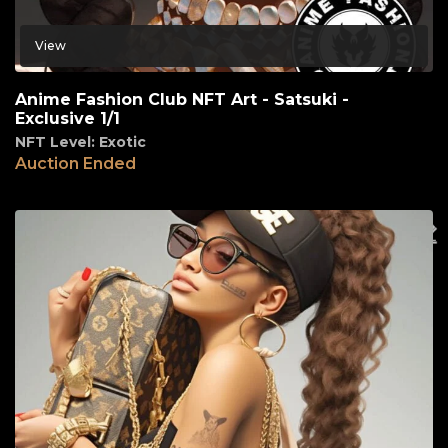
View
Anime Fashion Club NFT Art - Satsuki -
Exclusive 1/1
NFT Level: Exotic
Auction Ended