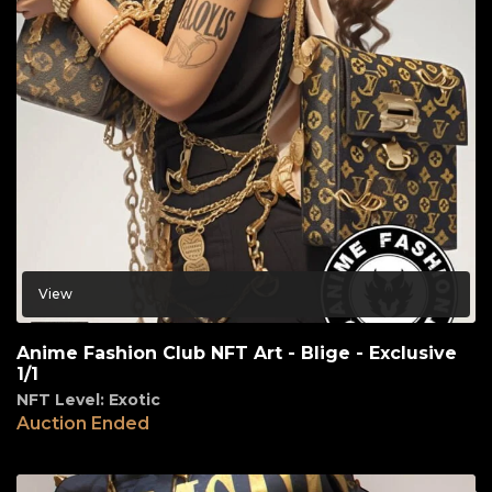
View
Anime Fashion Club NFT Art - Blige - Exclusive
1/1
NFT Level: Exotic
Auction Ended