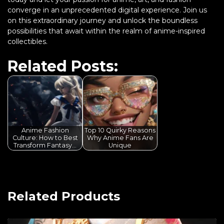
converge in an unprecedented digital experience. Join us
on this extraordinary journey and unlock the boundless
possibilities that await within the realm of anime-inspired
collectibles.
Related Posts:
Anime Fashion
Top 10 Quirky Reasons
Culture: How to Best
Why Anime Fans Are
Transform Fantasy…
Unique
Related Products