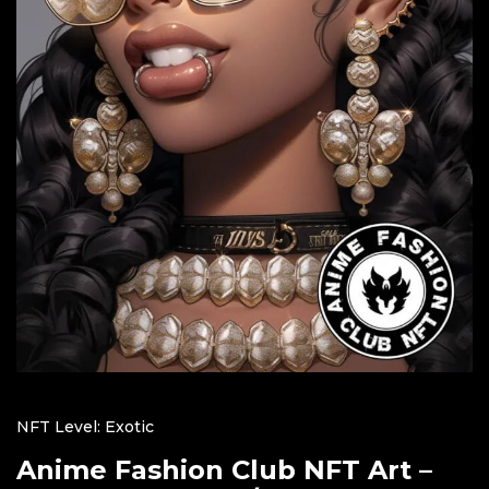
NFT Level: Exotic
Anime Fashion Club NFT Art –