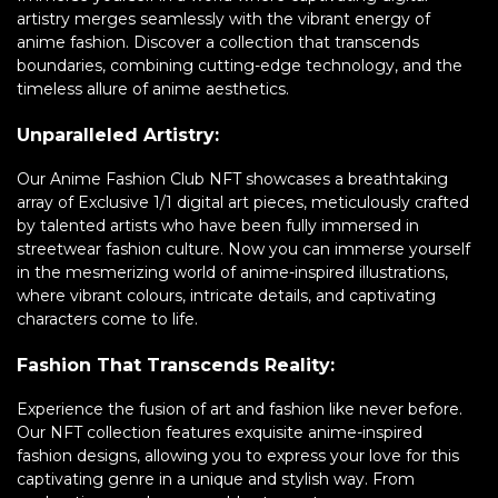
artistry merges seamlessly with the vibrant energy of
anime fashion. Discover a collection that transcends
boundaries, combining cutting-edge technology, and the
timeless allure of anime aesthetics.
Unparalleled Artistry:
Our Anime Fashion Club NFT showcases a breathtaking
array of Exclusive 1/1 digital art pieces, meticulously crafted
by talented artists who have been fully immersed in
streetwear fashion culture. Now you can immerse yourself
in the mesmerizing world of anime-inspired illustrations,
where vibrant colours, intricate details, and captivating
characters come to life.
Fashion That Transcends Reality:
Experience the fusion of art and fashion like never before.
Our NFT collection features exquisite anime-inspired
fashion designs, allowing you to express your love for this
captivating genre in a unique and stylish way. From