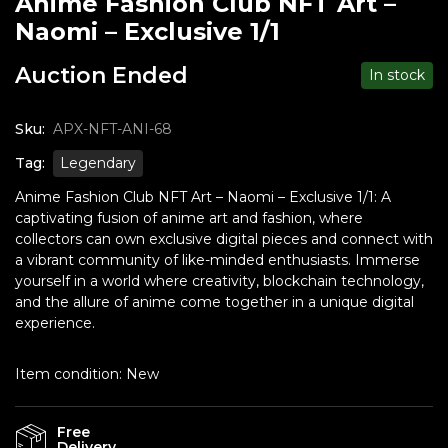
Anime Fashion Club NFT Art –
Naomi – Exclusive 1/1
Auction Ended
In stock
Sku:
APX-NFT-ANI-68
Tag:
Legendary
Anime Fashion Club NFT Art – Naomi – Exclusive 1/1: A
captivating fusion of anime art and fashion, where
collectors can own exclusive digital pieces and connect with
a vibrant community of like-minded enthusiasts. Immerse
yourself in a world where creativity, blockchain technology,
and the allure of anime come together in a unique digital
experience.
Item condition:
New
Free
Delivery