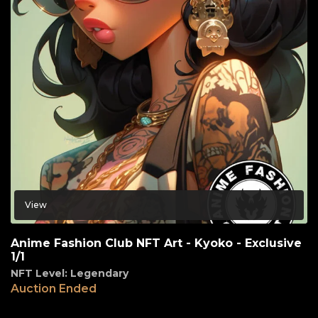
View
Anime Fashion Club NFT Art - Kyoko - Exclusive
1/1
NFT Level: Legendary
Auction Ended