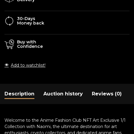
30-Days
Money back
Buy with
Confidence
Add to watchlist!
Description
Auction history
Reviews (0)
Welcome to the Anime Fashion Club NFT Art Exclusive 1/1
Collection with Naomi, the ultimate destination for art
enthusiasts, crypto collectors, and dedicated anime fans.