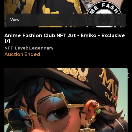
View
Anime Fashion Club NFT Art - Emiko - Exclusive
1/1
NFT Level: Legendary
Auction Ended