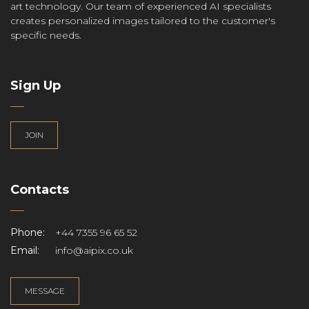
art technology. Our team of experienced AI specialists
creates personalized images tailored to the customer's
specific needs.
Sign Up
JOIN
Contacts
Phone:
+44 7355 96 65 52
Email:
info@aipix.co.uk
MESSAGE