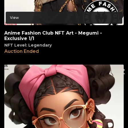
View
Anime Fashion Club NFT Art - Megumi -
Exclusive 1/1
NFT Level: Legendary
Auction Ended