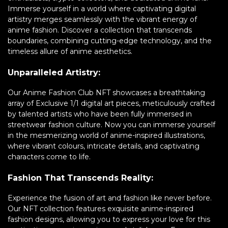
Immerse yourself in a world where captivating digital
artistry merges seamlessly with the vibrant energy of
anime fashion. Discover a collection that transcends
boundaries, combining cutting-edge technology, and the
timeless allure of anime aesthetics.
Unparalleled Artistry:
Our Anime Fashion Club NFT showcases a breathtaking
array of Exclusive 1/1 digital art pieces, meticulously crafted
by talented artists who have been fully immersed in
streetwear fashion culture. Now you can immerse yourself
in the mesmerizing world of anime-inspired illustrations,
where vibrant colours, intricate details, and captivating
characters come to life.
Fashion That Transcends Reality:
Experience the fusion of art and fashion like never before.
Our NFT collection features exquisite anime-inspired
fashion designs, allowing you to express your love for this