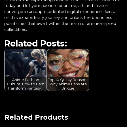
today and let your passion for anime, art, and fashion
converge in an unprecedented digital experience. Join us
on this extraordinary journey and unlock the boundless
possibilities that await within the realm of anime-inspired
collectibles.
Related Posts:
Anime Fashion
Top 10 Quirky Reasons
Culture: How to Best
Why Anime Fans Are
Transform Fantasy…
Unique
Related Products