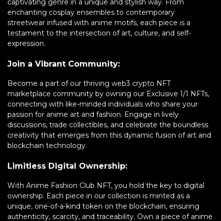
captivating genre in a unique and stylish way. From
enchanting cosplay ensembles to contemporary
streetwear infused with anime motifs, each piece is a
testament to the intersection of art, culture, and self-
expression.
Join a Vibrant Community:
Become a part of our thriving web3 crypto NFT
marketplace community by owning our Exclusive 1/1 NFTs,
connecting with like-minded individuals who share your
passion for anime art and fashion. Engage in lively
discussions, trade collectibles, and celebrate the boundless
creativity that emerges from this dynamic fusion of art and
blockchain technology.
Limitless Digital Ownership:
With Anime Fashion Club NFT, you hold the key to digital
ownership. Each piece in our collection is minted as a
unique, one-of-a-kind token on the blockchain, ensuring
authenticity, scarcity, and traceability. Own a piece of anime