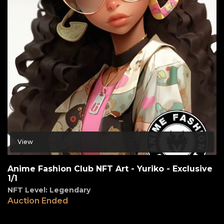
View
Anime Fashion Club NFT Art - Yuriko - Exclusive
1/1
NFT Level: Legendary
Auction Ended