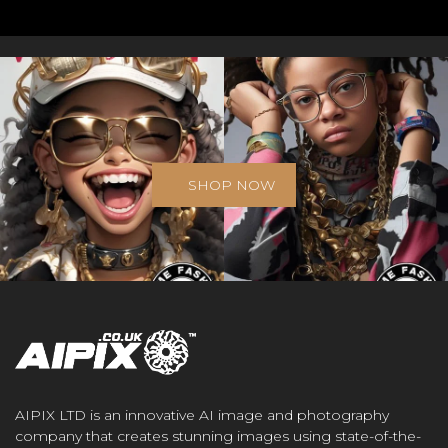
SHOP NOW
AIPIX LTD is an innovative AI image and photography
company that creates stunning images using state-of-the-