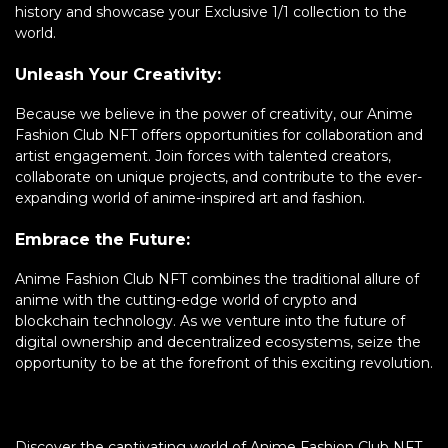
history and showcase your Exclusive 1/1 collection to the
world.
Unleash Your Creativity:
Because we believe in the power of creativity, our Anime
Fashion Club NFT offers opportunities for collaboration and
artist engagement. Join forces with talented creators,
collaborate on unique projects, and contribute to the ever-
expanding world of anime-inspired art and fashion.
Embrace the Future:
Anime Fashion Club NFT combines the traditional allure of
anime with the cutting-edge world of crypto and
blockchain technology. As we venture into the future of
digital ownership and decentralized ecosystems, seize the
opportunity to be at the forefront of this exciting revolution.
Discover the captivating world of Anime Fashion Club NFT