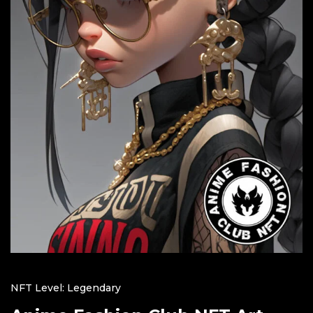
NFT Level: Legendary