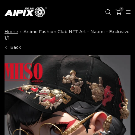
0
Home
Anime Fashion Club NFT Art – Naomi – Exclusive
1/1
Back