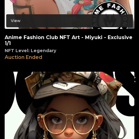
View
Anime Fashion Club NFT Art - Miyuki - Exclusive
1/1
NFT Level: Legendary
Auction Ended