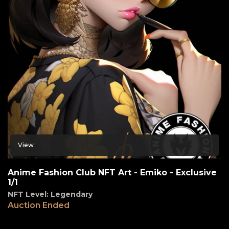
View
Anime Fashion Club NFT Art - Emiko - Exclusive
1/1
NFT Level: Legendary
Auction Ended