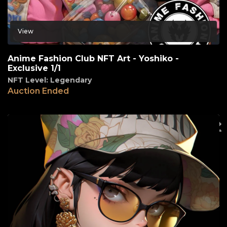
View
Anime Fashion Club NFT Art - Yoshiko -
Exclusive 1/1
NFT Level: Legendary
Auction Ended