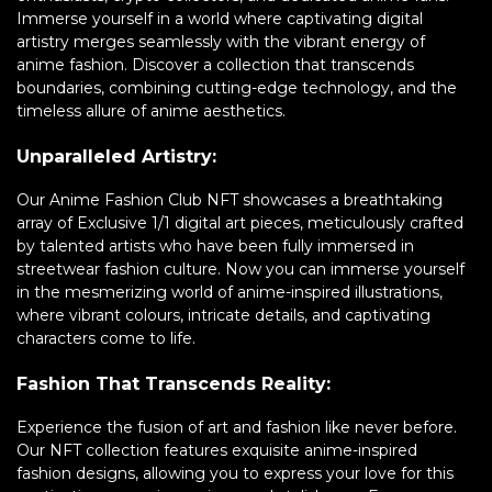
Immerse yourself in a world where captivating digital
artistry merges seamlessly with the vibrant energy of
anime fashion. Discover a collection that transcends
boundaries, combining cutting-edge technology, and the
timeless allure of anime aesthetics.
Unparalleled Artistry:
Our Anime Fashion Club NFT showcases a breathtaking
array of Exclusive 1/1 digital art pieces, meticulously crafted
by talented artists who have been fully immersed in
streetwear fashion culture. Now you can immerse yourself
in the mesmerizing world of anime-inspired illustrations,
where vibrant colours, intricate details, and captivating
characters come to life.
Fashion That Transcends Reality:
Experience the fusion of art and fashion like never before.
Our NFT collection features exquisite anime-inspired
fashion designs, allowing you to express your love for this