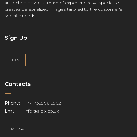
art technology. Our team of experienced AI specialists
creates personalized images tailored to the customer's
specific needs.
Sign Up
JOIN
Contacts
Phone:
+44 7355 96 65 52
Email:
info@aipix.co.uk
MESSAGE