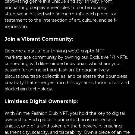
captivating genre in a unique and stylish way. From
enchanting cosplay ensembles to contemporary
streetwear infused with anime motifs, each piece is a
testament to the intersection of art, culture, and self-
expression.
Join a Vibrant Community:
Become a part of our thriving web3 crypto NFT
marketplace community by owning our Exclusive 1/1 NFTs,
connecting with like-minded individuals who share your
passion for anime art and fashion. Engage in lively
discussions, trade collectibles, and celebrate the boundless
creativity that emerges from this dynamic fusion of art and
blockchain technology.
Limitless Digital Ownership:
With Anime Fashion Club NFT, you hold the key to digital
ownership. Each piece in our collection is minted as a
unique, one-of-a-kind token on the blockchain, ensuring
authenticity, scarcity, and traceability. Own a piece of anime