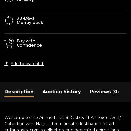
30-Days
Money back
Buy with
Confidence
Add to watchlist!
Description
Auction history
Reviews (0)
Welcome to the Anime Fashion Club NFT Art Exclusive 1/1
Collection with Nagisa, the ultimate destination for art
enthusiasts, crypto collectors, and dedicated anime fans.