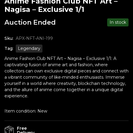
Anime Fashion Club NFT Art –
Nagisa – Exclusive 1/1
Auction Ended
In stock
Sku:
APX-NFT-ANI-199
Tag:
Legendary
Anime Fashion Club NFT Art – Nagisa – Exclusive 1/1: A
captivating fusion of anime art and fashion, where
collectors can own exclusive digital pieces and connect with
a vibrant community of like-minded enthusiasts. Immerse
yourself in a world where creativity, blockchain technology,
and the allure of anime come together in a unique digital
experience.
Item condition:
New
Free
Delivery