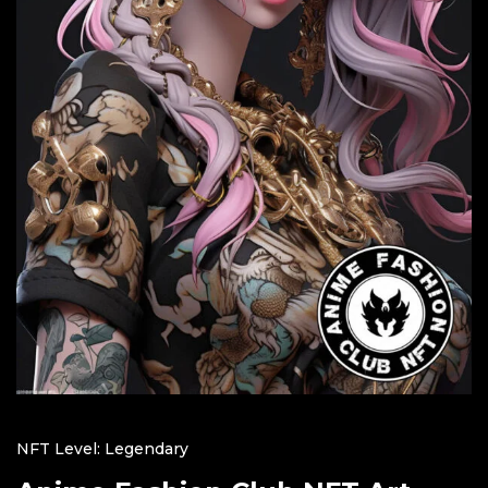
NFT Level: Legendary