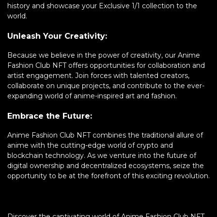
history and showcase your Exclusive 1/1 collection to the
world.
Unleash Your Creativity:
Because we believe in the power of creativity, our Anime
Fashion Club NFT offers opportunities for collaboration and
artist engagement. Join forces with talented creators,
collaborate on unique projects, and contribute to the ever-
expanding world of anime-inspired art and fashion.
Embrace the Future:
Anime Fashion Club NFT combines the traditional allure of
anime with the cutting-edge world of crypto and
blockchain technology. As we venture into the future of
digital ownership and decentralized ecosystems, seize the
opportunity to be at the forefront of this exciting revolution.
Discover the captivating world of Anime Fashion Club NFT