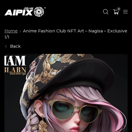
0
Home
Anime Fashion Club NFT Art – Nagisa – Exclusive
1/1
Back