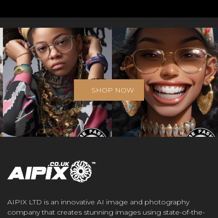
SHOP NOW
AIPIX LTD is an innovative AI image and photography
company that creates stunning images using state-of-the-