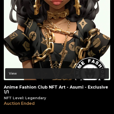
View
Anime Fashion Club NFT Art - Asumi - Exclusive
1/1
NFT Level: Legendary
Auction Ended