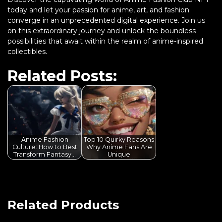
today and let your passion for anime, art, and fashion
converge in an unprecedented digital experience. Join us
on this extraordinary journey and unlock the boundless
possibilities that await within the realm of anime-inspired
collectibles.
Related Posts:
Anime Fashion
Top 10 Quirky Reasons
Culture: How to Best
Why Anime Fans Are
Transform Fantasy…
Unique
Related Products