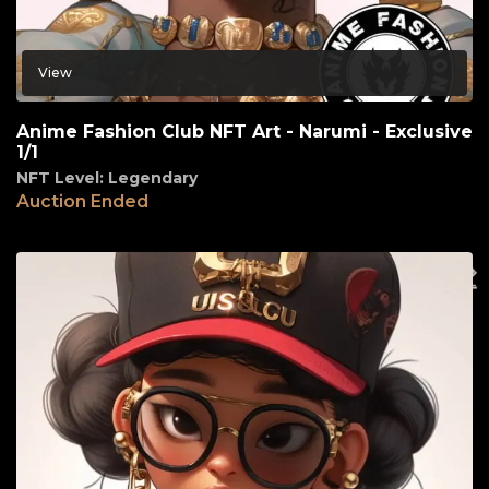
View
Anime Fashion Club NFT Art - Narumi - Exclusive
1/1
NFT Level: Legendary
Auction Ended