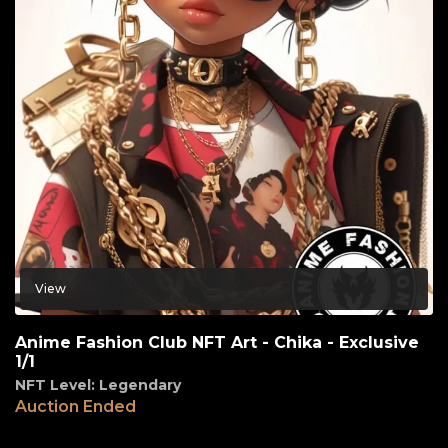
View
Anime Fashion Club NFT Art - Chika - Exclusive
1/1
NFT Level: Legendary
Auction Ended