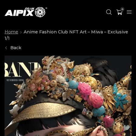
0
Home
Anime Fashion Club NFT Art – Miwa – Exclusive
1/1
Back