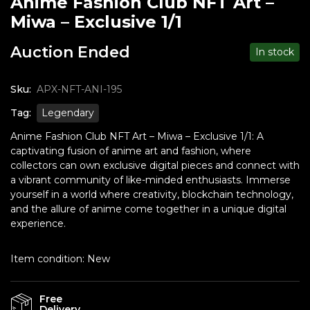
Anime Fashion Club NFT Art –
Miwa – Exclusive 1/1
Auction Ended
In stock
Sku:
APX-NFT-ANI-195
Tag:
Legendary
Anime Fashion Club NFT Art – Miwa – Exclusive 1/1: A
captivating fusion of anime art and fashion, where
collectors can own exclusive digital pieces and connect with
a vibrant community of like-minded enthusiasts. Immerse
yourself in a world where creativity, blockchain technology,
and the allure of anime come together in a unique digital
experience.
Item condition:
New
Free
Delivery