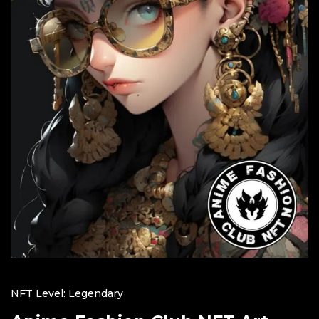
NFT Level: Legendary