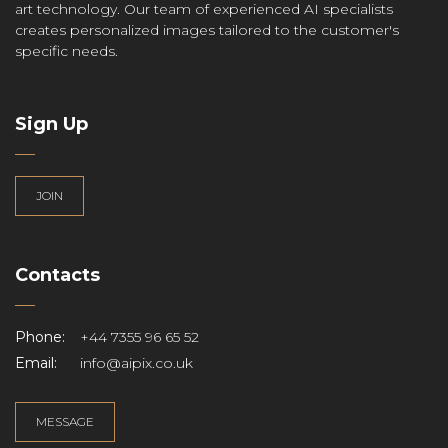
art technology. Our team of experienced AI specialists
creates personalized images tailored to the customer's
specific needs.
Sign Up
JOIN
Contacts
Phone:
+44 7355 96 65 52
Email:
info@aipix.co.uk
MESSAGE