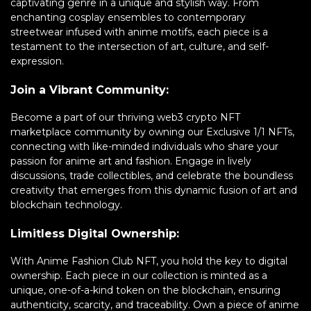
captivating genre in a unique and stylish way. From
enchanting cosplay ensembles to contemporary
streetwear infused with anime motifs, each piece is a
testament to the intersection of art, culture, and self-
expression.
Join a Vibrant Community:
Become a part of our thriving web3 crypto NFT
marketplace community by owning our Exclusive 1/1 NFTs,
connecting with like-minded individuals who share your
passion for anime art and fashion. Engage in lively
discussions, trade collectibles, and celebrate the boundless
creativity that emerges from this dynamic fusion of art and
blockchain technology.
Limitless Digital Ownership:
With Anime Fashion Club NFT, you hold the key to digital
ownership. Each piece in our collection is minted as a
unique, one-of-a-kind token on the blockchain, ensuring
authenticity, scarcity, and traceability. Own a piece of anime