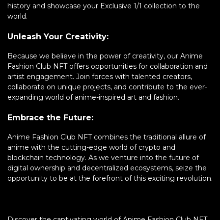
history and showcase your Exclusive 1/1 collection to the
world.
Unleash Your Creativity:
Because we believe in the power of creativity, our Anime
Fashion Club NFT offers opportunities for collaboration and
artist engagement. Join forces with talented creators,
collaborate on unique projects, and contribute to the ever-
expanding world of anime-inspired art and fashion.
Embrace the Future:
Anime Fashion Club NFT combines the traditional allure of
anime with the cutting-edge world of crypto and
blockchain technology. As we venture into the future of
digital ownership and decentralized ecosystems, seize the
opportunity to be at the forefront of this exciting revolution.
Discover the captivating world of Anime Fashion Club NFT