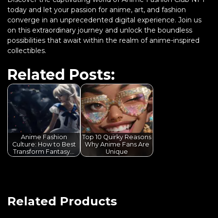
today and let your passion for anime, art, and fashion
converge in an unprecedented digital experience. Join us
on this extraordinary journey and unlock the boundless
possibilities that await within the realm of anime-inspired
collectibles.
Related Posts:
Anime Fashion
Top 10 Quirky Reasons
Culture: How to Best
Why Anime Fans Are
Transform Fantasy…
Unique
Related Products