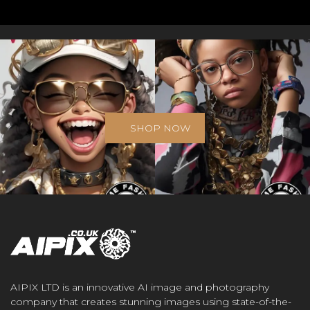
SHOP NOW
AIPIX LTD is an innovative AI image and photography
company that creates stunning images using state-of-the-