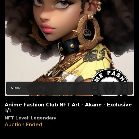
View
Anime Fashion Club NFT Art - Akane - Exclusive
1/1
NFT Level: Legendary
Auction Ended