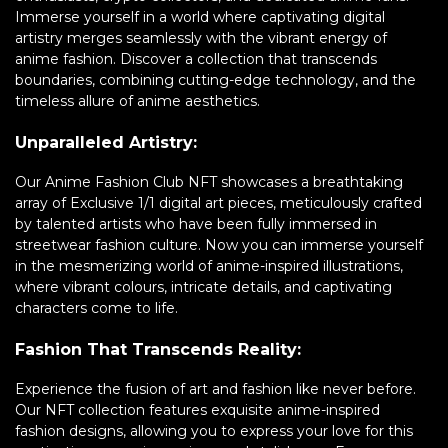
Immerse yourself in a world where captivating digital
artistry merges seamlessly with the vibrant energy of
anime fashion. Discover a collection that transcends
boundaries, combining cutting-edge technology, and the
timeless allure of anime aesthetics.
Unparalleled Artistry:
Our Anime Fashion Club NFT showcases a breathtaking
array of Exclusive 1/1 digital art pieces, meticulously crafted
by talented artists who have been fully immersed in
streetwear fashion culture. Now you can immerse yourself
in the mesmerizing world of anime-inspired illustrations,
where vibrant colours, intricate details, and captivating
characters come to life.
Fashion That Transcends Reality:
Experience the fusion of art and fashion like never before.
Our NFT collection features exquisite anime-inspired
fashion designs, allowing you to express your love for this