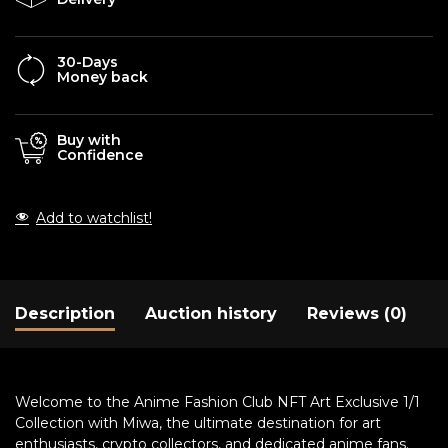
30-Days
Money back
Buy with
Confidence
Add to watchlist!
Description
Auction history
Reviews (0)
Welcome to the Anime Fashion Club NFT Art Exclusive 1/1
Collection with Miwa, the ultimate destination for art
enthusiasts, crypto collectors, and dedicated anime fans.