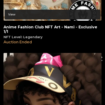
View
Anime Fashion Club NFT Art - Nami - Exclusive
1/1
NFT Level: Legendary
Auction Ended