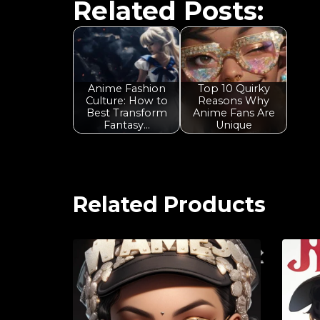
Related Posts:
Anime Fashion
Top 10 Quirky
Culture: How to
Reasons Why
Best Transform
Anime Fans Are
Fantasy…
Unique
Related Products