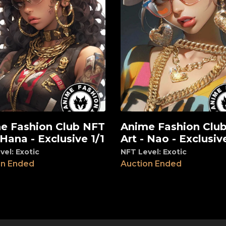
e Fashion Club NFT
Anime Fashion Clu
View
 Hana - Exclusive 1/1
Art - Nao - Exclusive
vel: Exotic
NFT Level: Exotic
on Ended
Auction Ended