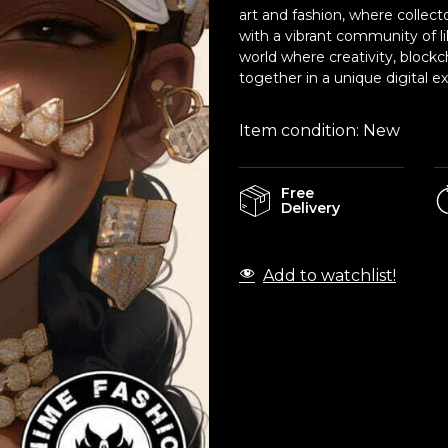
art and fashion, where collect
with a vibrant community of l
world where creativity, block
together in a unique digital e
Item condition:
New
Free
Delivery
Add to watchlist!