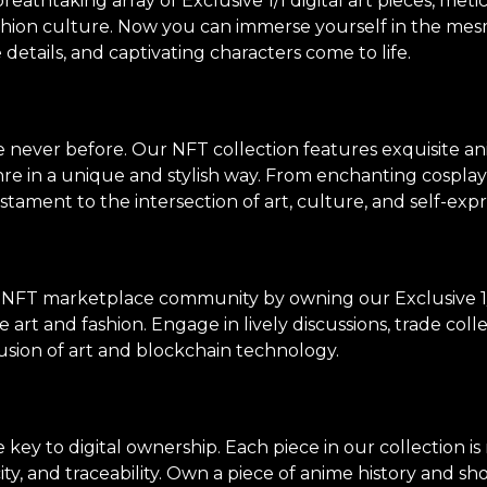
thtaking array of Exclusive 1/1 digital art pieces, meti
shion culture. Now you can immerse yourself in the mes
e details, and captivating characters come to life.
ke never before. Our NFT collection features exquisite an
genre in a unique and stylish way. From enchanting cosp
stament to the intersection of art, culture, and self-expr
 NFT marketplace community by owning our Exclusive 1/
 art and fashion. Engage in lively discussions, trade col
usion of art and blockchain technology.
ey to digital ownership. Each piece in our collection i
ity, and traceability. Own a piece of anime history and sh