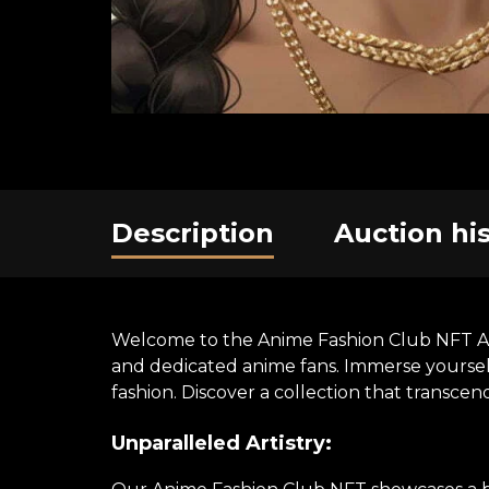
Description
Auction hi
Welcome to the Anime Fashion Club NFT Art E
and dedicated anime fans. Immerse yourself 
fashion. Discover a collection that transce
Unparalleled Artistry: