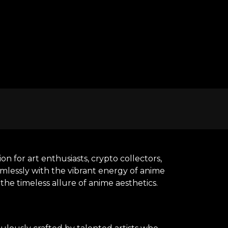
n for art enthusiasts, crypto collectors,
amlessly with the vibrant energy of anime
he timeless allure of anime aesthetics.