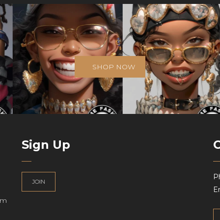
SHOP NOW
Sign Up
P
JOIN
Em
am