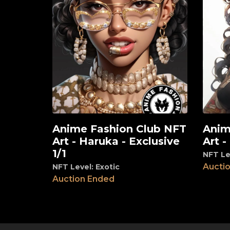
Anime Fashion Club NFT
Anim
View
View
Art - Haruka - Exclusive
Art -
1/1
NFT Le
Aucti
NFT Level: Exotic
Auction Ended