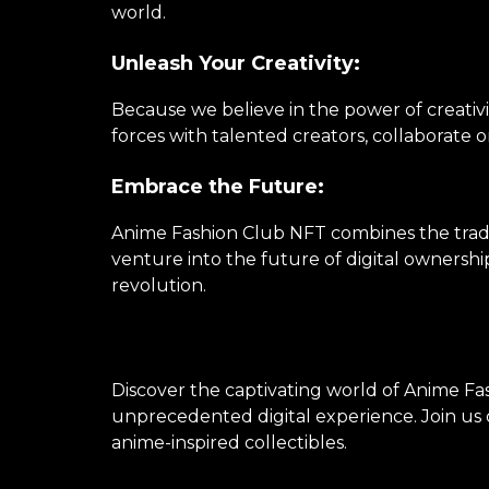
world.
Unleash Your Creativity:
Because we believe in the power of creativi
forces with talented creators, collaborate 
Embrace the Future:
Anime Fashion Club NFT combines the tradi
venture into the future of digital ownershi
revolution.
Discover the captivating world of Anime Fas
unprecedented digital experience. Join us o
anime-inspired collectibles.