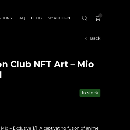
0
ATIONS
FAQ
BLOG
MY ACCOUNT
Back
n Club NFT Art – Mio
1
In stock
io – Exclusive 1/1: A captivating fusion of anime