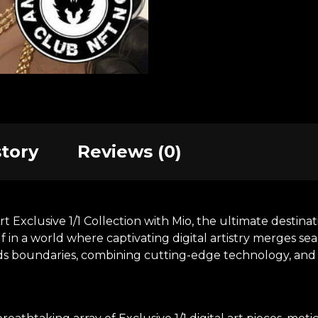
story
Reviews (0)
xclusive 1/1 Collection with Mio, the ultimate destinatio
in a world where captivating digital artistry merges se
nds boundaries, combining cutting-edge technology, and t