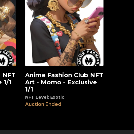
b NFT
Anime Fashion Club NFT
View
 1/1
Art - Momo - Exclusive
1/1
NFT Level: Exotic
Auction Ended