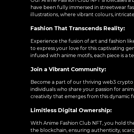
Our Anime Fashion Club NFT showcases a brea
have been fully immersed in streetwear fa
illustrations, where vibrant colours, intricat
Fashion That Transcends Reality:
Experience the fusion of art and fashion li
to express your love for this captivating 
infused with anime motifs, each piece is a te
Join a Vibrant Community:
Become a part of our thriving web3 crypto
individuals who share your passion for anime
creativity that emerges from this dynamic f
Limitless Digital Ownership:
With Anime Fashion Club NFT, you hold the k
the blockchain, ensuring authenticity, scarc