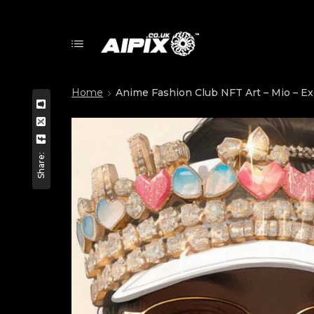
Home
Anime Fashion Club NFT Art – Mio – Exc
Share: