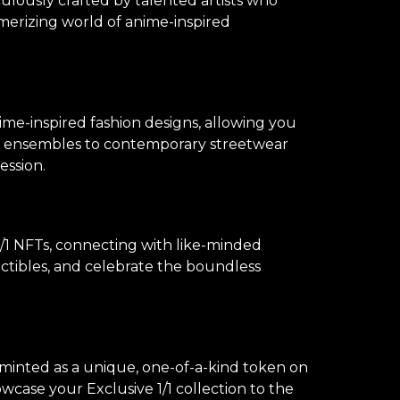
culously crafted by talented artists who
merizing world of anime-inspired
ime-inspired fashion designs, allowing you
lay ensembles to contemporary streetwear
ession.
1 NFTs, connecting with like-minded
lectibles, and celebrate the boundless
s minted as a unique, one-of-a-kind token on
owcase your Exclusive 1/1 collection to the