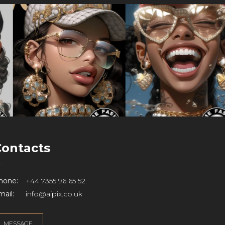
Contacts
hone:
+44 7355 96 65 52
ail:
info@aipix.co.uk
MESSAGE