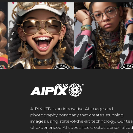
AIPIX LTD is an innovative AI image and
photography company that creates stunning
images using state-of-the-art technology. Our te
of experienced AI specialists creates personalized