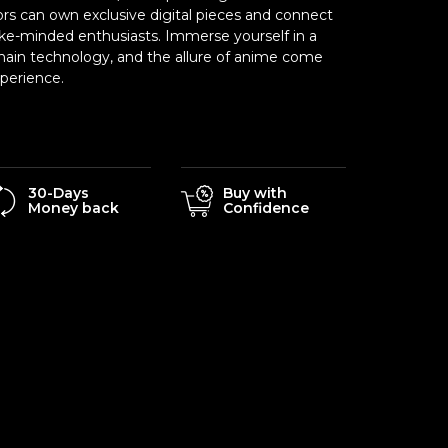
ors can own exclusive digital pieces and connect
ike-minded enthusiasts. Immerse yourself in a
chain technology, and the allure of anime come
xperience.
30-Days
Buy with
Money back
Confidence