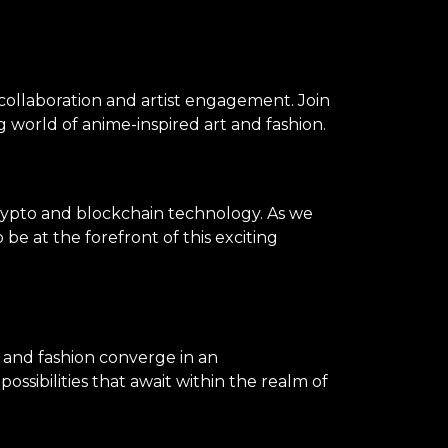
 collaboration and artist engagement. Join
 world of anime-inspired art and fashion.
rypto and blockchain technology. As we
be at the forefront of this exciting
, and fashion converge in an
ssibilities that await within the realm of