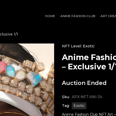
HOME
ANIME FASHION CLUB
ART CRE
lusive 1/1
NFT Level: Exotic
Anime Fashio
– Exclusive 1/
Auction Ended
Sku:
APX-NFT-ANI-34
Tag:
Exotic
Anime Fashion Club NFT Art – M