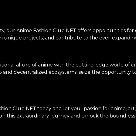
ty, our Anime Fashion Club NFT offers opportunities for
on unique projects, and contribute to the ever-expanding
tional allure of anime with the cutting-edge world of c
p and decentralized ecosystems, seize the opportunity to 
hion Club NFT today and let your passion for anime, art
n this extraordinary journey and unlock the boundless po