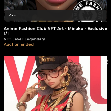
View
Anime Fashion Club NFT Art - Minako - Exclusive
1/1
NFT Level: Legendary
Auction Ended