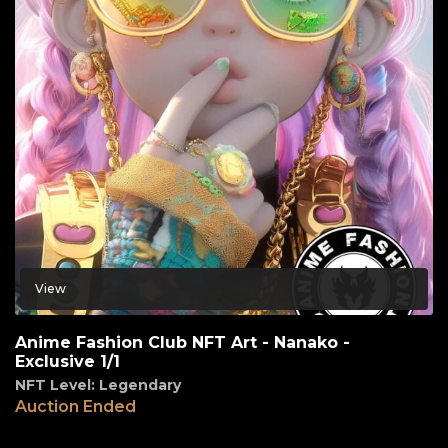
View
Anime Fashion Club NFT Art - Nanako -
Exclusive 1/1
NFT Level: Legendary
Auction Ended