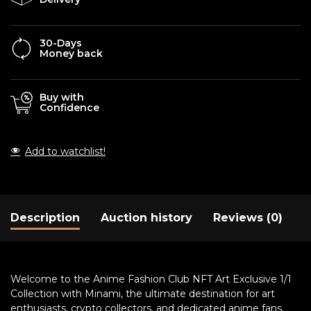
30-Days
Money back
Buy with
Confidence
Add to watchlist!
Description
Auction history
Reviews (0)
Welcome to the Anime Fashion Club NFT Art Exclusive 1/1
Collection with Minami, the ultimate destination for art
enthusiasts, crypto collectors, and dedicated anime fans.