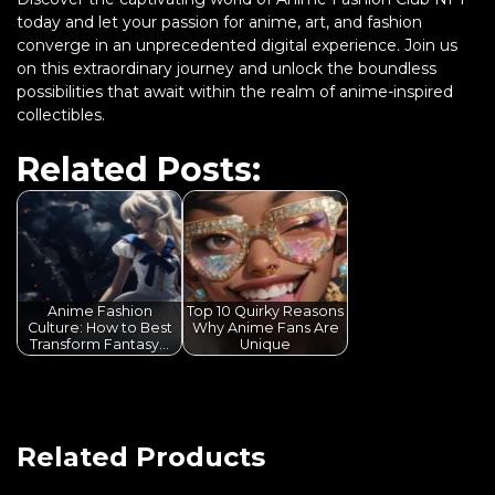
today and let your passion for anime, art, and fashion
converge in an unprecedented digital experience. Join us
on this extraordinary journey and unlock the boundless
possibilities that await within the realm of anime-inspired
collectibles.
Related Posts:
Anime Fashion
Top 10 Quirky Reasons
Culture: How to Best
Why Anime Fans Are
Transform Fantasy…
Unique
Related Products