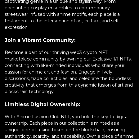
captivating genre in a unique and stylish way. From
enchanting cosplay ensembles to contemporary
streetwear infused with anime motifs, each piece is a
testament to the intersection of art, culture, and self-
expression.
Join a Vibrant Community:
Become a part of our thriving web3 crypto NFT
marketplace community by owning our Exclusive 1/1 NFTs,
connecting with like-minded individuals who share your
passion for anime art and fashion. Engage in lively
discussions, trade collectibles, and celebrate the boundless
creativity that emerges from this dynamic fusion of art and
blockchain technology.
Limitless Digital Ownership:
With Anime Fashion Club NFT, you hold the key to digital
ownership. Each piece in our collection is minted as a
unique, one-of-a-kind token on the blockchain, ensuring
authenticity, scarcity, and traceability. Own a piece of anime