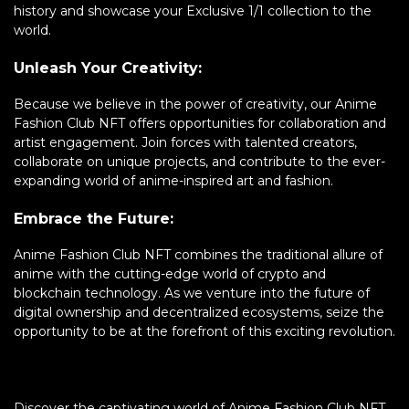
history and showcase your Exclusive 1/1 collection to the
world.
Unleash Your Creativity:
Because we believe in the power of creativity, our Anime
Fashion Club NFT offers opportunities for collaboration and
artist engagement. Join forces with talented creators,
collaborate on unique projects, and contribute to the ever-
expanding world of anime-inspired art and fashion.
Embrace the Future:
Anime Fashion Club NFT combines the traditional allure of
anime with the cutting-edge world of crypto and
blockchain technology. As we venture into the future of
digital ownership and decentralized ecosystems, seize the
opportunity to be at the forefront of this exciting revolution.
Discover the captivating world of Anime Fashion Club NFT