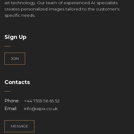
art technology. Our team of experienced AI specialists
creates personalized images tailored to the customer's
specific needs.
Sign Up
JOIN
Contacts
Phone:
+44 7355 96 65 52
Email:
info@aipix.co.uk
MESSAGE