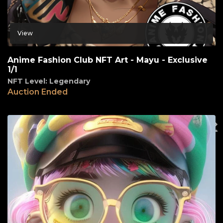
View
Anime Fashion Club NFT Art - Mayu - Exclusive
1/1
NFT Level: Legendary
Auction Ended