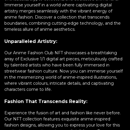
Immerse yourself in a world where captivating digital
artistry merges seamlessly with the vibrant energy of
anime fashion. Discover a collection that transcends
boundaries, combining cutting-edge technology, and the
timeless allure of anime aesthetics.
Unparalleled Artistry:
Our Anime Fashion Club NFT showcases a breathtaking
array of Exclusive 1/1 digital art pieces, meticulously crafted
by talented artists who have been fully immersed in
streetwear fashion culture. Now you can immerse yourself
in the mesmerizing world of anime-inspired illustrations,
where vibrant colours, intricate details, and captivating
characters come to life.
Fashion That Transcends Reality:
Experience the fusion of art and fashion like never before.
Our NFT collection features exquisite anime-inspired
fashion designs, allowing you to express your love for this