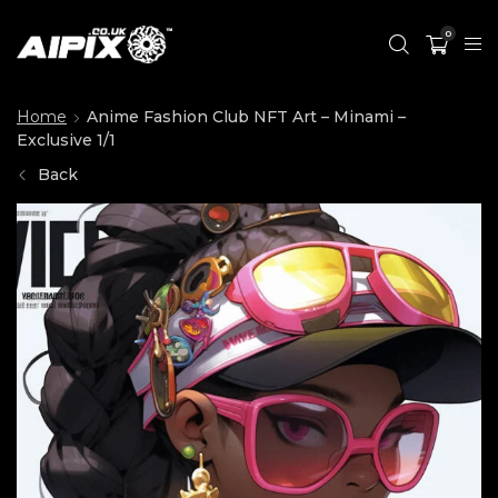
0
Home
Anime Fashion Club NFT Art – Minami –
Exclusive 1/1
Back