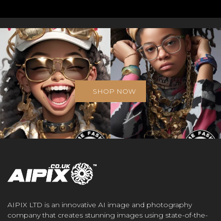
SHOP NOW
AIPIX LTD is an innovative AI image and photography
company that creates stunning images using state-of-the-