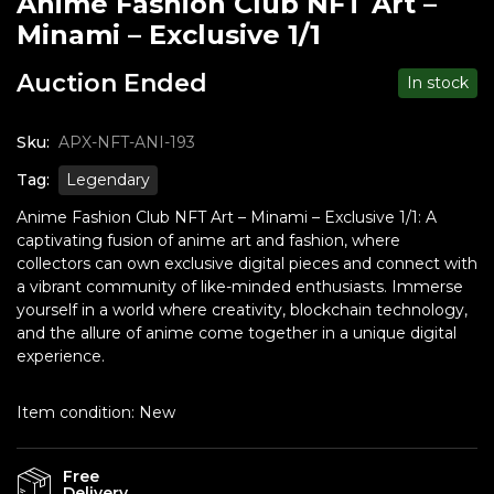
Anime Fashion Club NFT Art –
Minami – Exclusive 1/1
Auction Ended
In stock
Sku:
APX-NFT-ANI-193
Tag:
Legendary
Anime Fashion Club NFT Art – Minami – Exclusive 1/1: A
captivating fusion of anime art and fashion, where
collectors can own exclusive digital pieces and connect with
a vibrant community of like-minded enthusiasts. Immerse
yourself in a world where creativity, blockchain technology,
and the allure of anime come together in a unique digital
experience.
Item condition:
New
Free
Delivery