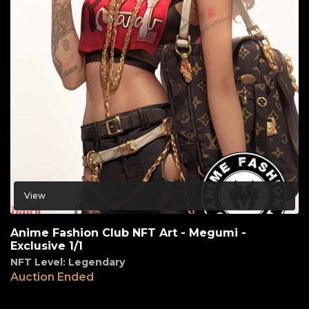
View
Anime Fashion Club NFT Art - Megumi -
Exclusive 1/1
NFT Level: Legendary
Auction Ended