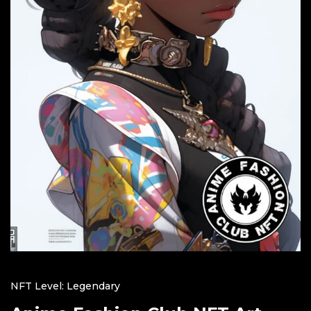
NFT Level: Legendary