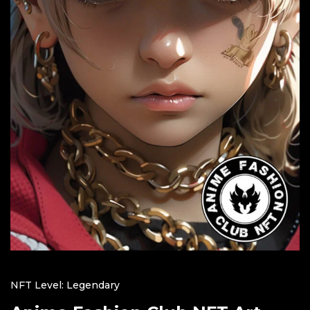
NFT Level: Legendary