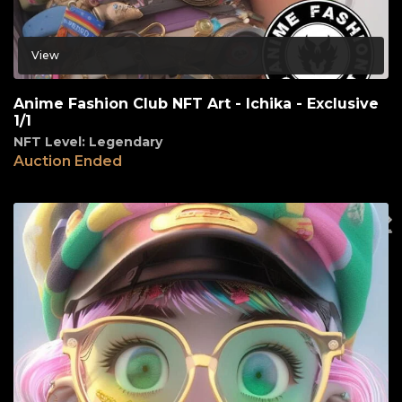
View
Anime Fashion Club NFT Art - Ichika - Exclusive
1/1
NFT Level: Legendary
Auction Ended