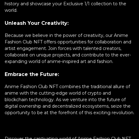
history and showcase your Exclusive 1/1 collection to the
world.
Unleash Your Creativity:
Because we believe in the power of creativity, our Anime
Fashion Club NFT offers opportunities for collaboration and
artist engagement. Join forces with talented creators,
collaborate on unique projects, and contribute to the ever-
expanding world of anime-inspired art and fashion.
Embrace the Future:
Anime Fashion Club NFT combines the traditional allure of
anime with the cutting-edge world of crypto and
blockchain technology. As we venture into the future of
digital ownership and decentralized ecosystems, seize the
opportunity to be at the forefront of this exciting revolution.
Discover the captivating world of Anime Fashion Club NFT