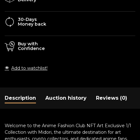
30-Days
Money back
Buy with
Confidence
Add to watchlist!
Description
Auction history
Reviews (0)
Welcome to the Anime Fashion Club NFT Art Exclusive 1/1
Collection with Midori, the ultimate destination for art
enthusiasts, crypto collectors, and dedicated anime fans.