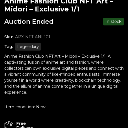
Anime Fashion Club NFT Art –
Midori – Exclusive 1/1
Auction Ended
In stock
Sku:
APX-NFT-ANI-101
Tag:
Legendary
Anime Fashion Club NFT Art – Midori – Exclusive 1/1: A
captivating fusion of anime art and fashion, where
collectors can own exclusive digital pieces and connect with
a vibrant community of like-minded enthusiasts. Immerse
yourself in a world where creativity, blockchain technology,
and the allure of anime come together in a unique digital
experience.
Item condition:
New
Free
Delivery