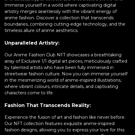
Immerse yourself in a world where captivating digital
artistry merges seamlessly with the vibrant energy of
anime fashion. Discover a collection that transcends
boundaries, combining cutting-edge technology, and the
timeless allure of anime aesthetics.
Unparalleled Artistry:
Our Anime Fashion Club NFT showcases a breathtaking
array of Exclusive 1/1 digital art pieces, meticulously crafted
by talented artists who have been fully immersed in
streetwear fashion culture. Now you can immerse yourself
in the mesmerizing world of anime-inspired illustrations,
where vibrant colours, intricate details, and captivating
characters come to life.
Fashion That Transcends Reality:
Experience the fusion of art and fashion like never before.
Our NFT collection features exquisite anime-inspired
fashion designs, allowing you to express your love for this