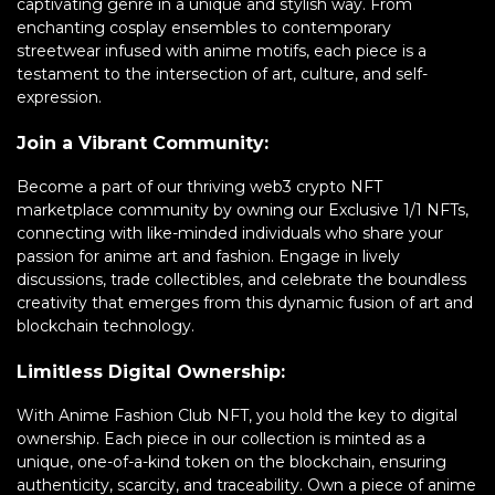
captivating genre in a unique and stylish way. From
enchanting cosplay ensembles to contemporary
streetwear infused with anime motifs, each piece is a
testament to the intersection of art, culture, and self-
expression.
Join a Vibrant Community:
Become a part of our thriving web3 crypto NFT
marketplace community by owning our Exclusive 1/1 NFTs,
connecting with like-minded individuals who share your
passion for anime art and fashion. Engage in lively
discussions, trade collectibles, and celebrate the boundless
creativity that emerges from this dynamic fusion of art and
blockchain technology.
Limitless Digital Ownership:
With Anime Fashion Club NFT, you hold the key to digital
ownership. Each piece in our collection is minted as a
unique, one-of-a-kind token on the blockchain, ensuring
authenticity, scarcity, and traceability. Own a piece of anime