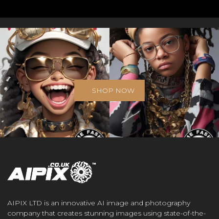
SHOP NOW
AIPIX LTD is an innovative AI image and photography
company that creates stunning images using state-of-the-