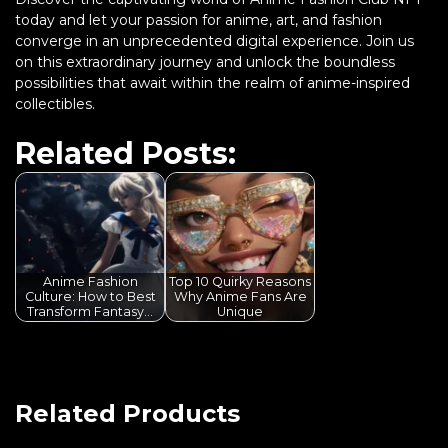
today and let your passion for anime, art, and fashion
converge in an unprecedented digital experience. Join us
on this extraordinary journey and unlock the boundless
possibilities that await within the realm of anime-inspired
collectibles.
Related Posts:
Anime Fashion
Top 10 Quirky Reasons
Culture: How to Best
Why Anime Fans Are
Transform Fantasy…
Unique
Related Products