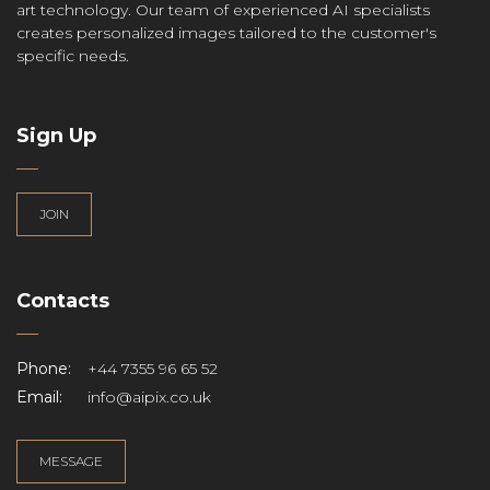
art technology. Our team of experienced AI specialists
creates personalized images tailored to the customer's
specific needs.
Sign Up
JOIN
Contacts
Phone:
+44 7355 96 65 52
Email:
info@aipix.co.uk
MESSAGE