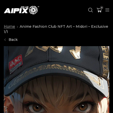
0
Home
Anime Fashion Club NFT Art – Midori – Exclusive
1/1
Back