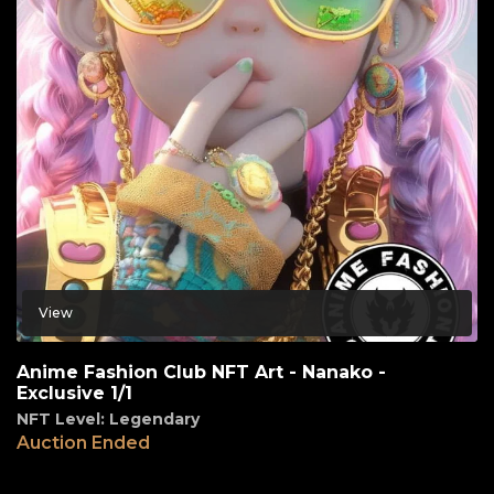
View
Anime Fashion Club NFT Art - Nanako -
Exclusive 1/1
NFT Level: Legendary
Auction Ended