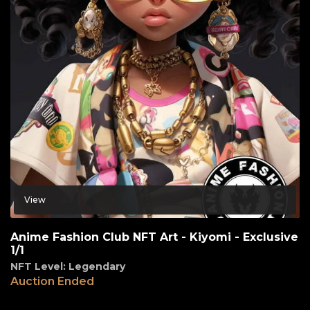
View
Anime Fashion Club NFT Art - Kiyomi - Exclusive
1/1
NFT Level: Legendary
Auction Ended