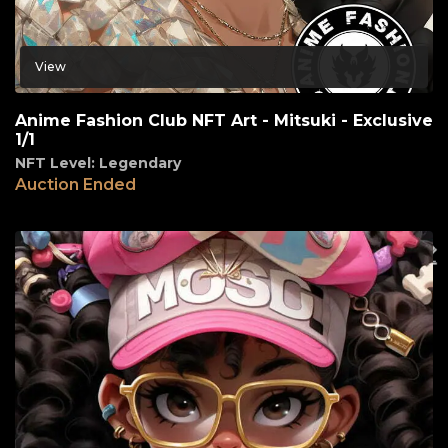
View
Anime Fashion Club NFT Art - Mitsuki - Exclusive
1/1
NFT Level: Legendary
Auction Ended