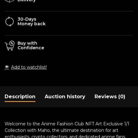
30-Days
Money back
Buy with
Confidence
Add to watchlist!
Description
Auction history
Reviews (0)
Welcome to the Anime Fashion Club NFT Art Exclusive 1/1
Collection with Maho, the ultimate destination for art
enthusiasts, crypto collectors, and dedicated anime fans.