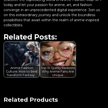
today and let your passion for anime, art, and fashion
converge in an unprecedented digital experience. Join us
on this extraordinary journey and unlock the boundless
possibilities that await within the realm of anime-inspired
collectibles.
Related Posts:
Anime Fashion
Top 10 Quirky Reasons
Culture: How to Best
Why Anime Fans Are
Transform Fantasy…
Unique
Related Products