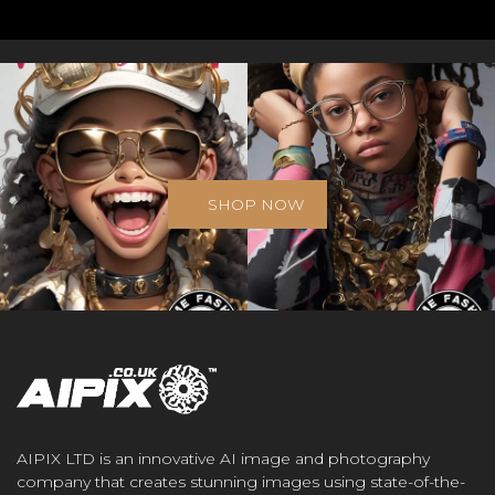
SHOP NOW
AIPIX LTD is an innovative AI image and photography
company that creates stunning images using state-of-the-