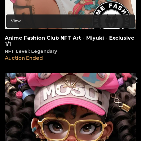
View
Anime Fashion Club NFT Art - Miyuki - Exclusive
1/1
NFT Level: Legendary
Auction Ended