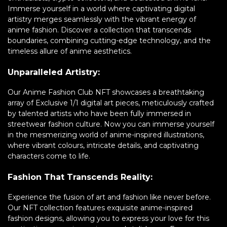
Immerse yourself in a world where captivating digital
artistry merges seamlessly with the vibrant energy of
anime fashion. Discover a collection that transcends
boundaries, combining cutting-edge technology, and the
timeless allure of anime aesthetics.
Unparalleled Artistry:
Our Anime Fashion Club NFT showcases a breathtaking
array of Exclusive 1/1 digital art pieces, meticulously crafted
by talented artists who have been fully immersed in
streetwear fashion culture. Now you can immerse yourself
in the mesmerizing world of anime-inspired illustrations,
where vibrant colours, intricate details, and captivating
characters come to life.
Fashion That Transcends Reality:
Experience the fusion of art and fashion like never before.
Our NFT collection features exquisite anime-inspired
fashion designs, allowing you to express your love for this