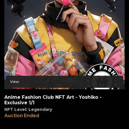
View
Anime Fashion Club NFT Art - Yoshiko -
Exclusive 1/1
NFT Level: Legendary
Auction Ended