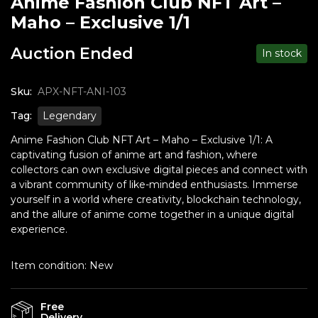
Anime Fashion Club NFT Art –
Maho – Exclusive 1/1
Auction Ended
In stock
Sku:
APX-NFT-ANI-103
Tag:
Legendary
Anime Fashion Club NFT Art – Maho – Exclusive 1/1: A
captivating fusion of anime art and fashion, where
collectors can own exclusive digital pieces and connect with
a vibrant community of like-minded enthusiasts. Immerse
yourself in a world where creativity, blockchain technology,
and the allure of anime come together in a unique digital
experience.
Item condition:
New
Free
Delivery