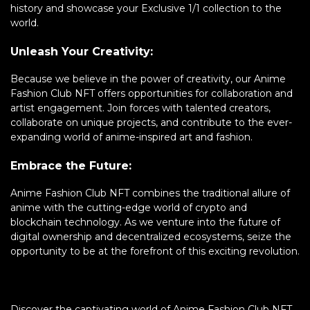
history and showcase your Exclusive 1/1 collection to the
world.
Unleash Your Creativity:
Because we believe in the power of creativity, our Anime
Fashion Club NFT offers opportunities for collaboration and
artist engagement. Join forces with talented creators,
collaborate on unique projects, and contribute to the ever-
expanding world of anime-inspired art and fashion.
Embrace the Future:
Anime Fashion Club NFT combines the traditional allure of
anime with the cutting-edge world of crypto and
blockchain technology. As we venture into the future of
digital ownership and decentralized ecosystems, seize the
opportunity to be at the forefront of this exciting revolution.
Discover the captivating world of Anime Fashion Club NFT