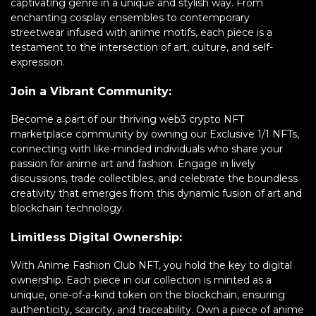
captivating genre in a unique and stylish way. From
enchanting cosplay ensembles to contemporary
streetwear infused with anime motifs, each piece is a
testament to the intersection of art, culture, and self-
expression.
Join a Vibrant Community:
Become a part of our thriving web3 crypto NFT
marketplace community by owning our Exclusive 1/1 NFTs,
connecting with like-minded individuals who share your
passion for anime art and fashion. Engage in lively
discussions, trade collectibles, and celebrate the boundless
creativity that emerges from this dynamic fusion of art and
blockchain technology.
Limitless Digital Ownership:
With Anime Fashion Club NFT, you hold the key to digital
ownership. Each piece in our collection is minted as a
unique, one-of-a-kind token on the blockchain, ensuring
authenticity, scarcity, and traceability. Own a piece of anime