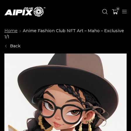
0
Home
Anime Fashion Club NFT Art – Maho – Exclusive
1/1
Back