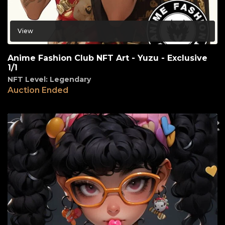
View
Anime Fashion Club NFT Art - Yuzu - Exclusive
1/1
NFT Level: Legendary
Auction Ended