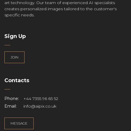
art technology. Our team of experienced AI specialists
creates personalized images tailored to the customer's
specific needs.
Sign Up
JOIN
Contacts
Phone:
+44 7355 96 65 52
Email:
info@aipix.co.uk
MESSAGE