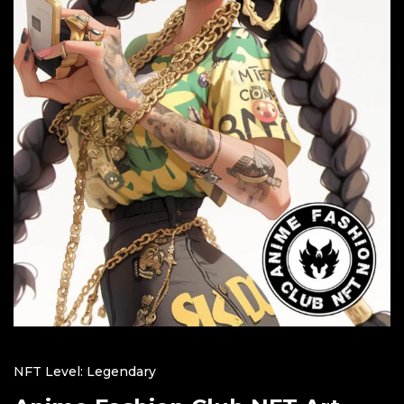
NFT Level: Legendary