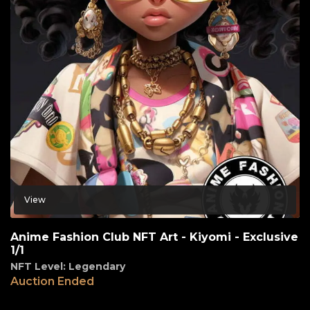
View
Anime Fashion Club NFT Art - Kiyomi - Exclusive
1/1
NFT Level: Legendary
Auction Ended