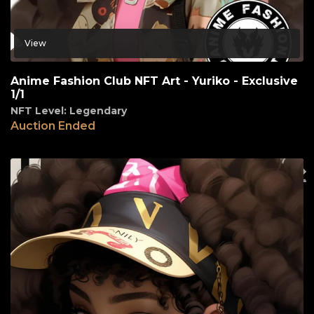
View
Anime Fashion Club NFT Art - Yuriko - Exclusive
1/1
NFT Level: Legendary
Auction Ended