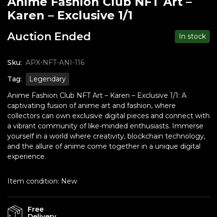
Anime Fashion Club NFT Art –
Karen – Exclusive 1/1
Auction Ended
In stock
Sku:
APX-NFT-ANI-116
Tag:
Legendary
Anime Fashion Club NFT Art – Karen – Exclusive 1/1: A
captivating fusion of anime art and fashion, where
collectors can own exclusive digital pieces and connect with
a vibrant community of like-minded enthusiasts. Immerse
yourself in a world where creativity, blockchain technology,
and the allure of anime come together in a unique digital
experience.
Item condition:
New
Free
Delivery