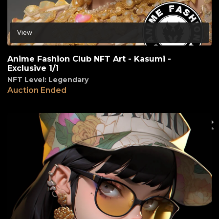
View
Anime Fashion Club NFT Art - Kasumi -
Exclusive 1/1
NFT Level: Legendary
Auction Ended