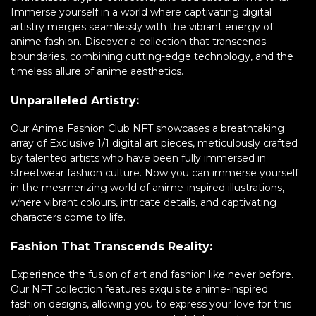
Immerse yourself in a world where captivating digital
artistry merges seamlessly with the vibrant energy of
anime fashion. Discover a collection that transcends
boundaries, combining cutting-edge technology, and the
timeless allure of anime aesthetics.
Unparalleled Artistry:
Our Anime Fashion Club NFT showcases a breathtaking
array of Exclusive 1/1 digital art pieces, meticulously crafted
by talented artists who have been fully immersed in
streetwear fashion culture. Now you can immerse yourself
in the mesmerizing world of anime-inspired illustrations,
where vibrant colours, intricate details, and captivating
characters come to life.
Fashion That Transcends Reality:
Experience the fusion of art and fashion like never before.
Our NFT collection features exquisite anime-inspired
fashion designs, allowing you to express your love for this