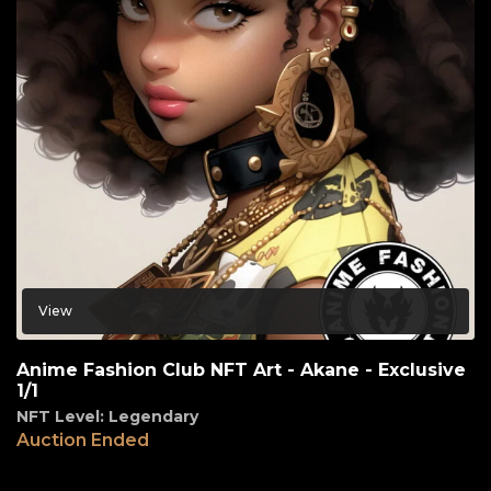
View
Anime Fashion Club NFT Art - Akane - Exclusive
1/1
NFT Level: Legendary
Auction Ended