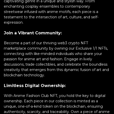
captivating genre in a unique and stylish way. From
enchanting cosplay ensembles to contemporary
streetwear infused with anime motifs, each piece is a
testament to the intersection of art, culture, and self-
expression.
Join a Vibrant Community:
Become a part of our thriving web3 crypto NFT
marketplace community by owning our Exclusive 1/1 NFTs,
connecting with like-minded individuals who share your
passion for anime art and fashion. Engage in lively
discussions, trade collectibles, and celebrate the boundless
creativity that emerges from this dynamic fusion of art and
blockchain technology.
Limitless Digital Ownership:
With Anime Fashion Club NFT, you hold the key to digital
ownership. Each piece in our collection is minted as a
unique, one-of-a-kind token on the blockchain, ensuring
authenticity, scarcity, and traceability. Own a piece of anime