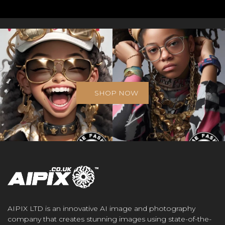
SHOP NOW
AIPIX LTD is an innovative AI image and photography
company that creates stunning images using state-of-the-