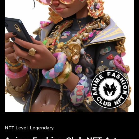
NFT Level: Legendary