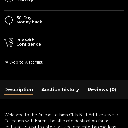
30-Days
Money back
Buy with
Confidence
Add to watchlist!
Description
Auction history
Reviews (0)
Welcome to the Anime Fashion Club NFT Art Exclusive 1/1
Collection with Karen, the ultimate destination for art
enthusiasts, crypto collectors, and dedicated anime fans.