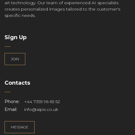
art technology. Our team of experienced AI specialists
creates personalized images tailored to the customer's
specific needs.
Sign Up
JOIN
Contacts
Phone:
+44 7355 96 65 52
Email:
info@aipix.co.uk
MESSAGE