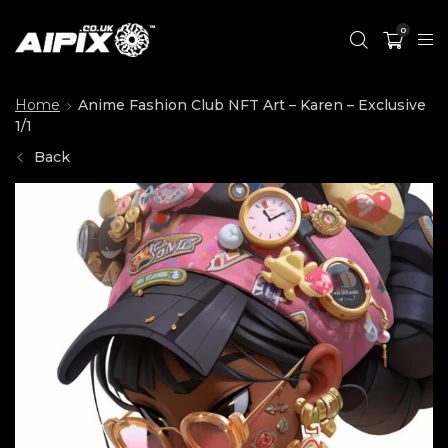
0
Home
Anime Fashion Club NFT Art – Karen – Exclusive
1/1
Back