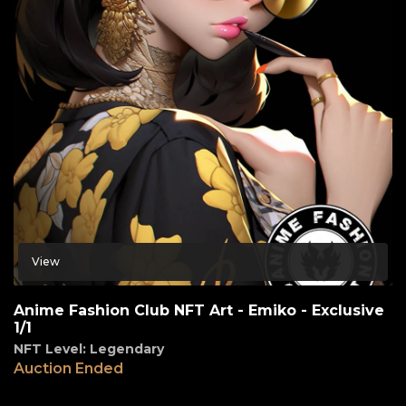
View
Anime Fashion Club NFT Art - Emiko - Exclusive
1/1
NFT Level: Legendary
Auction Ended