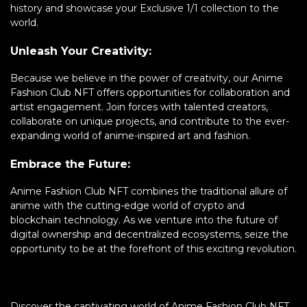
history and showcase your Exclusive 1/1 collection to the
world.
Unleash Your Creativity:
Because we believe in the power of creativity, our Anime
Fashion Club NFT offers opportunities for collaboration and
artist engagement. Join forces with talented creators,
collaborate on unique projects, and contribute to the ever-
expanding world of anime-inspired art and fashion.
Embrace the Future:
Anime Fashion Club NFT combines the traditional allure of
anime with the cutting-edge world of crypto and
blockchain technology. As we venture into the future of
digital ownership and decentralized ecosystems, seize the
opportunity to be at the forefront of this exciting revolution.
Discover the captivating world of Anime Fashion Club NFT