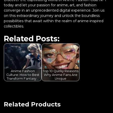
today and let your passion for anime, art, and fashion
converge in an unprecedented digital experience. Join us
on this extraordinary journey and unlock the boundless
possibilities that await within the realm of anime-inspired
collectibles.
Related Posts:
Anime Fashion
Top 10 Quirky Reasons
Culture: How to Best
Why Anime Fans Are
Transform Fantasy…
Unique
Related Products