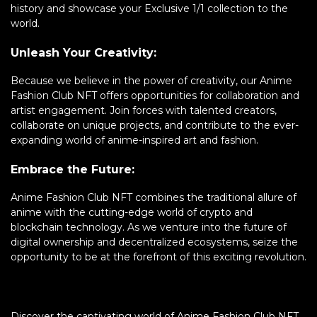
history and showcase your Exclusive 1/1 collection to the
world.
Unleash Your Creativity:
Because we believe in the power of creativity, our Anime
Fashion Club NFT offers opportunities for collaboration and
artist engagement. Join forces with talented creators,
collaborate on unique projects, and contribute to the ever-
expanding world of anime-inspired art and fashion.
Embrace the Future:
Anime Fashion Club NFT combines the traditional allure of
anime with the cutting-edge world of crypto and
blockchain technology. As we venture into the future of
digital ownership and decentralized ecosystems, seize the
opportunity to be at the forefront of this exciting revolution.
Discover the captivating world of Anime Fashion Club NFT