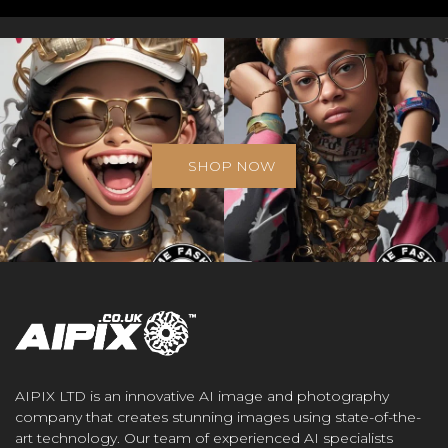
SHOP NOW
AIPIX LTD is an innovative AI image and photography
company that creates stunning images using state-of-the-
art technology. Our team of experienced AI specialists