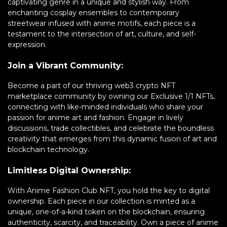
captivating genre in a unique and stylish way. From
enchanting cosplay ensembles to contemporary
streetwear infused with anime motifs, each piece is a
testament to the intersection of art, culture, and self-
expression.
Join a Vibrant Community:
Become a part of our thriving web3 crypto NFT
marketplace community by owning our Exclusive 1/1 NFTs,
connecting with like-minded individuals who share your
passion for anime art and fashion. Engage in lively
discussions, trade collectibles, and celebrate the boundless
creativity that emerges from this dynamic fusion of art and
blockchain technology.
Limitless Digital Ownership:
With Anime Fashion Club NFT, you hold the key to digital
ownership. Each piece in our collection is minted as a
unique, one-of-a-kind token on the blockchain, ensuring
authenticity, scarcity, and traceability. Own a piece of anime