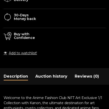
30-Days
Money back
Buy with
Confidence
Add to watchlist!
Description
Auction history
Reviews (0)
Welcome to the Anime Fashion Club NFT Art Exclusive 1/1
Collection with Kanon, the ultimate destination for art
enthusiasts, crypto collectors, and dedicated anime fans.