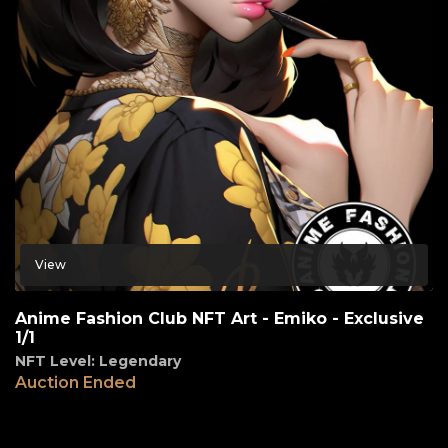
View
Anime Fashion Club NFT Art - Emiko - Exclusive
1/1
NFT Level: Legendary
Auction Ended