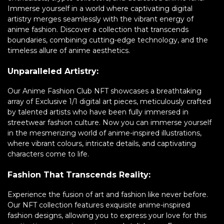
Immerse yourself in a world where captivating digital
artistry merges seamlessly with the vibrant energy of
anime fashion. Discover a collection that transcends
boundaries, combining cutting-edge technology, and the
timeless allure of anime aesthetics.
Unparalleled Artistry:
Our Anime Fashion Club NFT showcases a breathtaking
array of Exclusive 1/1 digital art pieces, meticulously crafted
by talented artists who have been fully immersed in
streetwear fashion culture. Now you can immerse yourself
in the mesmerizing world of anime-inspired illustrations,
where vibrant colours, intricate details, and captivating
characters come to life.
Fashion That Transcends Reality:
Experience the fusion of art and fashion like never before.
Our NFT collection features exquisite anime-inspired
fashion designs, allowing you to express your love for this