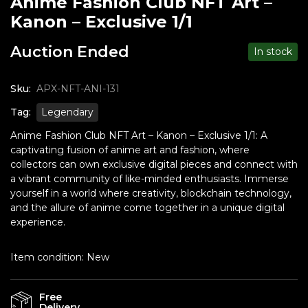
Anime Fashion Club NFT Art –
Kanon – Exclusive 1/1
Auction Ended
In stock
Sku:
APX-NFT-ANI-131
Tag:
Legendary
Anime Fashion Club NFT Art – Kanon – Exclusive 1/1: A
captivating fusion of anime art and fashion, where
collectors can own exclusive digital pieces and connect with
a vibrant community of like-minded enthusiasts. Immerse
yourself in a world where creativity, blockchain technology,
and the allure of anime come together in a unique digital
experience.
Item condition:
New
Free
Delivery