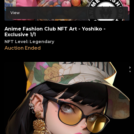
View
Anime Fashion Club NFT Art - Yoshiko -
Exclusive 1/1
NFT Level: Legendary
Auction Ended