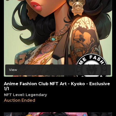
View
Anime Fashion Club NFT Art - Kyoko - Exclusive
1/1
NFT Level: Legendary
Auction Ended