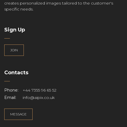
creates personalized images tailored to the customer's
specific needs.
Sign Up
JOIN
Contacts
Phone:
+44 7355 96 65 52
Email:
info@aipix.co.uk
MESSAGE