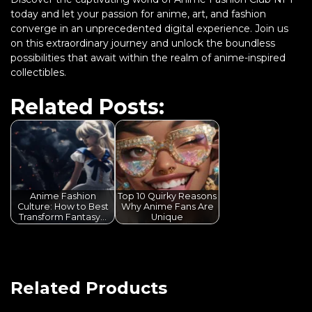
today and let your passion for anime, art, and fashion
converge in an unprecedented digital experience. Join us
on this extraordinary journey and unlock the boundless
possibilities that await within the realm of anime-inspired
collectibles.
Related Posts:
Anime Fashion
Top 10 Quirky Reasons
Culture: How to Best
Why Anime Fans Are
Transform Fantasy…
Unique
Related Products