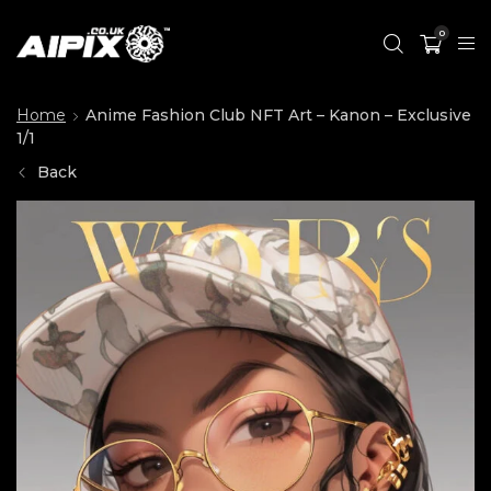
0
Home
Anime Fashion Club NFT Art – Kanon – Exclusive
1/1
Back