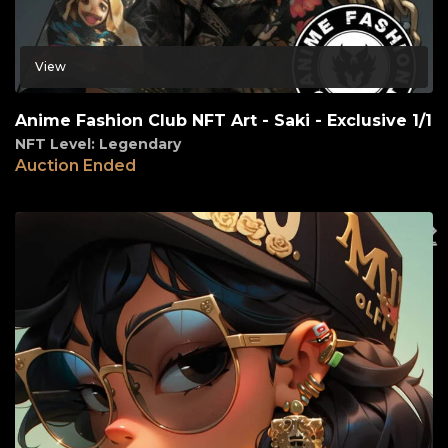
View
Anime Fashion Club NFT Art - Saki - Exclusive 1/1
NFT Level: Legendary
Auction Ended