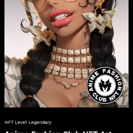
NFT Level: Legendary