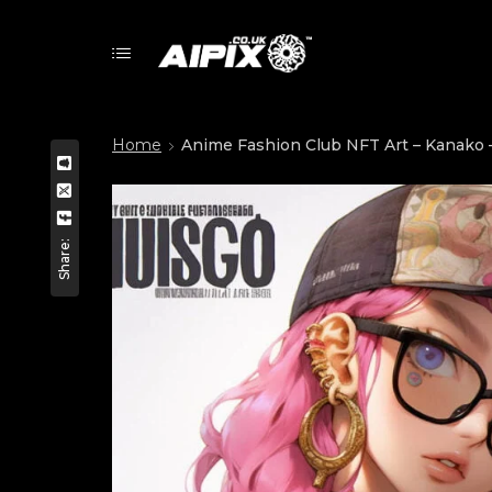
Home
Anime Fashion Club NFT Art – Kanako –
Share: