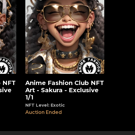
b NFT
Anime Fashion Club NFT
View
sive
Art - Sakura - Exclusive
1/1
NFT Level: Exotic
Auction Ended