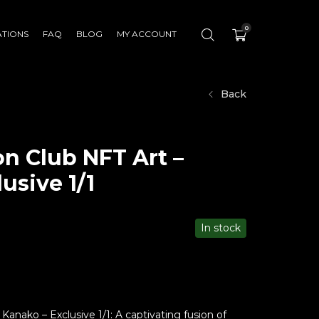
0
ATIONS
FAQ
BLOG
MY ACCOUNT
Back
n Club NFT Art –
usive 1/1
In stock
anako – Exclusive 1/1: A captivating fusion of