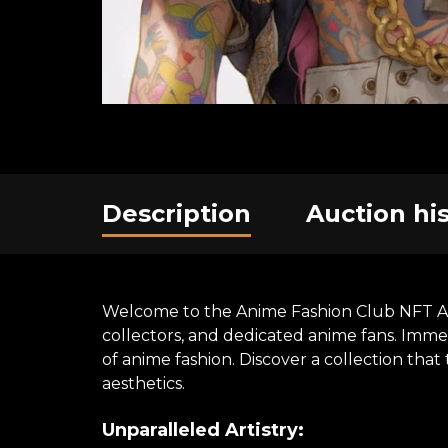
Description
Auction hi
Welcome to the Anime Fashion Club NFT Art E
collectors, and dedicated anime fans. Immer
of anime fashion. Discover a collection th
aesthetics.
Unparalleled Artistry: