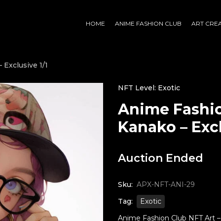
HOME
ANIME FASHION CLUB
ART CRE
 Exclusive 1/1
NFT Level: Exotic
Anime Fashio
Kanako – Excl
Auction Ended
Sku:
APX-NFT-ANI-29
Tag:
Exotic
Anime Fashion Club NFT Art – K