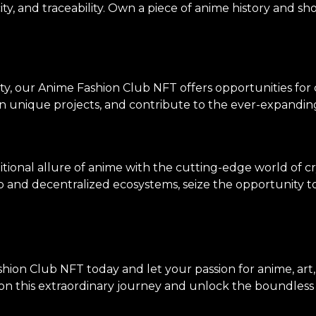
ity, and traceability. Own a piece of anime history and sh
ty, our Anime Fashion Club NFT offers opportunities for
on unique projects, and contribute to the ever-expanding
tional allure of anime with the cutting-edge world of c
p and decentralized ecosystems, seize the opportunity to 
hion Club NFT today and let your passion for anime, art
n this extraordinary journey and unlock the boundless po