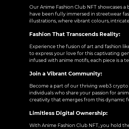
Our Anime Fashion Club NFT showcases a brea
have been fully immersed in streetwear fa
illustrations, where vibrant colours, intricat
Fashion That Transcends Reality:
Experience the fusion of art and fashion li
to express your love for this captivating 
infused with anime motifs, each piece is a te
Join a Vibrant Community:
Become a part of our thriving web3 crypto
individuals who share your passion for anime
creativity that emerges from this dynamic f
Limitless Digital Ownership:
With Anime Fashion Club NFT, you hold the k