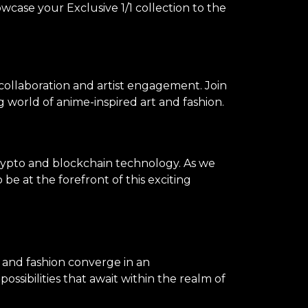
owcase your Exclusive 1/1 collection to the
 collaboration and artist engagement. Join
 world of anime-inspired art and fashion.
rypto and blockchain technology. As we
be at the forefront of this exciting
, and fashion converge in an
ssibilities that await within the realm of