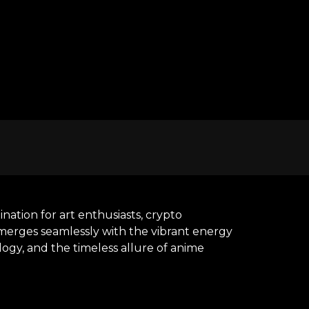
ation for art enthusiasts, crypto
y merges seamlessly with the vibrant energy
ogy, and the timeless allure of anime