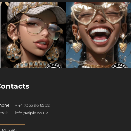
Contacts
hone:
+44 7355 96 65 52
ail:
info@aipix.co.uk
MESSAGE