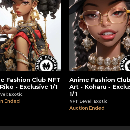
e Fashion Club NFT
Anime Fashion Clu
View
 Riko - Exclusive 1/1
Art - Koharu - Exclu
1/1
vel: Exotic
on Ended
NFT Level: Exotic
Auction Ended