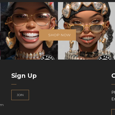
SHOP NOW
Sign Up
P
JOIN
Em
am