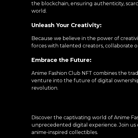
the blockchain, ensuring authenticity, scarc
world.
Unleash Your Creativity:
Because we believe in the power of creativi
forces with talented creators, collaborate 
Embrace the Future:
Anime Fashion Club NFT combines the tradi
venture into the future of digital ownershi
revolution.
Discover the captivating world of Anime Fas
unprecedented digital experience. Join us o
anime-inspired collectibles.