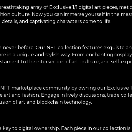
thtaking array of Exclusive 1/1 digital art pieces, meti
shion culture. Now you can immerse yourself in the mes
e details, and captivating characters come to life.
ke never before. Our NFT collection features exquisite an
genre in a unique and stylish way. From enchanting cosp
stament to the intersection of art, culture, and self-expr
 NFT marketplace community by owning our Exclusive 1/
 art and fashion. Engage in lively discussions, trade col
usion of art and blockchain technology.
ey to digital ownership. Each piece in our collection i