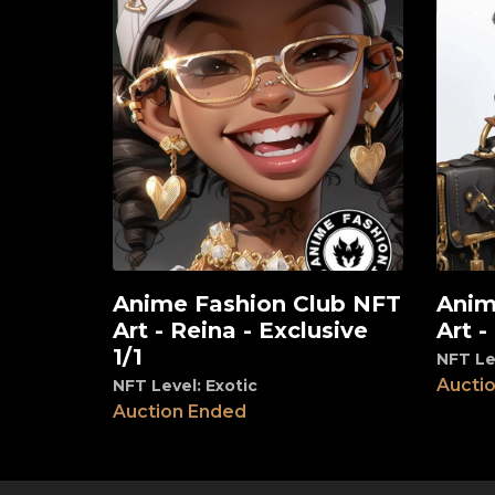
Anime Fashion Club NFT
Anim
View
View
Art - Reina - Exclusive
Art -
1/1
NFT Le
Aucti
NFT Level: Exotic
Auction Ended