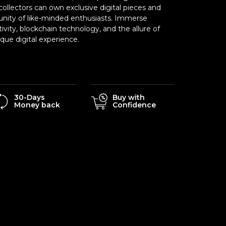
ollectors can own exclusive digital pieces and
nity of like-minded enthusiasts. Immerse
tivity, blockchain technology, and the allure of
ue digital experience.
30-Days
Buy with
Money back
Confidence