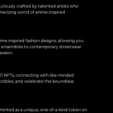
culously crafted by talented artists who
merizing world of anime-inspired
ime-inspired fashion designs, allowing you
lay ensembles to contemporary streetwear
ession.
1 NFTs, connecting with like-minded
lectibles, and celebrate the boundless
s minted as a unique, one-of-a-kind token on