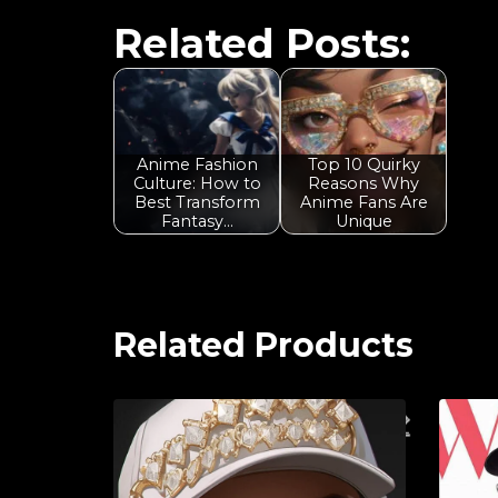
Related Posts:
Anime Fashion
Top 10 Quirky
Culture: How to
Reasons Why
Best Transform
Anime Fans Are
Fantasy…
Unique
Related Products