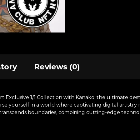
story
Reviews (0)
xclusive 1/1 Collection with Kanako, the ultimate destin
se yourself in a world where captivating digital artistr
at transcends boundaries, combining cutting-edge technol