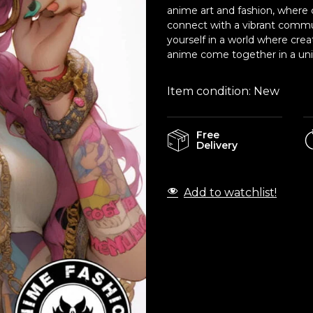
anime art and fashion, where c
connect with a vibrant commu
yourself in a world where crea
anime come together in a uniq
Item condition:
New
Free
Delivery
Add to watchlist!