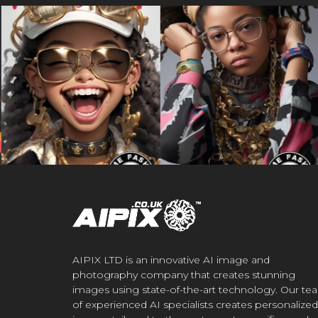
AIPIX LTD is an innovative AI image and
photography company that creates stunning
images using state-of-the-art technology. Our te
of experienced AI specialists creates personalized