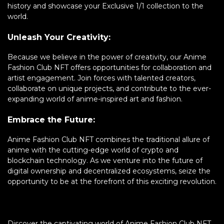
history and showcase your Exclusive 1/1 collection to the
world.
Unleash Your Creativity:
Because we believe in the power of creativity, our Anime
Fashion Club NFT offers opportunities for collaboration and
artist engagement. Join forces with talented creators,
collaborate on unique projects, and contribute to the ever-
expanding world of anime-inspired art and fashion.
Embrace the Future:
Anime Fashion Club NFT combines the traditional allure of
anime with the cutting-edge world of crypto and
blockchain technology. As we venture into the future of
digital ownership and decentralized ecosystems, seize the
opportunity to be at the forefront of this exciting revolution.
Discover the captivating world of Anime Fashion Club NFT