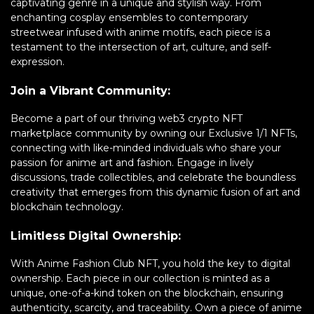
captivating genre in a unique and stylish way. From
enchanting cosplay ensembles to contemporary
streetwear infused with anime motifs, each piece is a
testament to the intersection of art, culture, and self-
expression.
Join a Vibrant Community:
Become a part of our thriving web3 crypto NFT
marketplace community by owning our Exclusive 1/1 NFTs,
connecting with like-minded individuals who share your
passion for anime art and fashion. Engage in lively
discussions, trade collectibles, and celebrate the boundless
creativity that emerges from this dynamic fusion of art and
blockchain technology.
Limitless Digital Ownership:
With Anime Fashion Club NFT, you hold the key to digital
ownership. Each piece in our collection is minted as a
unique, one-of-a-kind token on the blockchain, ensuring
authenticity, scarcity, and traceability. Own a piece of anime