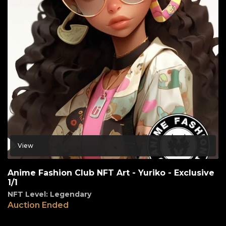
View
Anime Fashion Club NFT Art - Yuriko - Exclusive
1/1
NFT Level: Legendary
Auction Ended