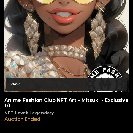
View
Anime Fashion Club NFT Art - Mitsuki - Exclusive
1/1
NFT Level: Legendary
Auction Ended