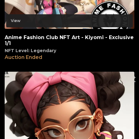
View
Anime Fashion Club NFT Art - Kiyomi - Exclusive
1/1
NFT Level: Legendary
Auction Ended