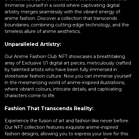
Immerse yourself in a world where captivating digital
artistry merges seamlessly with the vibrant energy of
anime fashion. Discover a collection that transcends
boundaries, combining cutting-edge technology, and the
timeless allure of anime aesthetics.
Unparalleled Artistry:
Our Anime Fashion Club NFT showcases a breathtaking
array of Exclusive 1/1 digital art pieces, meticulously crafted
by talented artists who have been fully immersed in
streetwear fashion culture. Now you can immerse yourself
in the mesmerizing world of anime-inspired illustrations,
where vibrant colours, intricate details, and captivating
characters come to life.
Fashion That Transcends Reality:
Experience the fusion of art and fashion like never before.
Our NFT collection features exquisite anime-inspired
fashion designs, allowing you to express your love for this