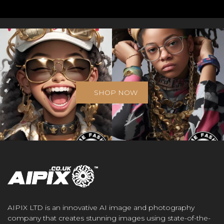
SHOP NOW
AIPIX LTD is an innovative AI image and photography
company that creates stunning images using state-of-the-