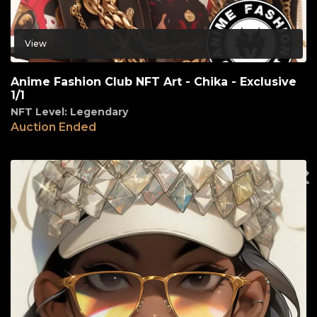
View
Anime Fashion Club NFT Art - Chika - Exclusive
1/1
NFT Level: Legendary
Auction Ended