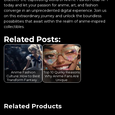
today and let your passion for anime, art, and fashion
converge in an unprecedented digital experience. Join us
on this extraordinary journey and unlock the boundless
possibilities that await within the realm of anime-inspired
collectibles.
Related Posts:
Anime Fashion
Top 10 Quirky Reasons
Culture: How to Best
Why Anime Fans Are
Transform Fantasy…
Unique
Related Products