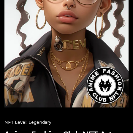
NFT Level: Legendary