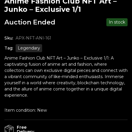
Anime Fashion Club NFT Art –
Junko – Exclusive 1/1
Auction Ended
In stock
Sku:
APX-NFT-ANI-161
Tag:
Legendary
Anime Fashion Club NFT Art – Junko – Exclusive 1/1: A
captivating fusion of anime art and fashion, where
collectors can own exclusive digital pieces and connect with
a vibrant community of like-minded enthusiasts. Immerse
yourself in a world where creativity, blockchain technology,
and the allure of anime come together in a unique digital
experience.
Item condition:
New
Free
Delivery