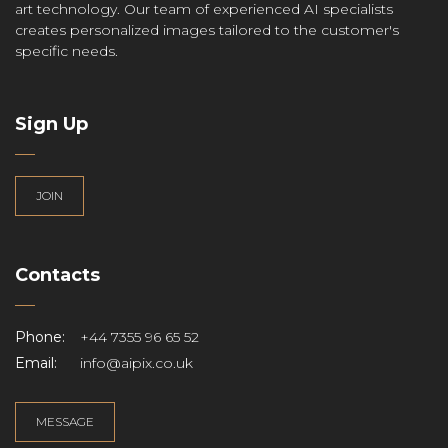
art technology. Our team of experienced AI specialists
creates personalized images tailored to the customer's
specific needs.
Sign Up
JOIN
Contacts
Phone:
+44 7355 96 65 52
Email:
info@aipix.co.uk
MESSAGE