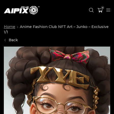
0
Home
Anime Fashion Club NFT Art – Junko – Exclusive
1/1
Back