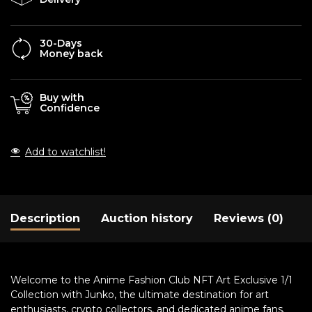
30-Days
Money back
Buy with
Confidence
Add to watchlist!
Description
Auction history
Reviews (0)
Welcome to the Anime Fashion Club NFT Art Exclusive 1/1
Collection with Junko, the ultimate destination for art
enthusiasts, crypto collectors, and dedicated anime fans.