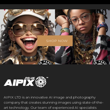
SHOP NOW
AIPIX LTD is an innovative AI image and photography
company that creates stunning images using state-of-the-
art technology. Our team of experienced AI specialists