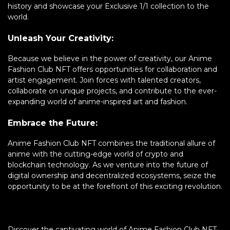
history and showcase your Exclusive 1/1 collection to the
world.
Unleash Your Creativity:
Because we believe in the power of creativity, our Anime
Fashion Club NFT offers opportunities for collaboration and
artist engagement. Join forces with talented creators,
collaborate on unique projects, and contribute to the ever-
expanding world of anime-inspired art and fashion.
Embrace the Future:
Anime Fashion Club NFT combines the traditional allure of
anime with the cutting-edge world of crypto and
blockchain technology. As we venture into the future of
digital ownership and decentralized ecosystems, seize the
opportunity to be at the forefront of this exciting revolution.
Discover the captivating world of Anime Fashion Club NFT