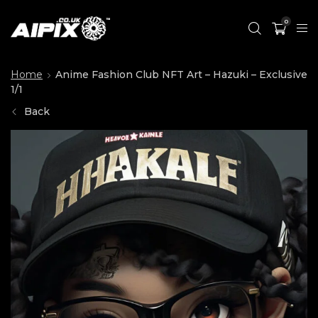
0
Home
Anime Fashion Club NFT Art – Hazuki – Exclusive
1/1
Back