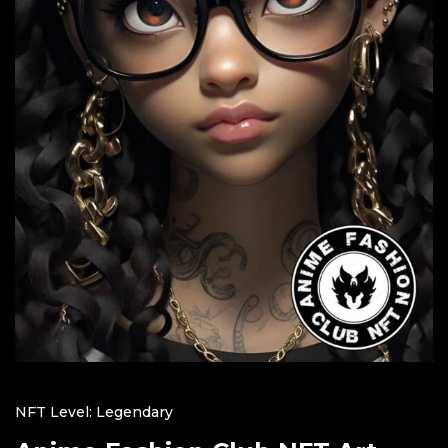
NFT Level: Legendary