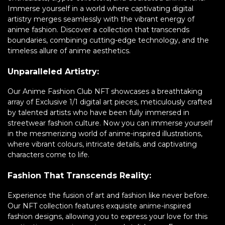
Immerse yourself in a world where captivating digital
artistry merges seamlessly with the vibrant energy of
anime fashion. Discover a collection that transcends
boundaries, combining cutting-edge technology, and the
timeless allure of anime aesthetics.
Unparalleled Artistry:
Our Anime Fashion Club NFT showcases a breathtaking
array of Exclusive 1/1 digital art pieces, meticulously crafted
by talented artists who have been fully immersed in
streetwear fashion culture. Now you can immerse yourself
in the mesmerizing world of anime-inspired illustrations,
where vibrant colours, intricate details, and captivating
characters come to life.
Fashion That Transcends Reality:
Experience the fusion of art and fashion like never before.
Our NFT collection features exquisite anime-inspired
fashion designs, allowing you to express your love for this