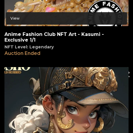
View
Anime Fashion Club NFT Art - Kasumi -
Exclusive 1/1
NFT Level: Legendary
Auction Ended