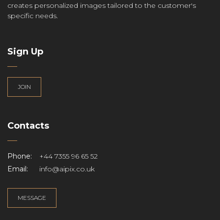
creates personalized images tailored to the customer's
specific needs.
Sign Up
JOIN
Contacts
Phone:
+44 7355 96 65 52
Email:
info@aipix.co.uk
MESSAGE