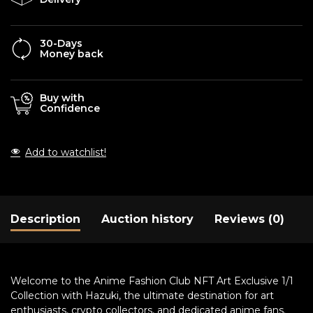
30-Days
Money back
Buy with
Confidence
Add to watchlist!
Description
Auction history
Reviews (0)
Welcome to the Anime Fashion Club NFT Art Exclusive 1/1
Collection with Hazuki, the ultimate destination for art
enthusiasts, crypto collectors, and dedicated anime fans.