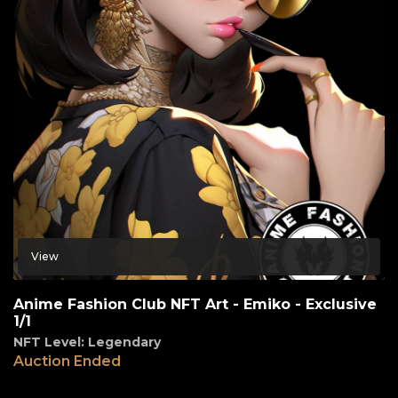
View
Anime Fashion Club NFT Art - Emiko - Exclusive
1/1
NFT Level: Legendary
Auction Ended