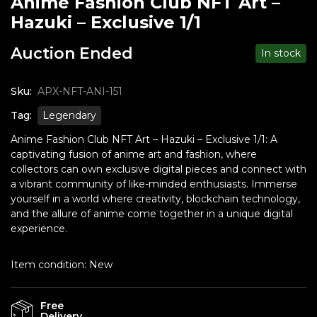
Anime Fashion Club NFT Art –
Hazuki – Exclusive 1/1
Auction Ended
In stock
Sku:
APX-NFT-ANI-151
Tag:
Legendary
Anime Fashion Club NFT Art – Hazuki – Exclusive 1/1: A
captivating fusion of anime art and fashion, where
collectors can own exclusive digital pieces and connect with
a vibrant community of like-minded enthusiasts. Immerse
yourself in a world where creativity, blockchain technology,
and the allure of anime come together in a unique digital
experience.
Item condition:
New
Free
Delivery