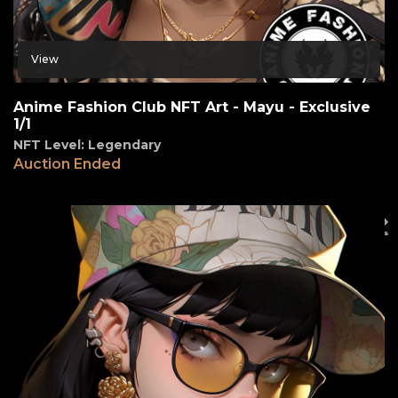
View
Anime Fashion Club NFT Art - Mayu - Exclusive
1/1
NFT Level: Legendary
Auction Ended