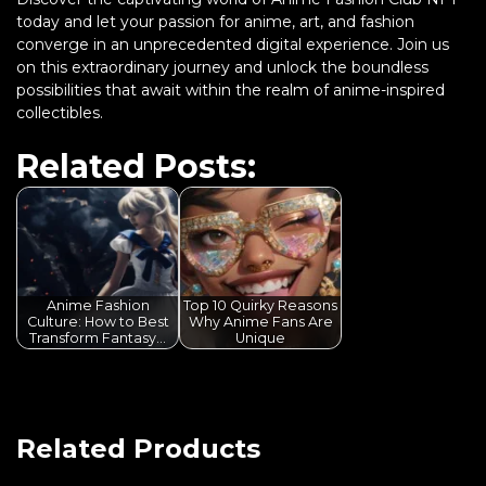
today and let your passion for anime, art, and fashion
converge in an unprecedented digital experience. Join us
on this extraordinary journey and unlock the boundless
possibilities that await within the realm of anime-inspired
collectibles.
Related Posts:
Anime Fashion
Top 10 Quirky Reasons
Culture: How to Best
Why Anime Fans Are
Transform Fantasy…
Unique
Related Products