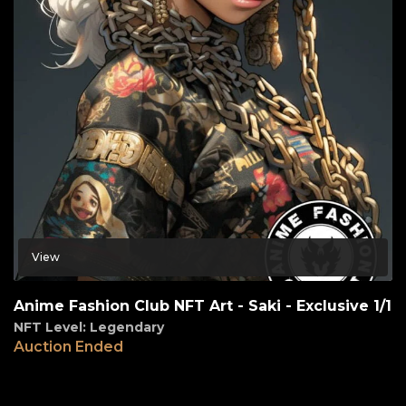
View
Anime Fashion Club NFT Art - Saki - Exclusive 1/1
NFT Level: Legendary
Auction Ended