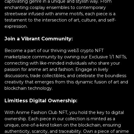
captivating genre in a unique and stylish way. From
enchanting cosplay ensembles to contemporary
streetwear infused with anime motifs, each piece is a
testament to the intersection of art, culture, and self-
expression.
Join a Vibrant Community:
Become a part of our thriving web3 crypto NFT
marketplace community by owning our Exclusive 1/1 NFTs,
connecting with like-minded individuals who share your
passion for anime art and fashion. Engage in lively
discussions, trade collectibles, and celebrate the boundless
creativity that emerges from this dynamic fusion of art and
blockchain technology.
Limitless Digital Ownership:
With Anime Fashion Club NFT, you hold the key to digital
ownership. Each piece in our collection is minted as a
unique, one-of-a-kind token on the blockchain, ensuring
authenticity, scarcity, and traceability. Own a piece of anime