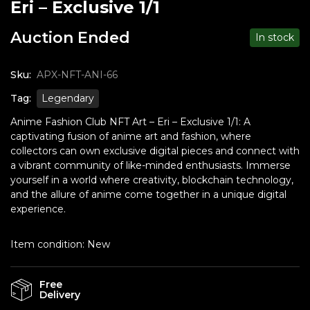
Eri – Exclusive 1/1
Auction Ended
In stock
Sku:
APX-NFT-ANI-66
Tag:
Legendary
Anime Fashion Club NFT Art – Eri – Exclusive 1/1: A
captivating fusion of anime art and fashion, where
collectors can own exclusive digital pieces and connect with
a vibrant community of like-minded enthusiasts. Immerse
yourself in a world where creativity, blockchain technology,
and the allure of anime come together in a unique digital
experience.
Item condition:
New
Free
Delivery