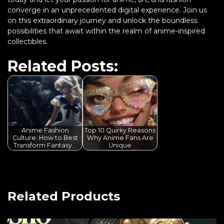
converge in an unprecedented digital experience. Join us
on this extraordinary journey and unlock the boundless
possibilities that await within the realm of anime-inspired
collectibles.
Related Posts:
Anime Fashion
Top 10 Quirky Reasons
Culture: How to Best
Why Anime Fans Are
Transform Fantasy…
Unique
Related Products