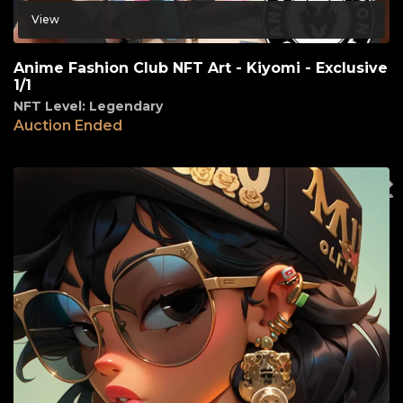
View
Anime Fashion Club NFT Art - Kiyomi - Exclusive
1/1
NFT Level: Legendary
Auction Ended