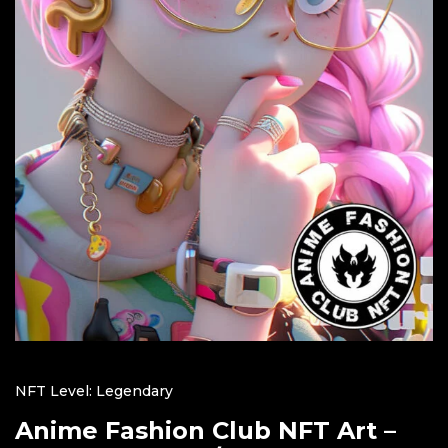
NFT Level: Legendary
Anime Fashion Club NFT Art –