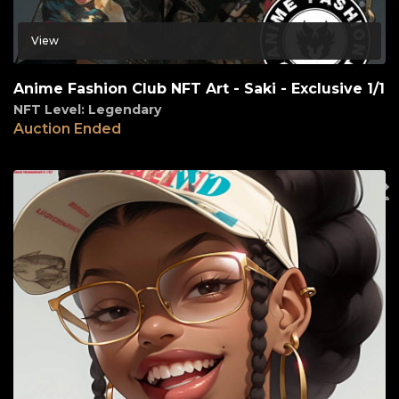
View
Anime Fashion Club NFT Art - Saki - Exclusive 1/1
NFT Level: Legendary
Auction Ended