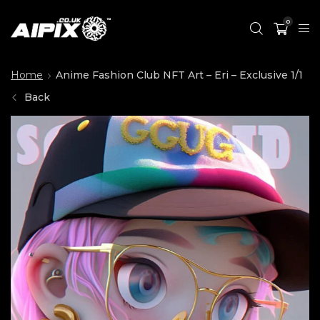
0
Home
Anime Fashion Club NFT Art – Eri – Exclusive 1/1
Back