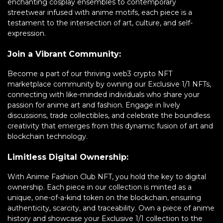
enchanting cosplay ensembles to contemporary
streetwear infused with anime motifs, each piece is a
testament to the intersection of art, culture, and self-
expression.
Join a Vibrant Community:
Become a part of our thriving web3 crypto NFT
marketplace community by owning our Exclusive 1/1 NFTs,
connecting with like-minded individuals who share your
passion for anime art and fashion. Engage in lively
discussions, trade collectibles, and celebrate the boundless
creativity that emerges from this dynamic fusion of art and
blockchain technology.
Limitless Digital Ownership:
With Anime Fashion Club NFT, you hold the key to digital
ownership. Each piece in our collection is minted as a
unique, one-of-a-kind token on the blockchain, ensuring
authenticity, scarcity, and traceability. Own a piece of anime
history and showcase your Exclusive 1/1 collection to the