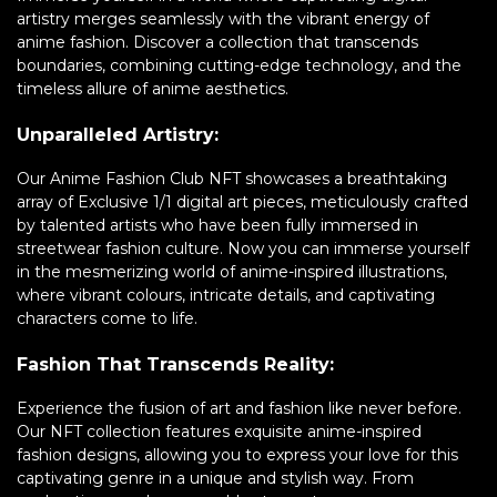
artistry merges seamlessly with the vibrant energy of
anime fashion. Discover a collection that transcends
boundaries, combining cutting-edge technology, and the
timeless allure of anime aesthetics.
Unparalleled Artistry:
Our Anime Fashion Club NFT showcases a breathtaking
array of Exclusive 1/1 digital art pieces, meticulously crafted
by talented artists who have been fully immersed in
streetwear fashion culture. Now you can immerse yourself
in the mesmerizing world of anime-inspired illustrations,
where vibrant colours, intricate details, and captivating
characters come to life.
Fashion That Transcends Reality:
Experience the fusion of art and fashion like never before.
Our NFT collection features exquisite anime-inspired
fashion designs, allowing you to express your love for this
captivating genre in a unique and stylish way. From