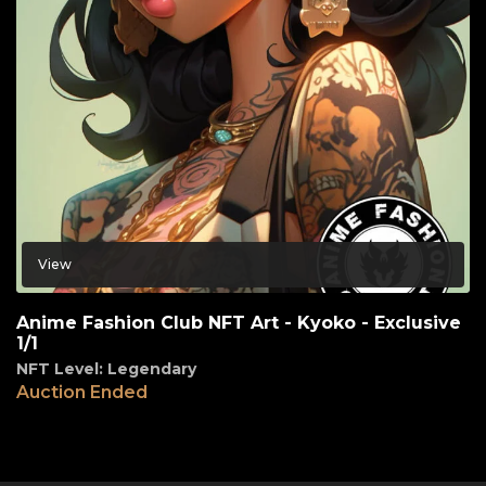
View
Anime Fashion Club NFT Art - Kyoko - Exclusive
1/1
NFT Level: Legendary
Auction Ended