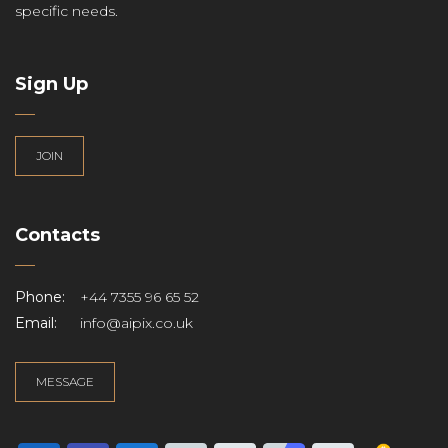
specific needs.
Sign Up
JOIN
Contacts
Phone:
+44 7355 96 65 52
Email:
info@aipix.co.uk
MESSAGE