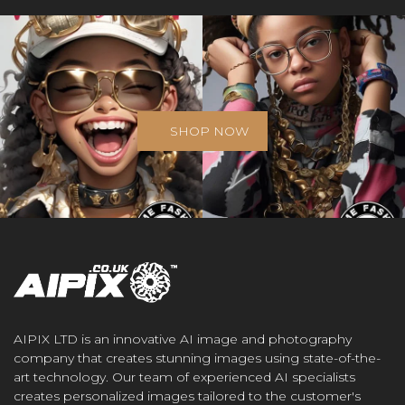
SHOP NOW
AIPIX LTD is an innovative AI image and photography
company that creates stunning images using state-of-the-
art technology. Our team of experienced AI specialists
creates personalized images tailored to the customer's