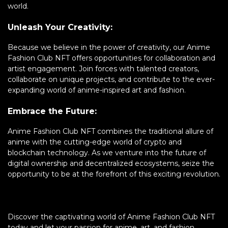
world.
Unleash Your Creativity:
Because we believe in the power of creativity, our Anime
Fashion Club NFT offers opportunities for collaboration and
artist engagement. Join forces with talented creators,
collaborate on unique projects, and contribute to the ever-
expanding world of anime-inspired art and fashion.
Embrace the Future:
Anime Fashion Club NFT combines the traditional allure of
anime with the cutting-edge world of crypto and
blockchain technology. As we venture into the future of
digital ownership and decentralized ecosystems, seize the
opportunity to be at the forefront of this exciting revolution.
Discover the captivating world of Anime Fashion Club NFT
today and let your passion for anime, art, and fashion