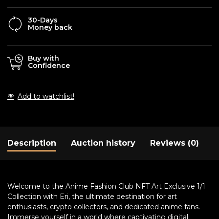
30-Days
Money back
Buy with
Confidence
Add to watchlist!
Description
Auction history
Reviews (0)
Welcome to the Anime Fashion Club NFT Art Exclusive 1/1
Collection with Eri, the ultimate destination for art
enthusiasts, crypto collectors, and dedicated anime fans.
Immerse yourself in a world where captivating digital