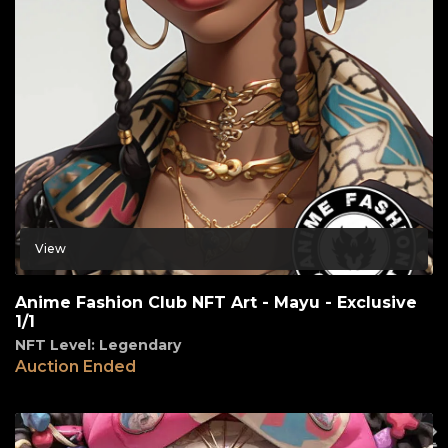
View
Anime Fashion Club NFT Art - Mayu - Exclusive
1/1
NFT Level: Legendary
Auction Ended