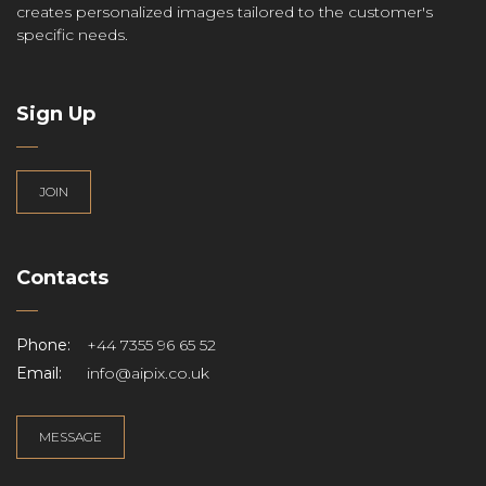
creates personalized images tailored to the customer's
specific needs.
Sign Up
JOIN
Contacts
Phone:
+44 7355 96 65 52
Email:
info@aipix.co.uk
MESSAGE