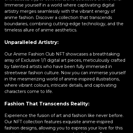
Immerse yourself in a world where captivating digital
artistry merges seamlessly with the vibrant energy of
anime fashion. Discover a collection that transcends
boundaries, combining cutting-edge technology, and the
timeless allure of anime aesthetics.
Unparalleled Artistry:
Our Anime Fashion Club NFT showcases a breathtaking
array of Exclusive 1/1 digital art pieces, meticulously crafted
by talented artists who have been fully immersed in
streetwear fashion culture. Now you can immerse yourself
in the mesmerizing world of anime-inspired illustrations,
where vibrant colours, intricate details, and captivating
characters come to life.
Fashion That Transcends Reality:
Experience the fusion of art and fashion like never before.
Our NFT collection features exquisite anime-inspired
fashion designs, allowing you to express your love for this