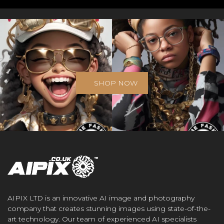
SHOP NOW
AIPIX LTD is an innovative AI image and photography
company that creates stunning images using state-of-the-
art technology. Our team of experienced AI specialists