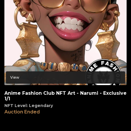
View
Anime Fashion Club NFT Art - Narumi - Exclusive
1/1
NFT Level: Legendary
Auction Ended