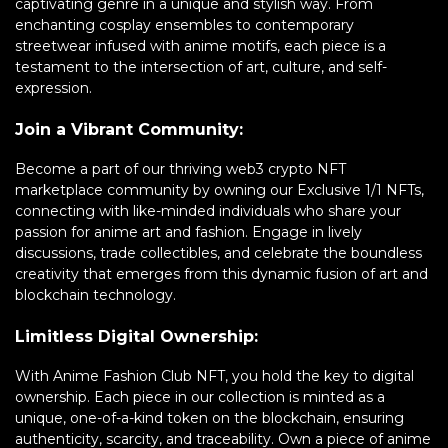
captivating genre in a unique and stylish way. From
enchanting cosplay ensembles to contemporary
streetwear infused with anime motifs, each piece is a
testament to the intersection of art, culture, and self-
expression.
Join a Vibrant Community:
Become a part of our thriving web3 crypto NFT
marketplace community by owning our Exclusive 1/1 NFTs,
connecting with like-minded individuals who share your
passion for anime art and fashion. Engage in lively
discussions, trade collectibles, and celebrate the boundless
creativity that emerges from this dynamic fusion of art and
blockchain technology.
Limitless Digital Ownership:
With Anime Fashion Club NFT, you hold the key to digital
ownership. Each piece in our collection is minted as a
unique, one-of-a-kind token on the blockchain, ensuring
authenticity, scarcity, and traceability. Own a piece of anime