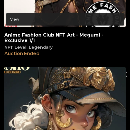
View
Anime Fashion Club NFT Art - Megumi -
Exclusive 1/1
NFT Level: Legendary
Auction Ended