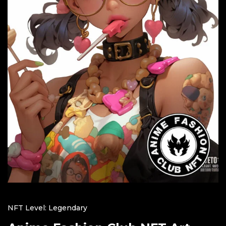
NFT Level: Legendary