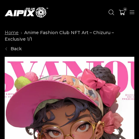
0
Home
Anime Fashion Club NFT Art – Chizuru –
Exclusive 1/1
Back