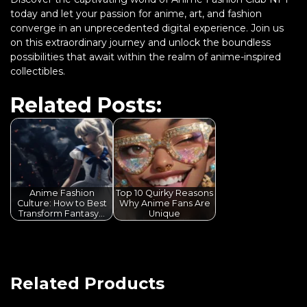
today and let your passion for anime, art, and fashion
converge in an unprecedented digital experience. Join us
on this extraordinary journey and unlock the boundless
possibilities that await within the realm of anime-inspired
collectibles.
Related Posts:
Anime Fashion
Top 10 Quirky Reasons
Culture: How to Best
Why Anime Fans Are
Transform Fantasy…
Unique
Related Products