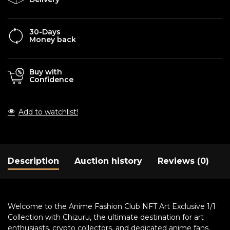
30-Days
Money back
Buy with
Confidence
Add to watchlist!
Description
Auction history
Reviews (0)
Welcome to the Anime Fashion Club NFT Art Exclusive 1/1
Collection with Chizuru, the ultimate destination for art
enthusiasts, crypto collectors, and dedicated anime fans.