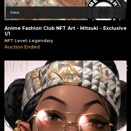
View
Anime Fashion Club NFT Art - Mitsuki - Exclusive
1/1
NFT Level: Legendary
Auction Ended