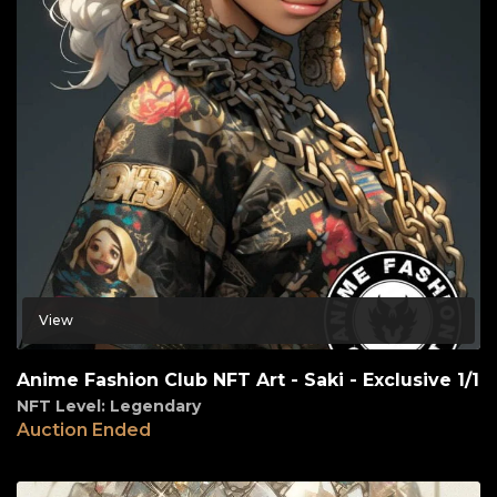
View
Anime Fashion Club NFT Art - Saki - Exclusive 1/1
NFT Level: Legendary
Auction Ended