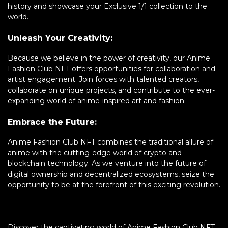
history and showcase your Exclusive 1/1 collection to the
world.
Unleash Your Creativity:
Because we believe in the power of creativity, our Anime
Fashion Club NFT offers opportunities for collaboration and
artist engagement. Join forces with talented creators,
collaborate on unique projects, and contribute to the ever-
expanding world of anime-inspired art and fashion.
Embrace the Future:
Anime Fashion Club NFT combines the traditional allure of
anime with the cutting-edge world of crypto and
blockchain technology. As we venture into the future of
digital ownership and decentralized ecosystems, seize the
opportunity to be at the forefront of this exciting revolution.
Discover the captivating world of Anime Fashion Club NFT