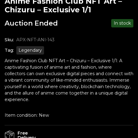
Anime Fashion Club NFT Art –
Chizuru – Exclusive 1/1
Auction Ended
In stock
Sku:
APX-NFT-ANI-143
Tag:
Legendary
Anime Fashion Club NFT Art – Chizuru – Exclusive 1/1: A
captivating fusion of anime art and fashion, where
collectors can own exclusive digital pieces and connect with
a vibrant community of like-minded enthusiasts. Immerse
yourself in a world where creativity, blockchain technology,
and the allure of anime come together in a unique digital
experience.
Item condition:
New
Free
Delivery