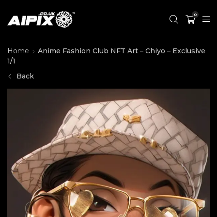
0
Home
Anime Fashion Club NFT Art – Chiyo – Exclusive
1/1
Back