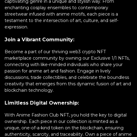
captivating genre in a unique and stylish way. From
enchanting cosplay ensembles to contemporary
streetwear infused with anime motifs, each piece is a
testament to the intersection of art, culture, and self-
expression.
Join a Vibrant Community:
Become a part of our thriving web3 crypto NFT
marketplace community by owning our Exclusive 1/1 NFTs,
connecting with like-minded individuals who share your
passion for anime art and fashion. Engage in lively
discussions, trade collectibles, and celebrate the boundless
creativity that emerges from this dynamic fusion of art and
blockchain technology.
Limitless Digital Ownership:
With Anime Fashion Club NFT, you hold the key to digital
ownership. Each piece in our collection is minted as a
unique, one-of-a-kind token on the blockchain, ensuring
authenticity, scarcity, and traceability. Own a piece of anime