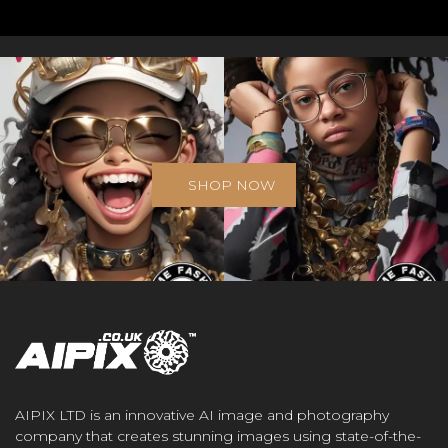
SHOP NOW
AIPIX LTD is an innovative AI image and photography
company that creates stunning images using state-of-the-