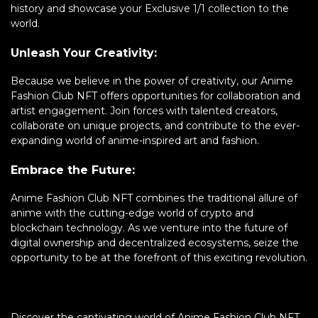
history and showcase your Exclusive 1/1 collection to the
world.
Unleash Your Creativity:
Because we believe in the power of creativity, our Anime
Fashion Club NFT offers opportunities for collaboration and
artist engagement. Join forces with talented creators,
collaborate on unique projects, and contribute to the ever-
expanding world of anime-inspired art and fashion.
Embrace the Future:
Anime Fashion Club NFT combines the traditional allure of
anime with the cutting-edge world of crypto and
blockchain technology. As we venture into the future of
digital ownership and decentralized ecosystems, seize the
opportunity to be at the forefront of this exciting revolution.
Discover the captivating world of Anime Fashion Club NFT