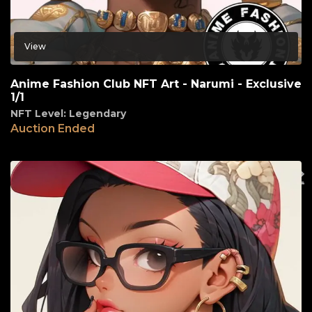
View
Anime Fashion Club NFT Art - Narumi - Exclusive
1/1
NFT Level: Legendary
Auction Ended