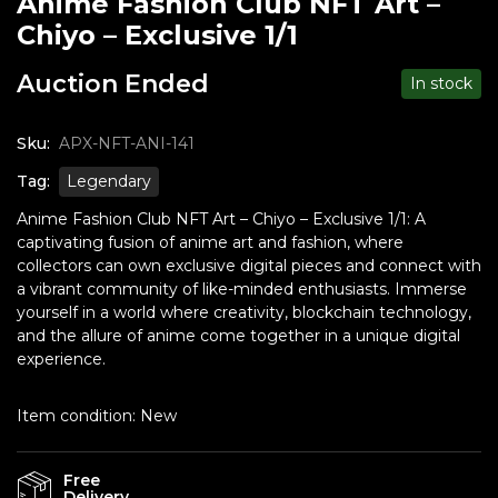
Anime Fashion Club NFT Art –
Chiyo – Exclusive 1/1
Auction Ended
In stock
Sku:
APX-NFT-ANI-141
Tag:
Legendary
Anime Fashion Club NFT Art – Chiyo – Exclusive 1/1: A
captivating fusion of anime art and fashion, where
collectors can own exclusive digital pieces and connect with
a vibrant community of like-minded enthusiasts. Immerse
yourself in a world where creativity, blockchain technology,
and the allure of anime come together in a unique digital
experience.
Item condition:
New
Free
Delivery