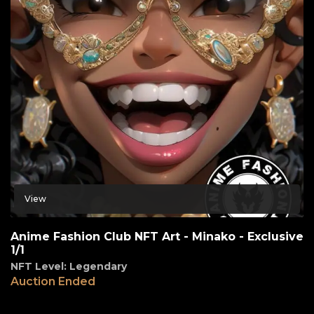
View
Anime Fashion Club NFT Art - Minako - Exclusive
1/1
NFT Level: Legendary
Auction Ended