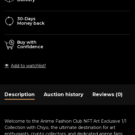
30-Days
Money back
Buy with
Confidence
Add to watchlist!
Description
Auction history
Reviews (0)
Welcome to the Anime Fashion Club NFT Art Exclusive 1/1
Collection with Chiyo, the ultimate destination for art
enthusiasts, crypto collectors, and dedicated anime fans.