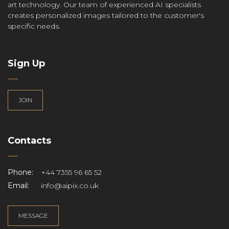
art technology. Our team of experienced AI specialists
creates personalized images tailored to the customer's
specific needs.
Sign Up
JOIN
Contacts
Phone:
+44 7355 96 65 52
Email:
info@aipix.co.uk
MESSAGE