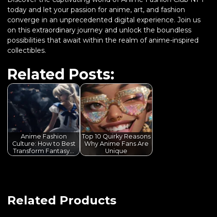
today and let your passion for anime, art, and fashion
converge in an unprecedented digital experience. Join us
on this extraordinary journey and unlock the boundless
possibilities that await within the realm of anime-inspired
collectibles.
Related Posts:
Anime Fashion
Top 10 Quirky Reasons
Culture: How to Best
Why Anime Fans Are
Transform Fantasy…
Unique
Related Products