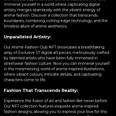
Immerse yourself in a world where captivating digital
artistry merges seamlessly with the vibrant energy of
anime fashion. Discover a collection that transcends
boundaries, combining cutting-edge technology, and the
timeless allure of anime aesthetics.
Unparalleled Artistry:
Our Anime Fashion Club NFT showcases a breathtaking
array of Exclusive 1/1 digital art pieces, meticulously crafted
by talented artists who have been fully immersed in
streetwear fashion culture. Now you can immerse yourself
in the mesmerizing world of anime-inspired illustrations,
where vibrant colours, intricate details, and captivating
characters come to life.
Fashion That Transcends Reality:
Experience the fusion of art and fashion like never before.
Our NFT collection features exquisite anime-inspired
fashion designs, allowing you to express your love for this