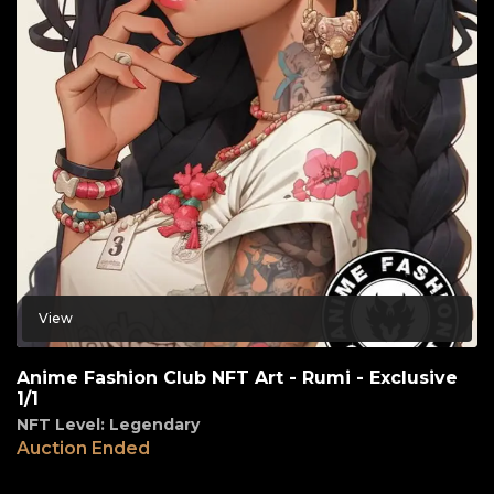
View
Anime Fashion Club NFT Art - Rumi - Exclusive
1/1
NFT Level: Legendary
Auction Ended