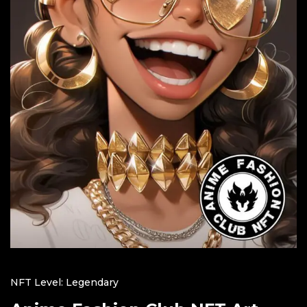
NFT Level: Legendary