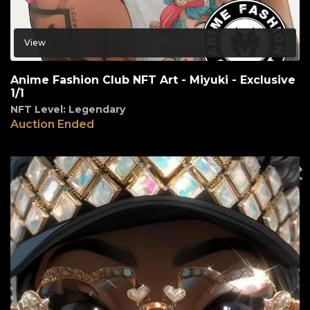
View
Anime Fashion Club NFT Art - Miyuki - Exclusive
1/1
NFT Level: Legendary
Auction Ended