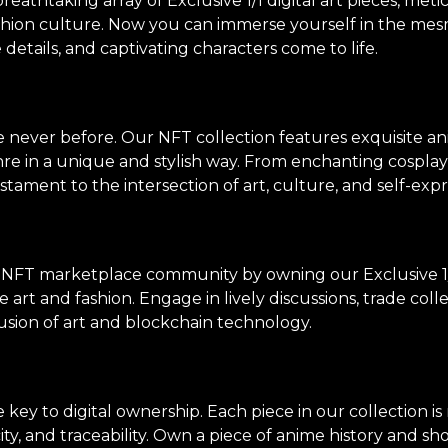
thtaking array of Exclusive 1/1 digital art pieces, meti
shion culture. Now you can immerse yourself in the mes
e details, and captivating characters come to life.
ke never before. Our NFT collection features exquisite an
genre in a unique and stylish way. From enchanting cosp
stament to the intersection of art, culture, and self-expr
 NFT marketplace community by owning our Exclusive 1/
 art and fashion. Engage in lively discussions, trade col
usion of art and blockchain technology.
ey to digital ownership. Each piece in our collection i
ity, and traceability. Own a piece of anime history and sh