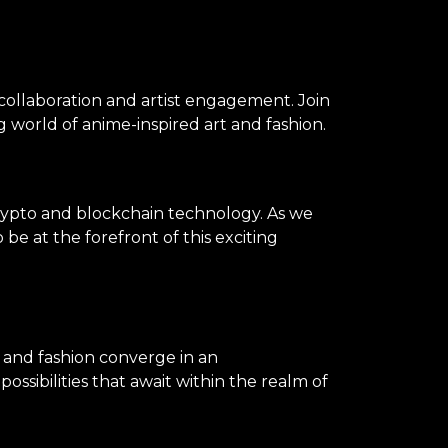
 collaboration and artist engagement. Join
 world of anime-inspired art and fashion.
rypto and blockchain technology. As we
be at the forefront of this exciting
, and fashion converge in an
ssibilities that await within the realm of