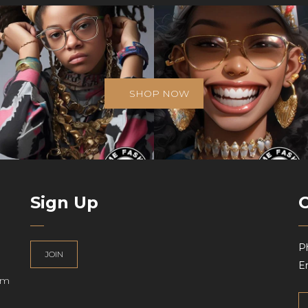
SHOP NOW
Sign Up
P
JOIN
Em
am