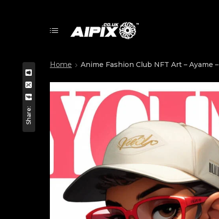
Home
Anime Fashion Club NFT Art – Ayame – 
Share: