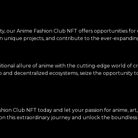
ty, our Anime Fashion Club NFT offers opportunities for
on unique projects, and contribute to the ever-expanding
tional allure of anime with the cutting-edge world of c
p and decentralized ecosystems, seize the opportunity to 
hion Club NFT today and let your passion for anime, art
n this extraordinary journey and unlock the boundless po