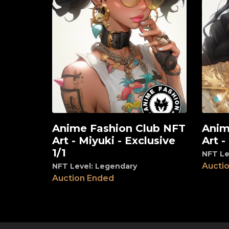
Anime Fashion Club NFT
Anim
View
View
Art - Miyuki - Exclusive
Art -
1/1
NFT Le
Aucti
NFT Level: Legendary
Auction Ended