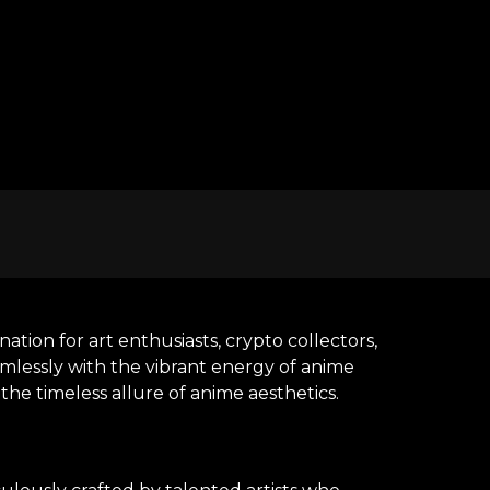
tion for art enthusiasts, crypto collectors,
amlessly with the vibrant energy of anime
he timeless allure of anime aesthetics.