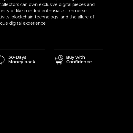
ollectors can own exclusive digital pieces and
nity of like-minded enthusiasts. Immerse
tivity, blockchain technology, and the allure of
ue digital experience.
30-Days
Buy with
Money back
Confidence