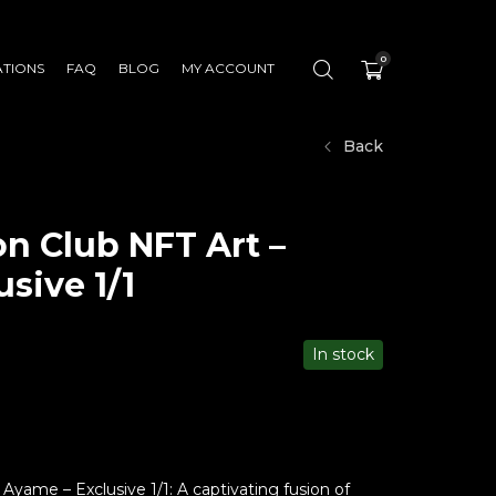
0
ATIONS
FAQ
BLOG
MY ACCOUNT
Back
n Club NFT Art –
sive 1/1
In stock
Ayame – Exclusive 1/1: A captivating fusion of