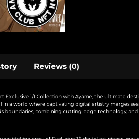
story
Reviews (0)
xclusive 1/1 Collection with Ayame, the ultimate destina
in a world where captivating digital artistry merges se
nds boundaries, combining cutting-edge technology, and t