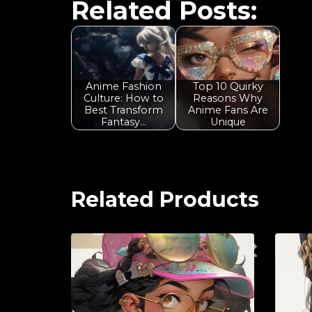
Related Posts:
Anime Fashion
Top 10 Quirky
Culture: How to
Reasons Why
Best Transform
Anime Fans Are
Fantasy…
Unique
Related Products