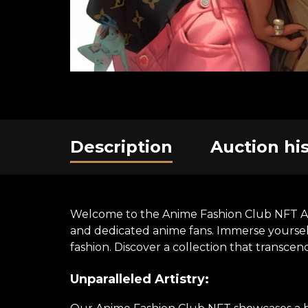
Description
Auction hi
Welcome to the Anime Fashion Club NFT Art E
and dedicated anime fans. Immerse yourself 
fashion. Discover a collection that transce
Unparalleled Artistry: