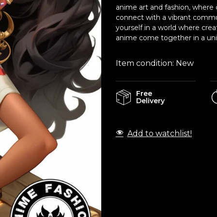
anime art and fashion, where c
connect with a vibrant commu
yourself in a world where crea
anime come together in a uniq
Item condition:
New
Free
Delivery
Add to watchlist!