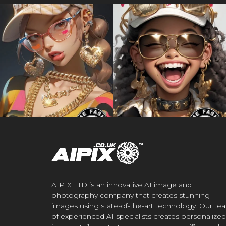
AIPIX LTD is an innovative AI image and
photography company that creates stunning
images using state-of-the-art technology. Our te
of experienced AI specialists creates personalized