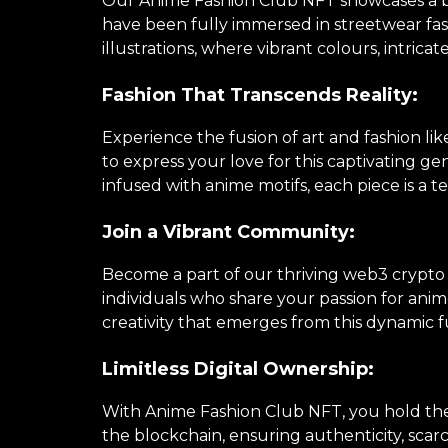
Our Anime Fashion Club NFT showcases a brea
have been fully immersed in streetwear fa
illustrations, where vibrant colours, intricat
Fashion That Transcends Reality:
Experience the fusion of art and fashion li
to express your love for this captivating 
infused with anime motifs, each piece is a te
Join a Vibrant Community:
Become a part of our thriving web3 crypto
individuals who share your passion for anime
creativity that emerges from this dynamic f
Limitless Digital Ownership:
With Anime Fashion Club NFT, you hold the k
the blockchain, ensuring authenticity, scarc