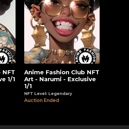
b NFT
Anime Fashion Club NFT
View
ve 1/1
Art - Narumi - Exclusive
1/1
NFT Level: Legendary
Auction Ended