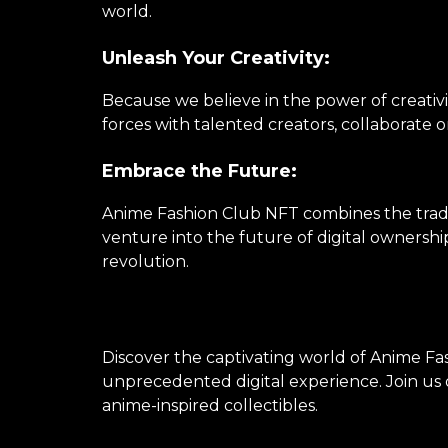
world.
Unleash Your Creativity:
Because we believe in the power of creativi
forces with talented creators, collaborate 
Embrace the Future:
Anime Fashion Club NFT combines the tradi
venture into the future of digital ownershi
revolution.
Discover the captivating world of Anime Fas
unprecedented digital experience. Join us o
anime-inspired collectibles.