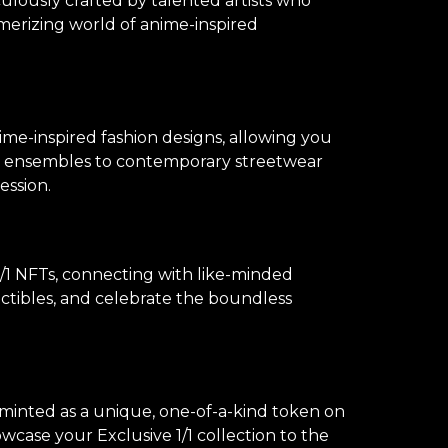
culously crafted by talented artists who
merizing world of anime-inspired
ime-inspired fashion designs, allowing you
lay ensembles to contemporary streetwear
ession.
1 NFTs, connecting with like-minded
lectibles, and celebrate the boundless
s minted as a unique, one-of-a-kind token on
owcase your Exclusive 1/1 collection to the