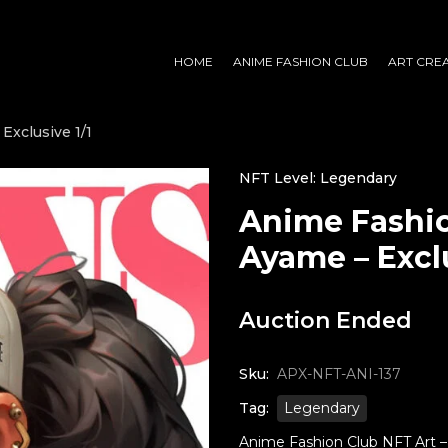
HOME
ANIME FASHION CLUB
ART CRE
Exclusive 1/1
NFT Level: Legendary
Anime Fashio
Ayame – Exclu
Auction Ended
Sku:
APX-NFT-ANI-137
Tag:
Legendary
Anime Fashion Club NFT Art – 