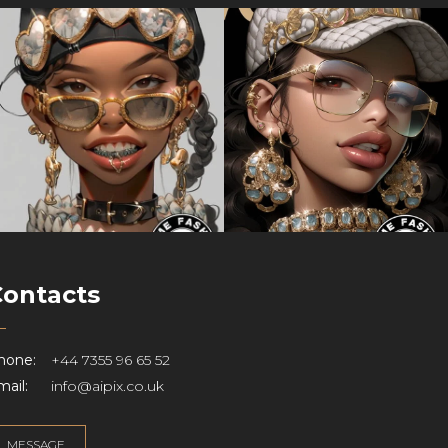
Contacts
hone:
+44 7355 96 65 52
ail:
info@aipix.co.uk
MESSAGE