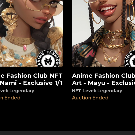
e Fashion Club NFT
Anime Fashion Clu
View
 Nami - Exclusive 1/1
Art - Mayu - Exclusi
vel: Legendary
NFT Level: Legendary
on Ended
Auction Ended