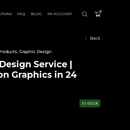
0
ATIONS
FAQ
BLOG
MY ACCOUNT
Back
 Products
,
Graphic Design
Design Service |
n Graphics in 24
In stock