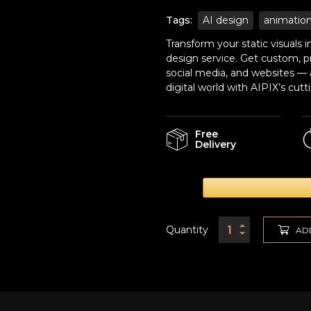
Tags:
AI design
animatio
Transform your static visuals
design service. Get custom, pr
social media, and websites — a
digital world with AIPIX’s cu
Free
Delivery
Quantity
AD