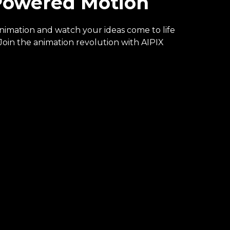
-Powered Motion
animation and watch your ideas come to life
oin the animation revolution with AIPIX