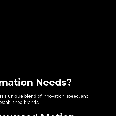
imation Needs?
ers a unique blend of innovation, speed, and
established brands.