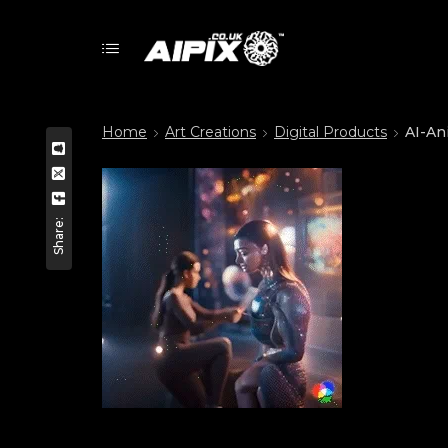
Home
Art Creations
Digital Products
AI-An
Share: