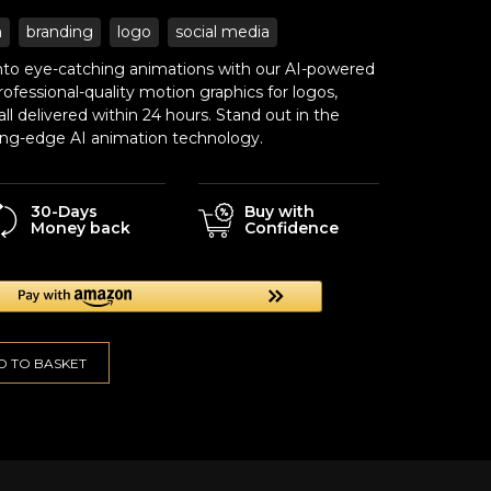
n
branding
logo
social media
 into eye-catching animations with our AI-powered
ofessional-quality motion graphics for logos,
ll delivered within 24 hours. Stand out in the
tting-edge AI animation technology.
30-Days
Buy with
Money back
Confidence
D TO BASKET