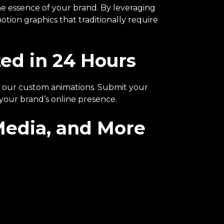
e essence of your brand. By leveraging
tion graphics that traditionally require
ed in 24 Hours
all our custom animations. Submit your
 your brand’s online presence.
 Media, and More