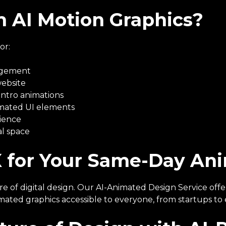
 AI Motion Graphics?
or:
gagement
website
intro animations
imated UI elements
dience
al space
 for Your Same-Day An
ure of digital design. Our AI-Animated Design Service off
imated graphics accessible to everyone, from startups to 