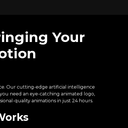
ringing Your
otion
e. Our cutting-edge artificial intelligence
r you need an eye-catching animated logo,
ional-quality animations in just 24 hours.
Works