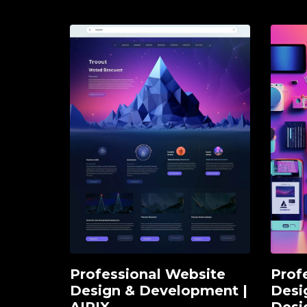
Professional Website
Prof
Add to cart
Ad
Design & Development |
Desi