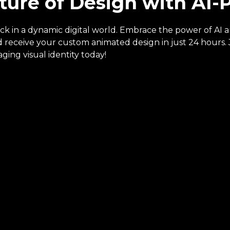
ture of Design with AI
ack in a dynamic digital world. Embrace the power of AI 
receive your custom animated design in just 24 hours. J
ging visual identity today!