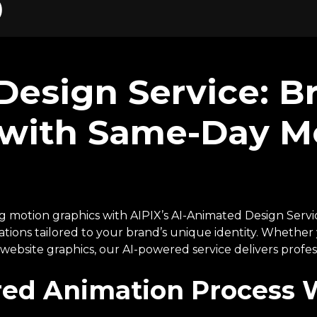
)
esign Service: B
e with Same-Day M
ng motion graphics with AIPIX’s AI-Animated Design Servic
tions tailored to your brand’s unique identity. Whethe
ebsite graphics, our AI-powered service delivers profess
ed Animation Process 