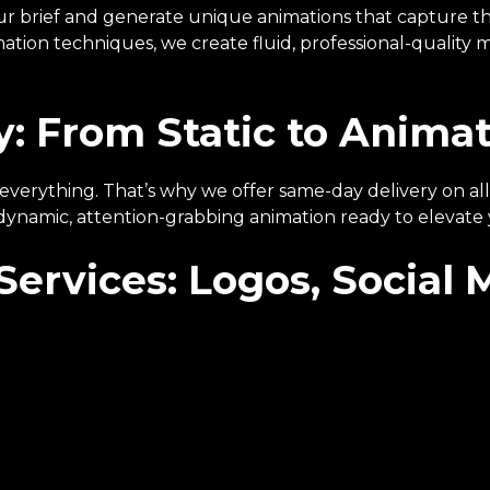
ur brief and generate unique animations that capture th
tion techniques, we create fluid, professional-quality mo
: From Static to Animat
 is everything. That’s why we offer same-day delivery on 
 dynamic, attention-grabbing animation ready to elevate
Services: Logos, Social