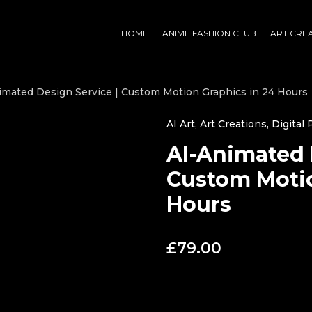
HOME
ANIME FASHION CLUB
ART CRE
imated Design Service | Custom Motion Graphics in 24 Hours
AI Art
,
Art Creations
,
Digital
AI-Animated 
Custom Motio
Hours
£
79.00