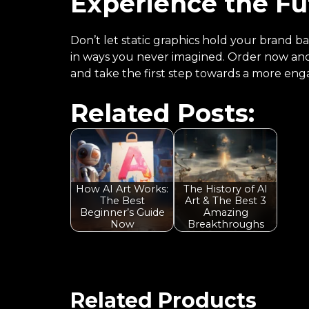
Experience the Fu
Don’t let static graphics hold your brand b
in ways you never imagined. Order now and 
and take the first step towards a more enga
Related Posts:
How AI Art Works:
The History of AI
The Best
Art & The Best 3
Beginner’s Guide
Amazing
Now
Breakthroughs
Related Products