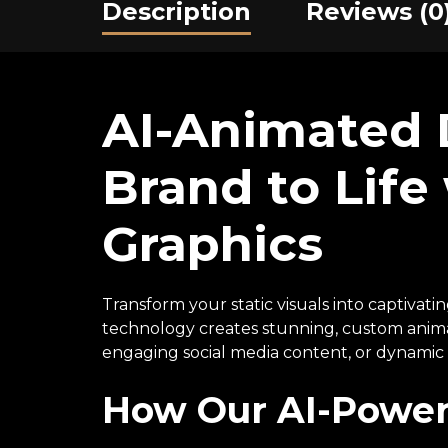
Description
Reviews (0
AI-Animated D
Brand to Lif
Graphics
Transform your static visuals into captivati
technology creates stunning, custom anima
engaging social media content, or dynamic w
How Our AI-Power