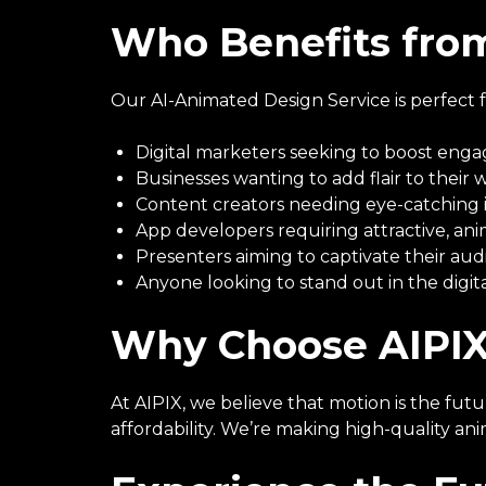
Who Benefits from
Our AI-Animated Design Service is perfect f
Digital marketers seeking to boost en
Businesses wanting to add flair to their 
Content creators needing eye-catching 
App developers requiring attractive, an
Presenters aiming to captivate their au
Anyone looking to stand out in the digit
Why Choose AIPIX
At AIPIX, we believe that motion is the fut
affordability. We’re making high-quality an