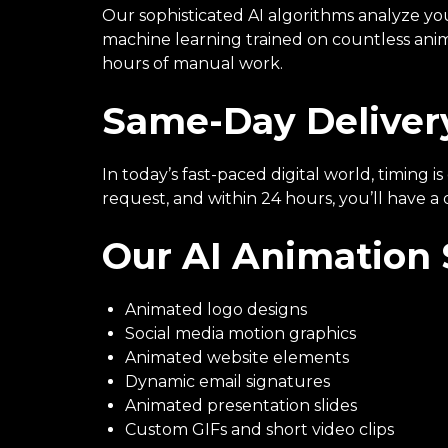
Our sophisticated AI algorithms analyze yo
machine learning trained on countless anima
hours of manual work.
Same-Day Delivery
In today’s fast-paced digital world, timing
request, and within 24 hours, you’ll have a
Our AI Animation 
Animated logo designs
Social media motion graphics
Animated website elements
Dynamic email signatures
Animated presentation slides
Custom GIFs and short video clips