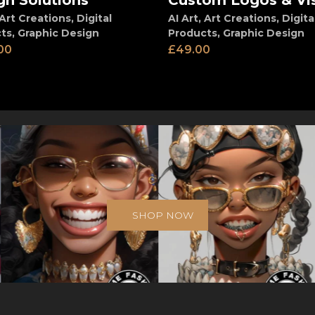
gn Solutions
Custom Logos & Vi
Art Creations
,
Digital
AI Art
,
Art Creations
,
Digita
ts
,
Graphic Design
Products
,
Graphic Design
00
£
49.00
SHOP NOW