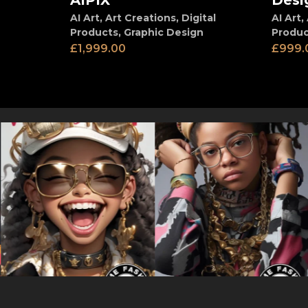
AIPIX
Desi
AI Art
,
Art Creations
,
Digital
AI Art
,
Products
,
Graphic Design
Produc
£
1,999.00
£
999.