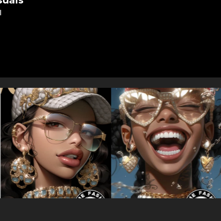
suals
l