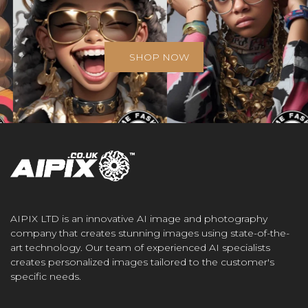
SHOP NOW
AIPIX LTD is an innovative AI image and photography
company that creates stunning images using state-of-the-
art technology. Our team of experienced AI specialists
creates personalized images tailored to the customer's
specific needs.