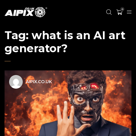
0
Tag:
what is an AI art
generator?
AIPIX.CO.UK