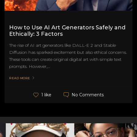
How to Use AI Art Generators Safely and
Ethically: 3 Factors
The rise of AI art generators like DALL-E 2 and Stable
Diffusion has sparked excitement but also ethical concerns.
These tools can create original digital art with simple text
prompts. However,...
READ MORE
No Comments
1 like