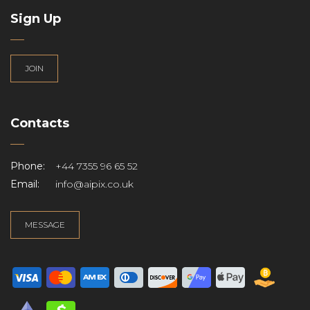
Sign Up
JOIN
Contacts
Phone:
+44 7355 96 65 52
Email:
info@aipix.co.uk
MESSAGE