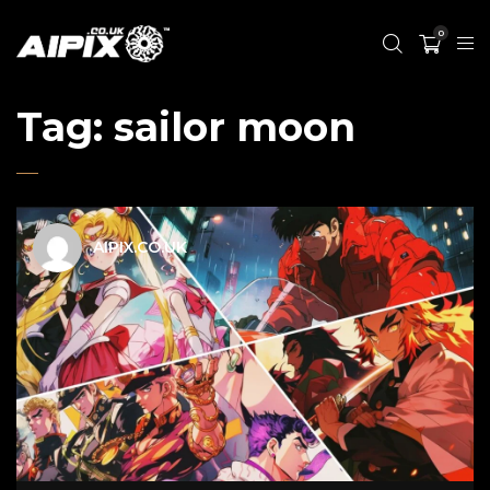
0
Tag:
sailor moon
AIPIX.CO.UK