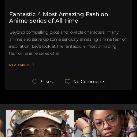
Fantastic 4 Most Amazing Fashion
Anime Series of All Time
Beyond compelling plots and lovable characters, many
anime also serve up some seriously amazing anime fashion
inspiration. Let's look at the fantastic 4 most amazing
fashion anime series of all...
READ MORE
No Comments
3 likes