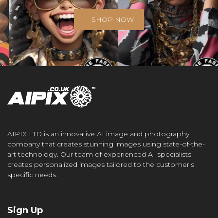
SHOP NOW
AIPIX LTD is an innovative AI image and photography
company that creates stunning images using state-of-the-
art technology. Our team of experienced AI specialists
creates personalized images tailored to the customer's
specific needs.
Sign Up