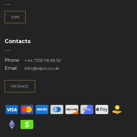
JOIN
Contacts
Phone:
+44 7355 96 65 52
Email:
info@aipix.co.uk
MESSAGE